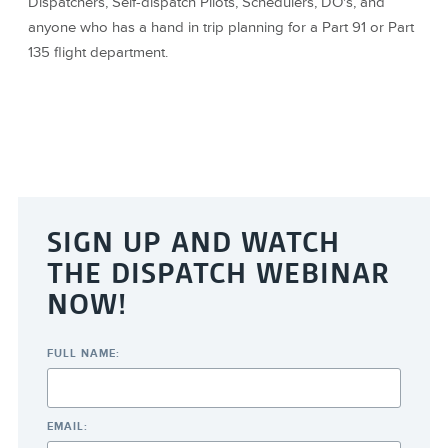
Dispatchers, Self-dispatch Pilots, Schedulers, DO's, and
anyone who has a hand in trip planning for a Part 91 or Part
135 flight department.
SIGN UP AND WATCH
THE DISPATCH WEBINAR
NOW!
FULL NAME:
EMAIL: