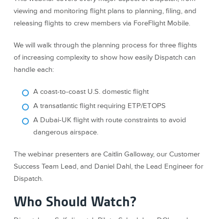
viewing and monitoring flight plans to planning, filing, and
releasing flights to crew members via ForeFlight Mobile.
We will walk through the planning process for three flights
of increasing complexity to show how easily Dispatch can
handle each:
A coast-to-coast U.S. domestic flight
A transatlantic flight requiring ETP/ETOPS
A Dubai-UK flight with route constraints to avoid
dangerous airspace.
The webinar presenters are Caitlin Galloway, our Customer
Success Team Lead, and Daniel Dahl, the Lead Engineer for
Dispatch.
Who Should Watch?