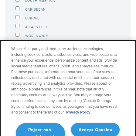
SOUTH AMERICA
CARIBBEAN
EUROPE
ASIA/PACIFIC
WORLDWIDE
NUMBER OF AIRCRAFT:
We use first-party and third-party tracking technologies,
including cookies, pixels, chatbot services, and web beacons to
enhance your experience, personalize content and ads, provide
social media features, offer support, and analyze site metrics.
ANY COMMENTS TO SHARE?
For these purposes, information about your use of our sites is
collected by or shared with our social media, chatbot, session
replay, advertising, and analytics providers. Please accept or
limit cookie preferences in this banner; note that strictly
necessary cookies are always active. You may manage your
cookie preferences at any time by clicking "Cookie Settings".
By continuing to use our website, you agree that you have read
and consent to the terms of our
Privacy Policy
Reject non-
Accept Cookies