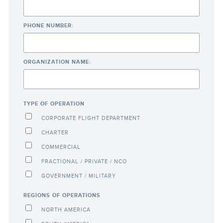
PHONE NUMBER:
ORGANIZATION NAME:
TYPE OF OPERATION
CORPORATE FLIGHT DEPARTMENT
CHARTER
COMMERCIAL
FRACTIONAL / PRIVATE / NCO
GOVERNMENT / MILITARY
REGIONS OF OPERATIONS
NORTH AMERICA