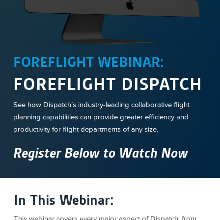
FOREFLIGHT WEBINAR:
FOREFLIGHT DISPATCH
See how Dispatch’s industry-leading collaborative flight
planning capabilities can provide greater efficiency and
productivity for flight departments of any size.
Register Below to Watch Now
In This Webinar:
This webinar covers every major aspect of Dispatch, from