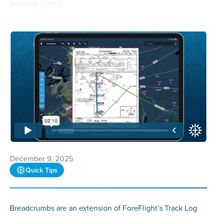
you’ve been.
December 9, 2025
Quick Tips
Breadcrumbs are an extension of ForeFlight’s Track Log