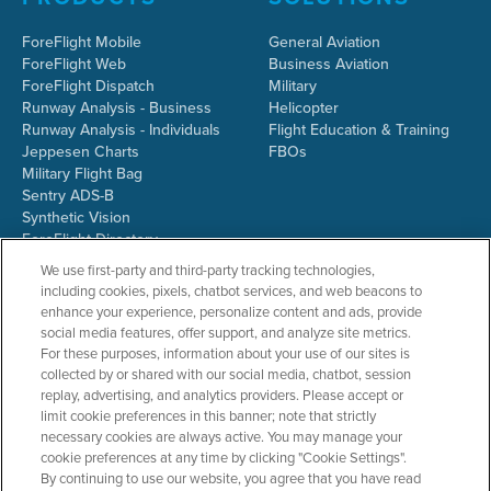
ForeFlight Mobile
General Aviation
ForeFlight Web
Business Aviation
ForeFlight Dispatch
Military
Runway Analysis - Business
Helicopter
Runway Analysis - Individuals
Flight Education & Training
Jeppesen Charts
FBOs
Military Flight Bag
Sentry ADS-B
Synthetic Vision
ForeFlight Directory
JetFuelX
We use first-party and third-party tracking technologies,
CloudAhoy
including cookies, pixels, chatbot services, and web beacons to
Flight Data Analysis
enhance your experience, personalize content and ads, provide
Plans & Pricing
social media features, offer support, and analyze site metrics.
Gift Certificates
For these purposes, information about your use of our sites is
collected by or shared with our social media, chatbot, session
replay, advertising, and analytics providers. Please accept or
limit cookie preferences in this banner; note that strictly
RESOURCES
COMPANY
necessary cookies are always active. You may manage your
cookie preferences at any time by clicking "Cookie Settings".
Resources Home
About ForeFlight
By continuing to use our website, you agree that you have read
Support Center
Team