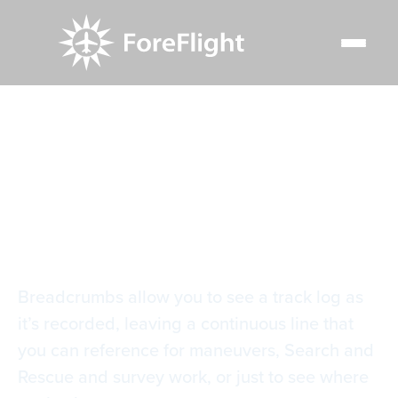
Resource Center
Video Library
Breadcrumbs
Breadcrumbs
Breadcrumbs allow you to see a track log as
it’s recorded, leaving a continuous line that
you can reference for maneuvers, Search and
Rescue and survey work, or just to see where