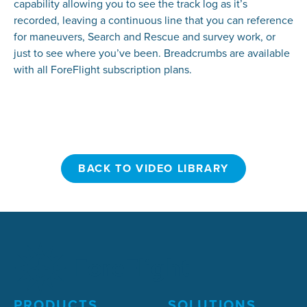
capability allowing you to see the track log as it’s
recorded, leaving a continuous line that you can reference
for maneuvers, Search and Rescue and survey work, or
just to see where you’ve been. Breadcrumbs are available
with all ForeFlight subscription plans.
BACK TO VIDEO LIBRARY
BACK TO VIDEO LIBRARY
PRODUCTS
SOLUTIONS