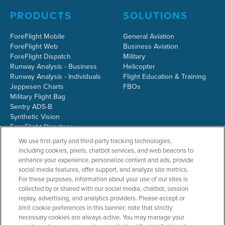
PRODUCTS
SOLUTIONS
ForeFlight Mobile
General Aviation
ForeFlight Web
Business Aviation
ForeFlight Dispatch
Military
Runway Analysis - Business
Helicopter
Runway Analysis - Individuals
Flight Education & Training
Jeppesen Charts
FBOs
Military Flight Bag
Sentry ADS-B
Synthetic Vision
ForeFlight Directory
JetFuelX
We use first-party and third-party tracking technologies,
CloudAhoy
including cookies, pixels, chatbot services, and web beacons to
Flight Data Analysis
enhance your experience, personalize content and ads, provide
Plans & Pricing
social media features, offer support, and analyze site metrics.
Gift Certificates
For these purposes, information about your use of our sites is
collected by or shared with our social media, chatbot, session
replay, advertising, and analytics providers. Please accept or
limit cookie preferences in this banner; note that strictly
RESOURCES
COMPANY
necessary cookies are always active. You may manage your