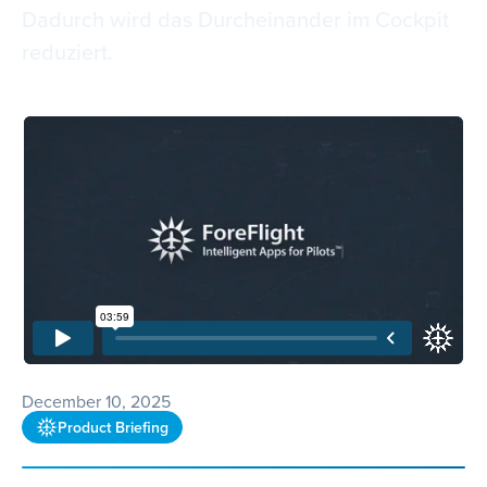
Dadurch wird das Durcheinander im Cockpit
reduziert.
December 10, 2025
Product Briefing