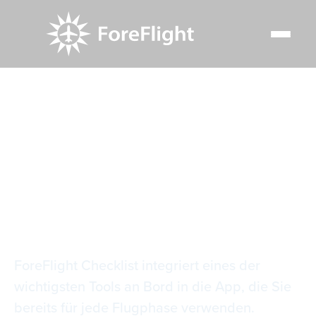
Resource Center
Video Library
Checkliste für den Flug
Checkliste für den
Flug
ForeFlight Checklist integriert eines der
wichtigsten Tools an Bord in die App, die Sie
bereits für jede Flugphase verwenden.