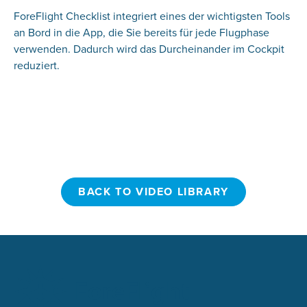
ForeFlight Checklist integriert eines der wichtigsten Tools
an Bord in die App, die Sie bereits für jede Flugphase
verwenden. Dadurch wird das Durcheinander im Cockpit
reduziert.
BACK TO VIDEO LIBRARY
BACK TO VIDEO LIBRARY