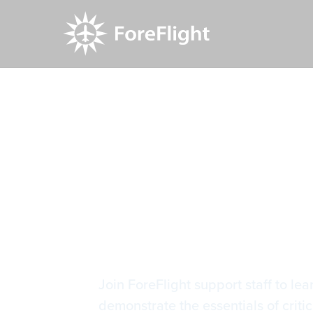
Resource Center
Video Library
Getting Sta
Getting St
Join ForeFlight support staff to le
demonstrate the essentials of criti