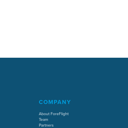
COMPANY
About ForeFlight
Team
Partners