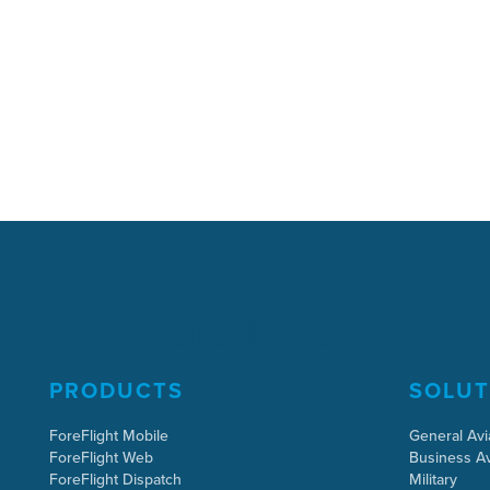
PRODUCTS
SOLUT
ForeFlight Mobile
General Avi
ForeFlight Web
Business Av
ForeFlight Dispatch
Military