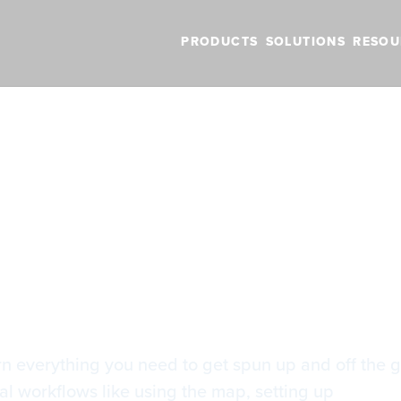
PRODUCTS
SOLUTIONS
RESOU
BLOG
VIDEOS
NEW FEATURES
SUPPORT
NEWS
rted with ForeFlight
arted with ForeF
arn everything you need to get spun up and off the g
cal workflows like using the map, setting up