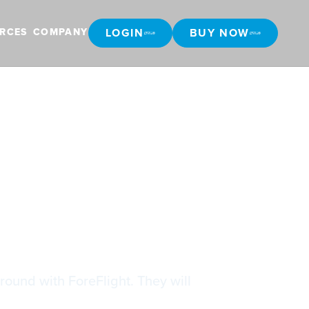
LOGIN
BUY NOW
RCES
COMPANY
LOGIN
BUY NOW
light
round with ForeFlight. They will