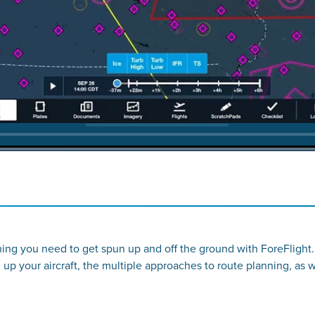
thing you need to get spun up and off the ground with ForeFlight.
g up your aircraft, the multiple approaches to route planning, as 