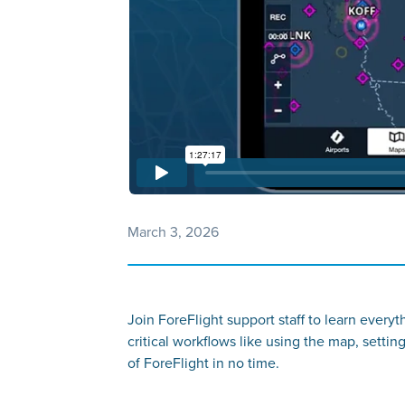
March 3, 2026
Join ForeFlight support staff to learn every
critical workflows like using the map, settin
of ForeFlight in no time.