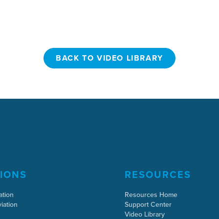
BACK TO VIDEO LIBRARY
BACK TO VIDEO LIBRARY
IONS
RESOURCES
ation
Resources Home
iation
Support Center
Video Library