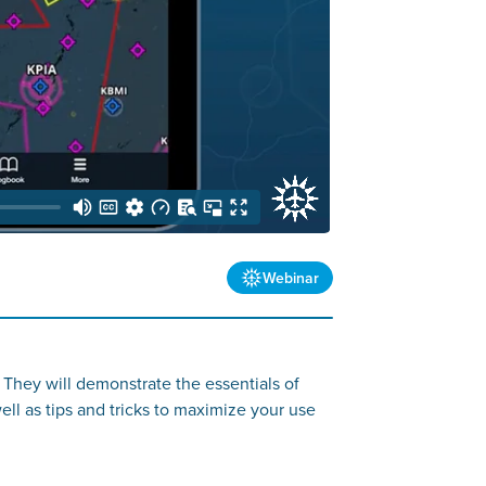
Webinar
 They will demonstrate the essentials of
well as tips and tricks to maximize your use