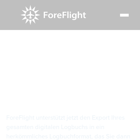
Resource Center
Video Library
Logbuch-Detailberichte
Logbuch-
Detailberichte
ForeFlight unterstützt jetzt den Export Ihres
gesamten digitalen Logbuchs in ein
herkömmliches Logbuchformat, das Sie dann