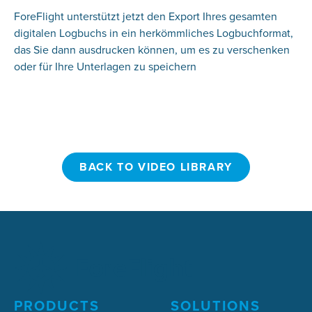
ForeFlight unterstützt jetzt den Export Ihres gesamten
digitalen Logbuchs in ein herkömmliches Logbuchformat,
das Sie dann ausdrucken können, um es zu verschenken
oder für Ihre Unterlagen zu speichern
BACK TO VIDEO LIBRARY
BACK TO VIDEO LIBRARY
PRODUCTS
SOLUTIONS