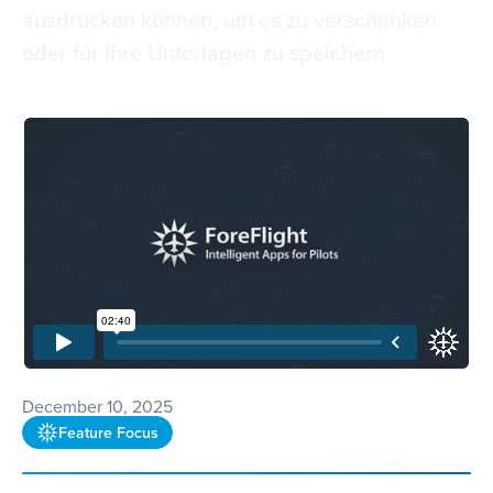
ausdrucken können, um es zu verschenken
oder für Ihre Unterlagen zu speichern
December 10, 2025
Feature Focus