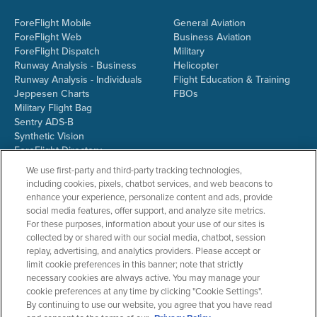
ForeFlight Mobile
General Aviation
ForeFlight Web
Business Aviation
ForeFlight Dispatch
Military
Runway Analysis - Business
Helicopter
Runway Analysis - Individuals
Flight Education & Training
Jeppesen Charts
FBOs
Military Flight Bag
Sentry ADS-B
Synthetic Vision
ForeFlight Directory
JetFuelX
We use first-party and third-party tracking technologies,
CloudAhoy
including cookies, pixels, chatbot services, and web beacons to
Flight Data Analysis
enhance your experience, personalize content and ads, provide
Plans & Pricing
social media features, offer support, and analyze site metrics.
Gift Certificates
For these purposes, information about your use of our sites is
collected by or shared with our social media, chatbot, session
replay, advertising, and analytics providers. Please accept or
limit cookie preferences in this banner; note that strictly
RESOURCES
COMPANY
necessary cookies are always active. You may manage your
cookie preferences at any time by clicking "Cookie Settings".
Resources Home
About ForeFlight
By continuing to use our website, you agree that you have read
Support Center
Team