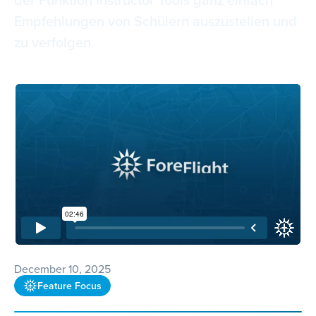
Empfehlungen von Schülern auszustellen und
zu verfolgen.
December 10, 2025
Feature Focus