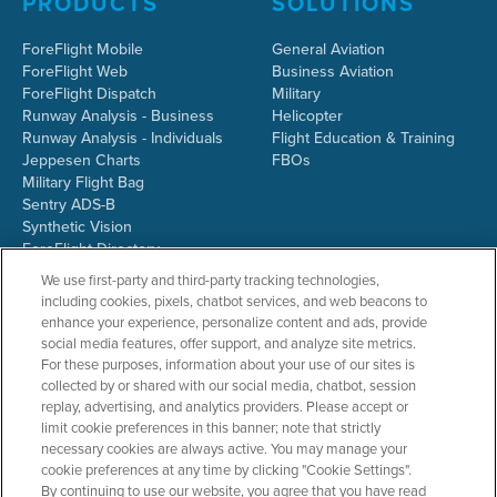
PRODUCTS
SOLUTIONS
ForeFlight Mobile
General Aviation
ForeFlight Web
Business Aviation
ForeFlight Dispatch
Military
Runway Analysis - Business
Helicopter
Runway Analysis - Individuals
Flight Education & Training
Jeppesen Charts
FBOs
Military Flight Bag
Sentry ADS-B
Synthetic Vision
ForeFlight Directory
JetFuelX
We use first-party and third-party tracking technologies,
CloudAhoy
including cookies, pixels, chatbot services, and web beacons to
Flight Data Analysis
enhance your experience, personalize content and ads, provide
Plans & Pricing
social media features, offer support, and analyze site metrics.
Gift Certificates
For these purposes, information about your use of our sites is
collected by or shared with our social media, chatbot, session
replay, advertising, and analytics providers. Please accept or
limit cookie preferences in this banner; note that strictly
RESOURCES
COMPANY
necessary cookies are always active. You may manage your
cookie preferences at any time by clicking "Cookie Settings".
Resources Home
About ForeFlight
By continuing to use our website, you agree that you have read