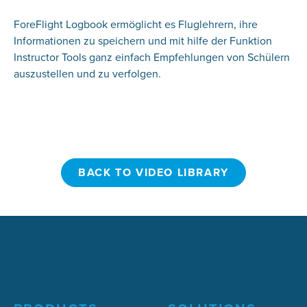
ForeFlight Logbook ermöglicht es Fluglehrern, ihre
Informationen zu speichern und mit hilfe der Funktion
Instructor Tools ganz einfach Empfehlungen von Schülern
auszustellen und zu verfolgen.
BACK TO VIDEO LIBRARY
BACK TO VIDEO LIBRARY