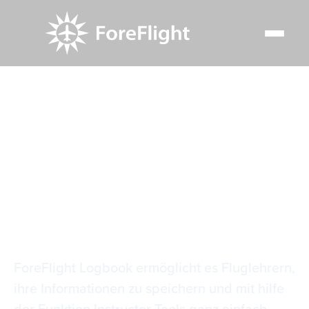
Resource Center
Video Library
Tools für Logbuch-Instruktoren
Tools für Logbuch-
Instruktoren
ForeFlight Logbook ermöglicht es Fluglehrern,
ihre Informationen zu speichern und mit hilfe
der Funktion Instructor Tools ganz einfach