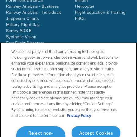
ForeFlight Dispatch
Military
Runway Analysis - Business
Helicopter
Runway Analysis - Individuals
Flight Education & Training
Jeppesen Charts
FBOs
Military Flight Bag
Sentry ADS-B
Synthetic Vision
ForeFlight Directory
JetFuelX
We use first-party and third-party tracking technologies,
CloudAhoy
including cookies, pixels, chatbot services, and web beacons to
Flight Data Analysis
enhance your experience, personalize content and ads, provide
Plans & Pricing
social media features, offer support, and analyze site metrics.
Gift Certificates
For these purposes, information about your use of our sites is
collected by or shared with our social media, chatbot, session
replay, advertising, and analytics providers. Please accept or
limit cookie preferences in this banner; note that strictly
RESOURCES
COMPANY
necessary cookies are always active. You may manage your
cookie preferences at any time by clicking "Cookie Settings".
Resources Home
About ForeFlight
By continuing to use our website, you agree that you have read
Support Center
Team
and consent to the terms of our
Privacy Policy
Video Library
Partners
Webinars
ForeFlight Careers
Release History
Media Kit
Reject non-
Accept Cookies