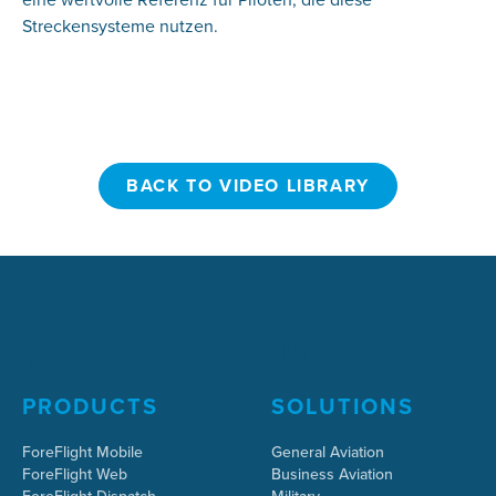
Streckensysteme nutzen.
BACK TO VIDEO LIBRARY
BACK TO VIDEO LIBRARY
PRODUCTS
SOLUTIONS
ForeFlight Mobile
General Aviation
ForeFlight Web
Business Aviation