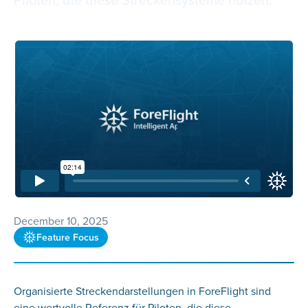
December 10, 2025
Feature Focus
Organisierte Streckendarstellungen in ForeFlight sind
eine wertvolle Referenz für Piloten, die diese