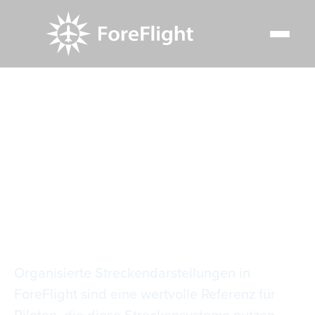
Resource Center
Video Library
Organisierte Streckendarstellungen
Organisierte
Streckendarstellunge
Organisierte Streckendarstellungen in
ForeFlight sind eine wertvolle Referenz für
Piloten, die diese Streckensysteme nutzen.