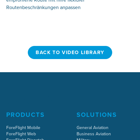
Routenbeschränkungen anpassen
BACK TO VIDEO LIBRARY
BACK TO VIDEO LIBRARY
PRODUCTS
SOLUTIONS
ForeFlight Mobile
General Aviation
ForeFlight Web
Business Aviation