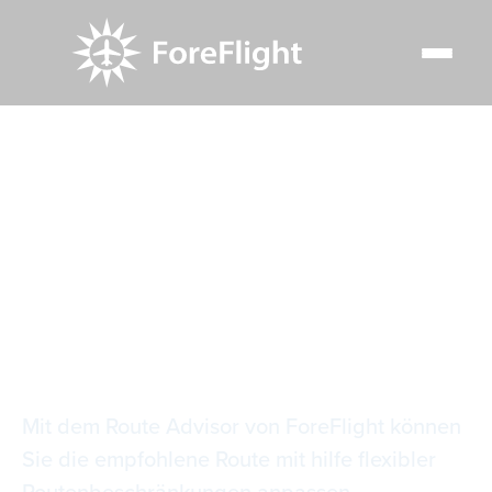
Resource Center
Video Library
Empfohlene Routeneinschränkungen
Empfohlene
Routeneinschränkun
Mit dem Route Advisor von ForeFlight können
Sie die empfohlene Route mit hilfe flexibler
Routenbeschränkungen anpassen