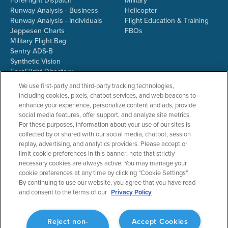
ForeFlight Dispatch
Military
Runway Analysis - Business
Helicopter
Runway Analysis - Individuals
Flight Education & Training
Jeppesen Charts
FBOs
Military Flight Bag
Sentry ADS-B
Synthetic Vision
ForeFlight Directory
JetFuelX
We use first-party and third-party tracking technologies,
CloudAhoy
including cookies, pixels, chatbot services, and web beacons to
Flight Data Analysis
enhance your experience, personalize content and ads, provide
Plans & Pricing
social media features, offer support, and analyze site metrics.
Gift Certificates
For these purposes, information about your use of our sites is
collected by or shared with our social media, chatbot, session
replay, advertising, and analytics providers. Please accept or
limit cookie preferences in this banner; note that strictly
RESOURCES
COMPANY
necessary cookies are always active. You may manage your
cookie preferences at any time by clicking "Cookie Settings".
Resources Home
About ForeFlight
By continuing to use our website, you agree that you have read
Support Center
Team
and consent to the terms of our
Privacy Policy
Video Library
Partners
Webinars
ForeFlight Careers
Release History
Media Kit
Reject non-
Accept Cookies