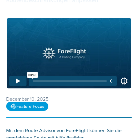
December 10, 2025
Feature Focus
Mit dem Route Advisor von ForeFlight können Sie die
empfohlene Route mit hilfe flexibler