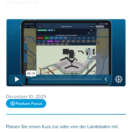
verfügbar ist.
December 10, 2025
Feature Focus
Planen Sie einen Kurs zur oder von der Landebahn mit