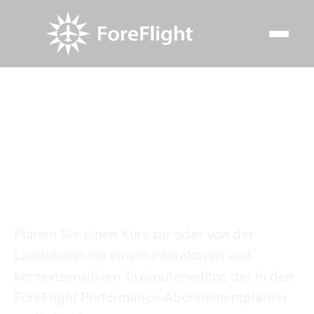
Resource Center
Video Library
Editor für Taxirouten
Editor für Taxirouten
Planen Sie einen Kurs zur oder von der
Landebahn mit einem interaktiven und
kontextsensitiven Taxirouteneditor, der in den
ForeFlight Performance-Abonnementplänen