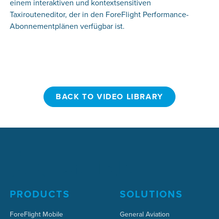
einem interaktiven und kontextsensitiven
Taxirouteneditor, der in den ForeFlight Performance-
Abonnementplänen verfügbar ist.
BACK TO VIDEO LIBRARY
BACK TO VIDEO LIBRARY
PRODUCTS
SOLUTIONS
ForeFlight Mobile
General Aviation