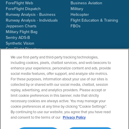
ForeFlight Web
Business Aviation
ForeFlight Dispatch
Military
Runway Analysis - Business
Helicopter
Runway Analysis - Individuals
Flight Education & Training
Jeppesen Charts
FBOs
Military Flight Bag
Sentry ADS-B
Synthetic Vision
ForeFlight Directory
JetFuelX
We use first-party and third-party tracking technologies,
CloudAhoy
including cookies, pixels, chatbot services, and web beacons to
Flight Data Analysis
enhance your experience, personalize content and ads, provide
Plans & Pricing
social media features, offer support, and analyze site metrics.
Gift Certificates
For these purposes, information about your use of our sites is
collected by or shared with our social media, chatbot, session
replay, advertising, and analytics providers. Please accept or
limit cookie preferences in this banner; note that strictly
RESOURCES
COMPANY
necessary cookies are always active. You may manage your
cookie preferences at any time by clicking "Cookie Settings".
Resources Home
About ForeFlight
By continuing to use our website, you agree that you have read
Support Center
Team
and consent to the terms of our
Privacy Policy
Video Library
Partners
Webinars
ForeFlight Careers