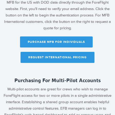
MFB for the US with DOD data directly through the ForeFlight
website. First, you'll need to verify your email address. Click the
button on the left to begin the authentication process. For MFB
International customers, click the button on the right to request a
quote for pricing.
PURCHASE MFB FOR INDIVIDUALS
REQUEST INTERNATIONAL PRICING
Purchasing For Multi-Pilot Accounts
Multi-pilot accounts are great for crews who wish to manage
ForeFlight access for two or more pilots in a single administrative
interface. Establishing a shared group account enables helpful
administrative control features. EFB managers can log in to
ForeFlight’s web-based dashboard to add or remove users and