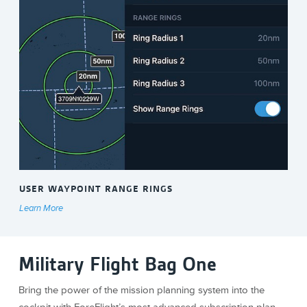
USER WAYPOINT RANGE RINGS
Learn More
Military Flight Bag One
Bring the power of the mission planning system into the