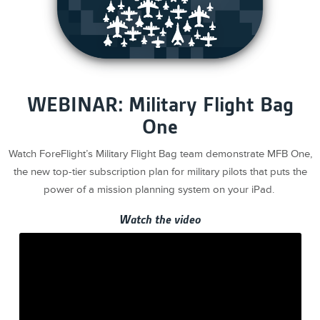
WEBINAR: Military Flight Bag
One
Watch ForeFlight’s Military Flight Bag team demonstrate MFB One,
the new top-tier subscription plan for military pilots that puts the
power of a mission planning system on your iPad.
Watch the video