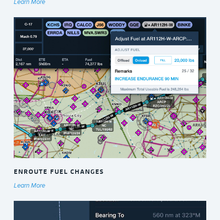
Learn More
ENROUTE FUEL CHANGES
Learn More