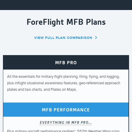
ForeFlight MFB Plans
VIEW FULL PLAN COMPARISON
MFB PRO
All the essentials for military flight planning, filing, flying, and logging,
plus inflight situational awareness features, geo-referenced approach
plates and taxi charts, and Plates on Maps.
MFB PERFORMANCE
EVERYTHING IN MFB PRO...
Plus military aircraft performance profiles*, 557th Weather Wing icing