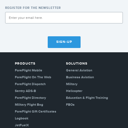
REGISTER FOR THE NEWSLETTER
SIGN-UP
PRODUCTS
SOLUTIONS
ForeFlight Mobile
General Aviation
ForeFlight On The Web
Business Aviation
ForeFlight Dispatch
Military
Sentry ADS-B
Helicopter
ForeFlight Directory
Education & Flight Training
Military Flight Bag
FBOs
ForeFlight Gift Certificates
Logbook
JetFuelX