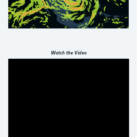
Watch the Video