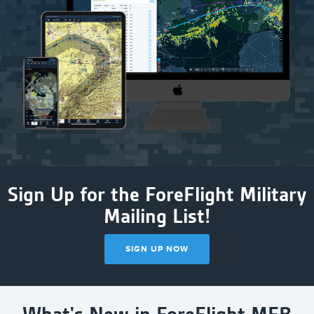
Sign Up for the ForeFlight Military
Mailing List!
SIGN UP NOW