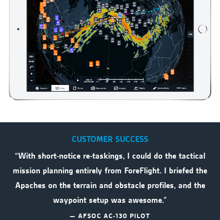
CUSTOMER SUCCESS
“With short-notice re-taskings, I could do the tactical
mission planning entirely from ForeFlight. I briefed the
Apaches on the terrain and obstacle profiles, and the
waypoint setup was awesome.”
— AFSOC AC-130 PILOT