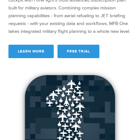
cockpit with ForeFlight’s most advanced subscription plan
built for military aviators. Combining complex mission
planning capabilities - from aerial refueling to JET briefing
requests - with your existing data and workflows, MFB One
takes integrated military flight planning to a whole new level.
LEARN MORE
FREE TRIAL