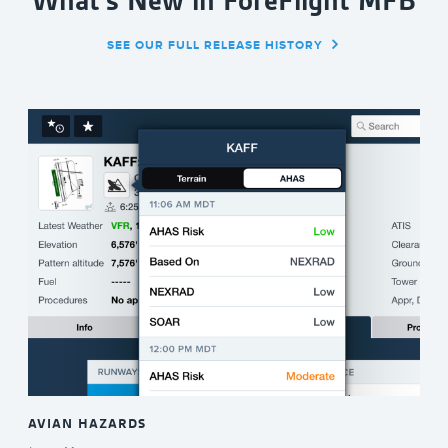
What's New in ForeFlight MFB
SEE OUR FULL RELEASE HISTORY
AVIAN HAZARDS