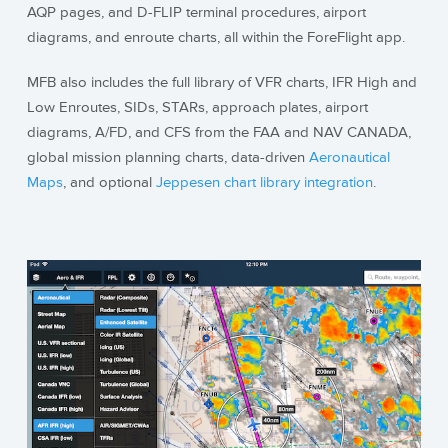
AQP pages, and D-FLIP terminal procedures, airport
diagrams, and enroute charts, all within the ForeFlight app.
MFB also includes the full library of VFR charts, IFR High and
Low Enroutes, SIDs, STARs, approach plates, airport
diagrams, A/FD, and CFS from the FAA and NAV CANADA,
global mission planning charts, data-driven
Aeronautical
Maps
, and optional
Jeppesen chart library integration
.