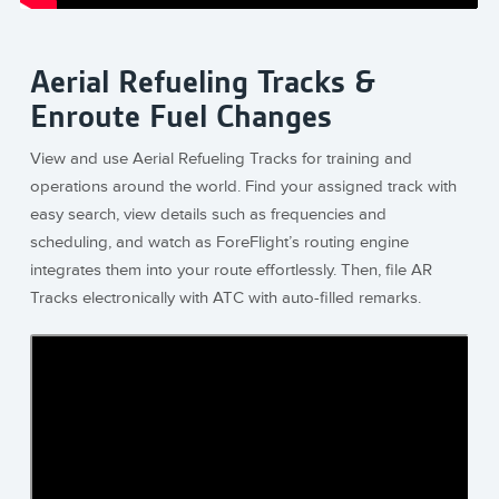
Aerial Refueling Tracks &
Enroute Fuel Changes
View and use Aerial Refueling Tracks for training and
operations around the world. Find your assigned track with
easy search, view details such as frequencies and
scheduling, and watch as ForeFlight’s routing engine
integrates them into your route effortlessly. Then, file AR
Tracks electronically with ATC with auto-filled remarks.