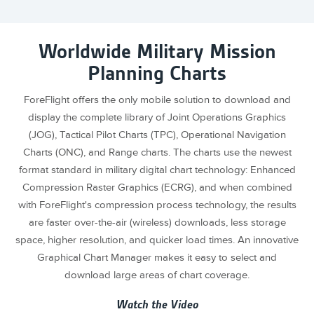
Worldwide Military Mission
Planning Charts
ForeFlight offers the only mobile solution to download and
display the complete library of Joint Operations Graphics
(JOG), Tactical Pilot Charts (TPC), Operational Navigation
Charts (ONC), and Range charts. The charts use the newest
format standard in military digital chart technology: Enhanced
Compression Raster Graphics (ECRG), and when combined
with ForeFlight's compression process technology, the results
are faster over-the-air (wireless) downloads, less storage
space, higher resolution, and quicker load times. An innovative
Graphical Chart Manager makes it easy to select and
download large areas of chart coverage.
Watch the Video