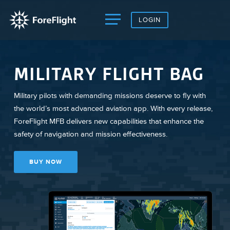
LOGIN
MILITARY FLIGHT BAG
Military pilots with demanding missions deserve to fly with
the world’s most advanced aviation app. With every release,
ForeFlight MFB delivers new capabilities that enhance the
safety of navigation and mission effectiveness.
BUY NOW