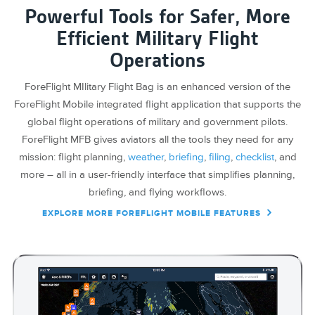
Powerful Tools for Safer, More
Efficient Military Flight
Operations
ForeFlight MIlitary Flight Bag is an enhanced version of the
ForeFlight Mobile integrated flight application that supports the
global flight operations of military and government pilots.
ForeFlight MFB gives aviators all the tools they need for any
mission: flight planning,
weather
,
briefing
,
filing
,
checklist
, and
more – all in a user-friendly interface that simplifies planning,
briefing, and flying workflows.
EXPLORE MORE FOREFLIGHT MOBILE FEATURES