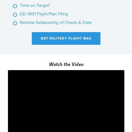
Time on Target™
DD-1801 Flight Plan Filing
Remote Sideloading of Charts & Data
GET MILITARY FLIGHT BAG
Watch the Video