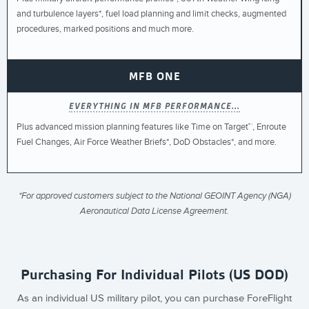
and turbulence layers*, fuel load planning and limit checks, augmented
procedures, marked positions and much more.
MFB ONE
EVERYTHING IN MFB PERFORMANCE...
Plus advanced mission planning features like Time on Target™, Enroute
Fuel Changes, Air Force Weather Briefs*, DoD Obstacles*, and more.
*For approved customers subject to the National GEOINT Agency (NGA)
Aeronautical Data License Agreement.
Purchasing For Individual Pilots (US DOD)
As an individual US military pilot, you can purchase ForeFlight