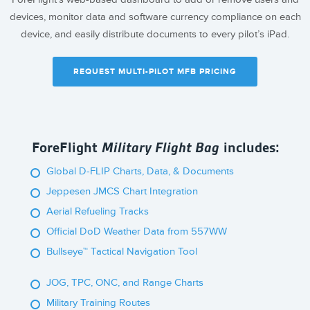
devices, monitor data and software currency compliance on each
device, and easily distribute documents to every pilot’s iPad.
REQUEST MULTI-PILOT MFB PRICING
ForeFlight
Military Flight Bag
includes:
Global D-FLIP Charts, Data, & Documents
Jeppesen JMCS Chart Integration
Aerial Refueling Tracks
Official DoD Weather Data from 557WW
Bullseye™ Tactical Navigation Tool
JOG, TPC, ONC, and Range Charts
Military Training Routes