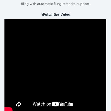
filing with automatic filing remarks support.
Watch the Video