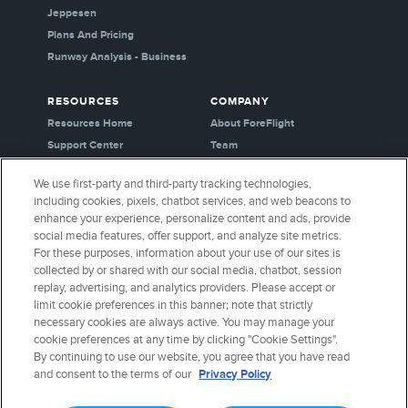
Jeppesen
Plans And Pricing
Runway Analysis - Business
RESOURCES
COMPANY
Resources Home
About ForeFlight
Support Center
Team
Video Library
Partners
We use first-party and third-party tracking technologies,
Webinars
Careers
including cookies, pixels, chatbot services, and web beacons to
Release History
Media Kit
enhance your experience, personalize content and ads, provide
General Aviation Blog
Privacy Policy
social media features, offer support, and analyze site metrics.
For these purposes, information about your use of our sites is
Business Aviation Blog
Cookie Settings
collected by or shared with our social media, chatbot, session
International Support Lookup
Security & Certifications
replay, advertising, and analytics providers. Please accept or
Buy ForeFlight Gear
limit cookie preferences in this banner; note that strictly
necessary cookies are always active. You may manage your
cookie preferences at any time by clicking "Cookie Settings".
CONNECT WITH US
By continuing to use our website, you agree that you have read
and consent to the terms of our
Privacy Policy