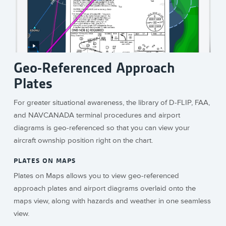
Geo-Referenced Approach
Plates
For greater situational awareness, the library of D-FLIP, FAA,
and NAVCANADA terminal procedures and airport
diagrams is geo-referenced so that you can view your
aircraft ownship position right on the chart.
PLATES ON MAPS
Plates on Maps allows you to view geo-referenced
approach plates and airport diagrams overlaid onto the
maps view, along with hazards and weather in one seamless
view.