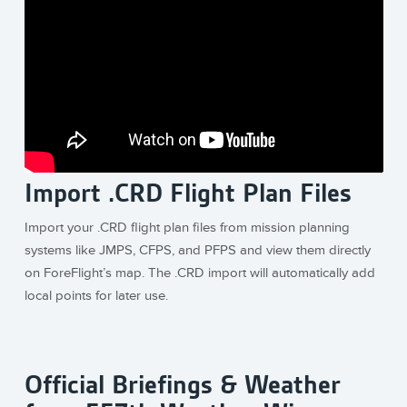
Import .CRD Flight Plan Files
Import your .CRD flight plan files from mission planning
systems like JMPS, CFPS, and PFPS and view them directly
on ForeFlight’s map. The .CRD import will automatically add
local points for later use.
Official Briefings & Weather