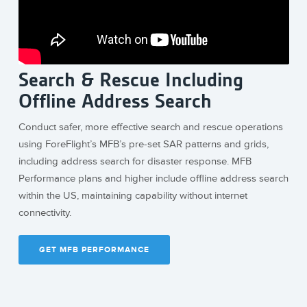
Search & Rescue Including
Offline Address Search
Conduct safer, more effective search and rescue operations
using ForeFlight’s MFB’s pre-set SAR patterns and grids,
including address search for disaster response. MFB
Performance plans and higher include offline address search
within the US, maintaining capability without internet
connectivity.
GET MFB PERFORMANCE