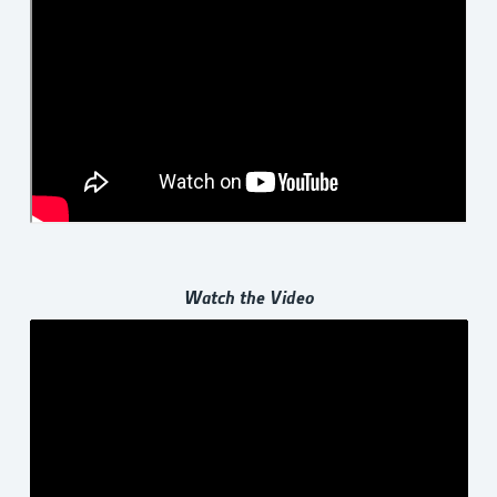
Watch the Video