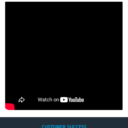
CUSTOMER SUCCESS