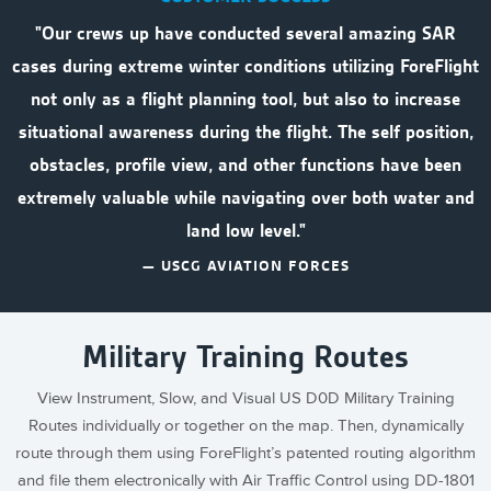
"Our crews up have conducted several amazing SAR
cases during extreme winter conditions utilizing ForeFlight
not only as a flight planning tool, but also to increase
situational awareness during the flight. The self position,
obstacles, profile view, and other functions have been
extremely valuable while navigating over both water and
land low level."
— USCG AVIATION FORCES
Military Training Routes
View Instrument, Slow, and Visual US D0D Military Training
Routes individually or together on the map. Then, dynamically
route through them using ForeFlight’s patented routing algorithm
and file them electronically with Air Traffic Control using DD-1801