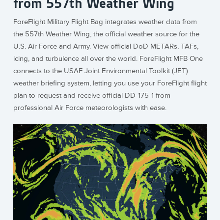
from 557th Weather Wing
ForeFlight Military Flight Bag integrates weather data from
the 557th Weather Wing, the official weather source for the
U.S. Air Force and Army. View official DoD METARs, TAFs,
icing, and turbulence all over the world. ForeFlight MFB One
connects to the USAF Joint Environmental Toolkit (JET)
weather briefing system, letting you use your ForeFlight flight
plan to request and receive official DD-175-1 from
professional Air Force meteorologists with ease.