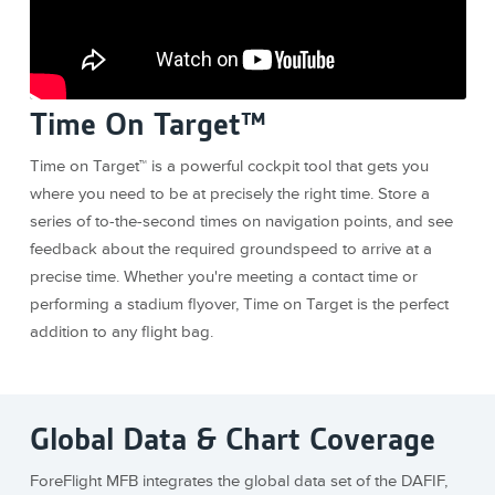
Time On Target™
Time on Target™ is a powerful cockpit tool that gets you
where you need to be at precisely the right time. Store a
series of to-the-second times on navigation points, and see
feedback about the required groundspeed to arrive at a
precise time. Whether you're meeting a contact time or
performing a stadium flyover, Time on Target is the perfect
addition to any flight bag.
Global Data & Chart Coverage
ForeFlight MFB integrates the global data set of the DAFIF,