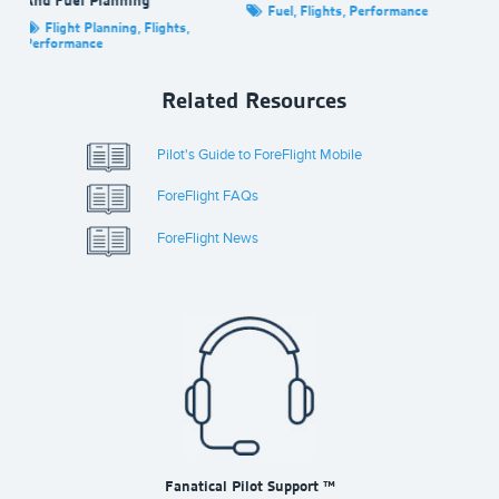
Fuel
,
Flights
,
Performance
e
,
Flight Planning
,
Flights
,
Performance
Related Resources
Pilot's Guide to ForeFlight Mobile
ForeFlight FAQs
ForeFlight News
Fanatical Pilot Support ™