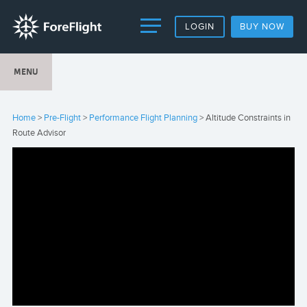
LOGIN
BUY NOW
MENU
Home
>
Pre-Flight
>
Performance Flight Planning
> Altitude Constraints in
Route Advisor