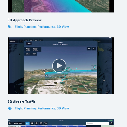
3D Approach Preview
Flight Planning
,
Performance
,
3D View
3D Airport Traffic
Flight Planning
,
Performance
,
3D View