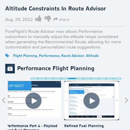
Altitude Constraints In Route Advisor
Aug. 29, 2022
share
ForeFlight's Route Advisor now allows Performance
subscribers to manually adjust the altitude range considered
when generating the Recommended Route, allowing for more
customization and personalized route suggestions.
Flight Planning
,
Performance
,
Route Advisor
,
Altitude
Performance Flight Planning
UP NEXT
Performance Part 4 - Payload
Refined Fuel Planning
Send
And Fuel Planning