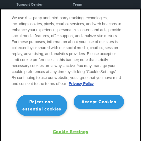
Support Center
Team
Video Library
Partners
We use first-party and third-party tracking technologies,
Webinars
Careers
including cookies, pixels, chatbot services, and web beacons to
Release History
Media Kit
enhance your experience, personalize content and ads, provide
General Aviation Blog
Privacy Policy
social media features, offer support, and analyze site metrics.
For these purposes, information about your use of our sites is
Business Aviation Blog
Cookie Settings
collected by or shared with our social media, chatbot, session
International Support Lookup
Security & Certifications
replay, advertising, and analytics providers. Please accept or
Buy ForeFlight Gear
limit cookie preferences in this banner; note that strictly
necessary cookies are always active. You may manage your
cookie preferences at any time by clicking "Cookie Settings".
CONNECT WITH US
By continuing to use our website, you agree that you have read
and consent to the terms of our
Privacy Policy
Reject non-
Accept Cookies
essential cookies
Cookie Settings