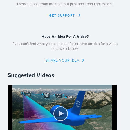
Every support team member is a pilot and ForeFlight expert.
GET SUPPORT
Have An Idea For A Video?
If you can't find what you're looking for, or have an idea for a video,
squawk it below.
SHARE YOUR IDEA
Suggested Videos