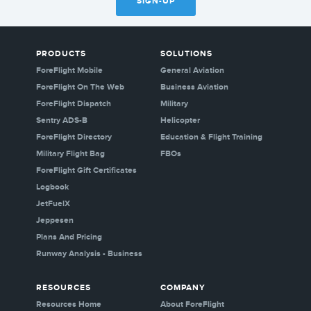
SIGN-UP
PRODUCTS
SOLUTIONS
ForeFlight Mobile
General Aviation
ForeFlight On The Web
Business Aviation
ForeFlight Dispatch
Military
Sentry ADS-B
Helicopter
ForeFlight Directory
Education & Flight Training
Military Flight Bag
FBOs
ForeFlight Gift Certificates
Logbook
JetFuelX
Jeppesen
Plans And Pricing
Runway Analysis - Business
RESOURCES
COMPANY
Resources Home
About ForeFlight