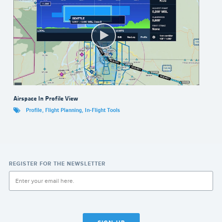
Airspace In Profile View
Profile
,
Flight Planning
,
In-Flight Tools
REGISTER FOR THE NEWSLETTER