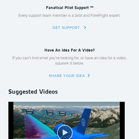
Fanatical Pilot Support ™
Every support team member is a pilot and ForeFlight expert.
GET SUPPORT
Have An Idea For A Video?
If you can't find what you're looking for, or have an idea for a video,
squawk it below.
SHARE YOUR IDEA
Suggested Videos