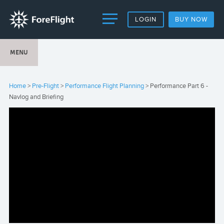
LOGIN
BUY NOW
MENU
Home
>
Pre-Flight
>
Performance Flight Planning
> Performance Part 6 -
Navlog and Briefing