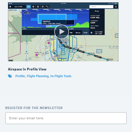
Airspace In Profile View
Profile
,
Flight Planning
,
In-Flight Tools
REGISTER FOR THE NEWSLETTER