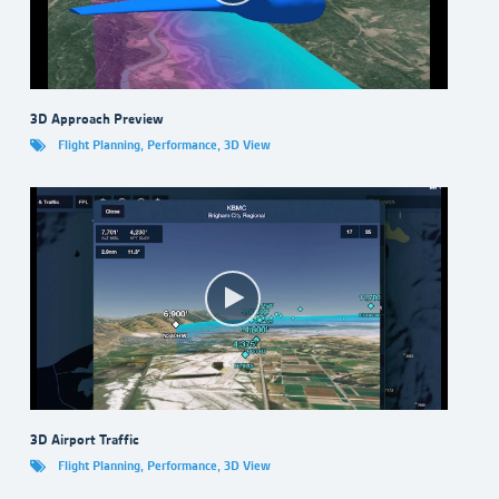
3D Approach Preview
Flight Planning
,
Performance
,
3D View
3D Airport Traffic
Flight Planning
,
Performance
,
3D View