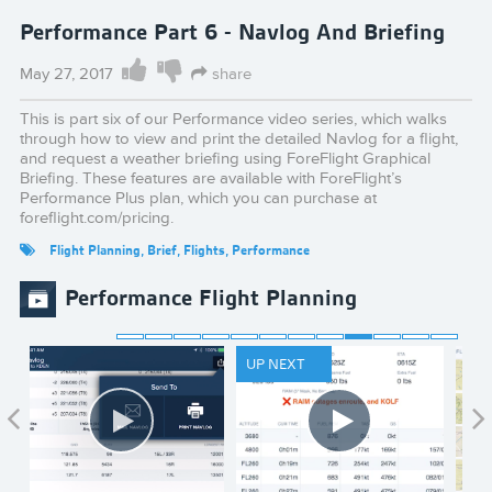
Performance Part 6 - Navlog And Briefing
May 27, 2017
share
This is part six of our Performance video series, which walks
through how to view and print the detailed Navlog for a flight,
and request a weather briefing using ForeFlight Graphical
Briefing. These features are available with ForeFlight’s
Performance Plus plan, which you can purchase at
foreflight.com/pricing.
Flight Planning
,
Brief
,
Flights
,
Performance
Performance Flight Planning
UP NEXT