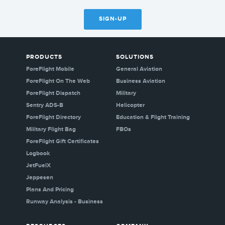
SIGN-UP
PRODUCTS
SOLUTIONS
ForeFlight Mobile
General Aviation
ForeFlight On The Web
Business Aviation
ForeFlight Dispatch
Military
Sentry ADS-B
Helicopter
ForeFlight Directory
Education & Flight Training
Military Flight Bag
FBOs
ForeFlight Gift Certificates
Logbook
JetFuelX
Jeppesen
Plans And Pricing
Runway Analysis - Business