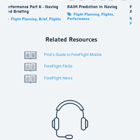
Performance Part 6 - Navlog
RAIM Prediction In Navlog
Perfo
And Briefing
And 
Flight Planning
,
Flights
,
Performance
Flight Planning
,
Brief
,
Flights
Fl
Perfo
Related Resources
Pilot's Guide to ForeFlight Mobile
ForeFlight FAQs
ForeFlight News