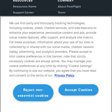
RESOURCES
COMPANY
Resources Home
About ForeFlight
Support Center
Team
Video Library
Partners
We use first-party and third-party tracking technologies,
Webinars
Careers
including cookies, pixels, chatbot services, and web beacons to
Release History
Media Kit
enhance your experience, personalize content and ads, provide
General Aviation Blog
Privacy Policy
social media features, offer support, and analyze site metrics.
For these purposes, information about your use of our sites is
Business Aviation Blog
Cookie Settings
collected by or shared with our social media, chatbot, session
International Support Lookup
Security & Certifications
replay, advertising, and analytics providers. Please accept or
Buy ForeFlight Gear
limit cookie preferences in this banner; note that strictly
necessary cookies are always active. You may manage your
cookie preferences at any time by clicking "Cookie Settings".
CONNECT WITH US
By continuing to use our website, you agree that you have read
and consent to the terms of our
Privacy Policy
Reject non-
Accept Cookies
essential cookies