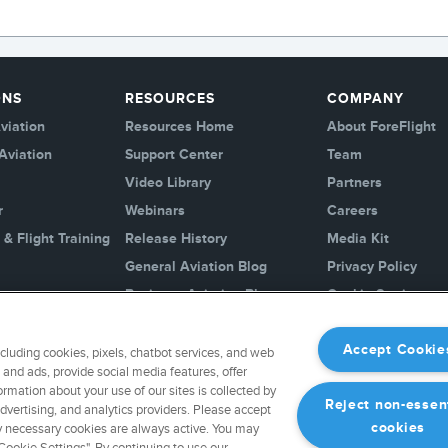
ONS
RESOURCES
COMPANY
viation
Resources Home
About ForeFlight
Aviation
Support Center
Team
Video Library
Partners
r
Webinars
Careers
 & Flight Training
Release History
Media Kit
General Aviation Blog
Privacy Policy
Business Aviation Blog
Cookie Settings
International Support Lookup
Security & Certific
Accept Cookie
ncluding cookies, pixels, chatbot services, and web
Buy ForeFlight G
and ads, provide social media features, offer
ormation about your use of our sites is collected by
Reject non-essen
advertising, and analytics providers. Please accept
cookies
ctly necessary cookies are always active. You may
ookie Settings". By continuing to use our