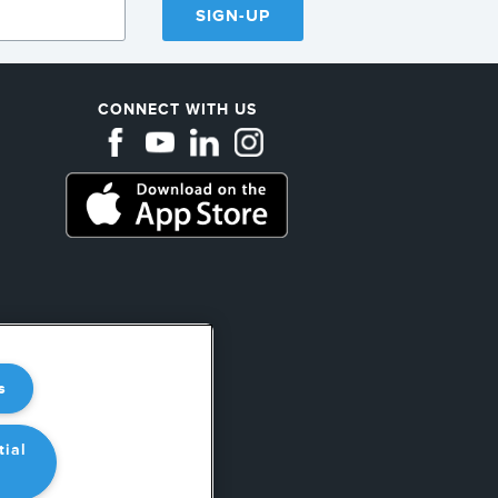
SIGN-UP
CONNECT WITH US
ations
s
ear
tial