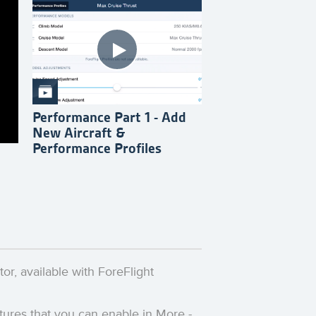
Performance Part 1 - Add
New Aircraft &
Performance Profiles
or, available with ForeFlight
eatures that you can enable in More -