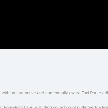
with an interactive and contextually-aware Taxi Route edit
in ForeFlight Labs, a shifting collection of cutting-edge f