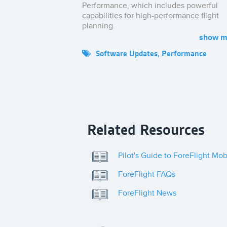
Performance, which includes powerful
capabilities for high-performance flight
planning.
Visit
foreflight.com/performance
to learn
Software Updates
,
Performance
more.
Related Resources
Pilot's Guide to ForeFlight Mob
ForeFlight FAQs
ForeFlight News