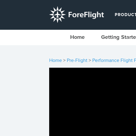
PRODUC
Home
Getting Start
Home
>
Pre-Flight
>
Performance Flight 