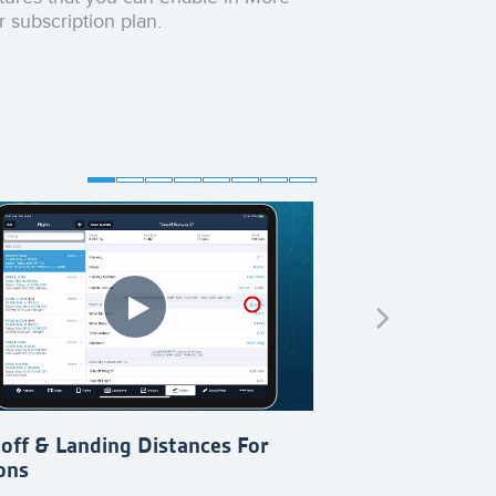
r subscription plan.
off & Landing Distances For
Set Up Aircraft
ons
For Existing Air