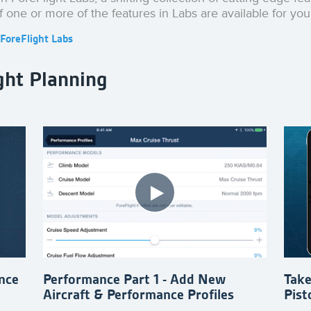
if one or more of the features in Labs are available for you
ForeFlight Labs
ght Planning
nce
Performance Part 1 - Add New
Take
Aircraft & Performance Profiles
Pist