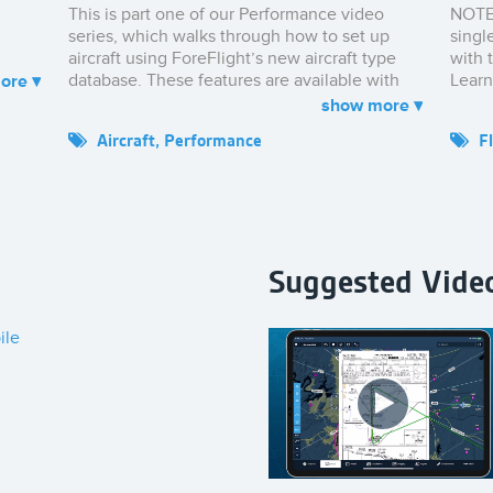
This is part one of our Performance video
NOTE:
series, which walks through how to set up
singl
aircraft using ForeFlight’s new aircraft type
with 
database. These features are available with
Learn
ForeFlight’s Performance Plus plan, which
Takeo
you can purchase at foreflight.com/pricing.
Aircraft
,
Performance
F
power
provi
perfo
secon
ForeF
and L
Suggested Vide
perfo
impor
within
ile
Takeo
inclu
ForeF
Click
Landi
To see
& Lan