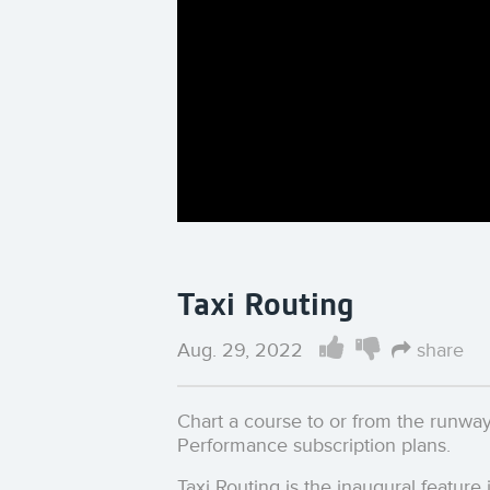
Taxi Routing
Aug. 29, 2022
share
Chart a course to or from the runway 
Performance subscription plans.
Taxi Routing is the inaugural feature 