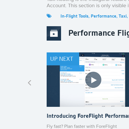
Account. This section is only visible 
In-Flight Tools
,
Performance
,
Taxi
,
Performance Fli
UP NEXT
Introducing ForeFlight Performa
Fly fast? Plan faster with ForeFlight