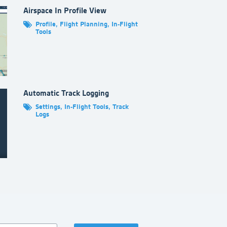
ft Library
.
Airspace In Profile View
Profile
,
Flight Planning
,
In-Flight
Tools
Automatic Track Logging
Settings
,
In-Flight Tools
,
Track
Logs