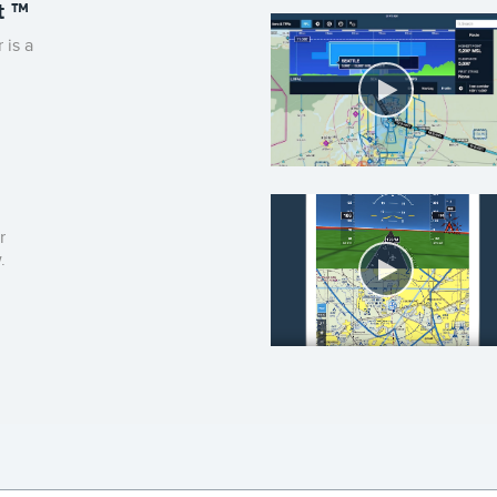
t ™
Aircra
is a
r
.