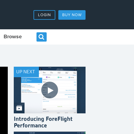
LOGIN
BUY NOW
Browse
UP NEXT
Introducing ForeFlight
Performance