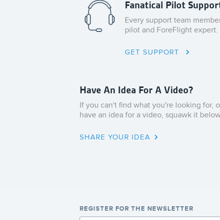
Fanatical Pilot Suppor
Every support team member 
pilot and ForeFlight expert.
GET SUPPORT
Have An Idea For A Video?
If you can't find what you're looking for, o
have an idea for a video, squawk it below
SHARE YOUR IDEA
REGISTER FOR THE NEWSLETTER