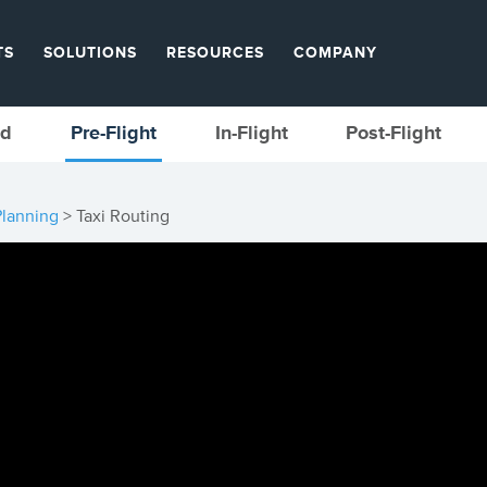
TS
SOLUTIONS
RESOURCES
COMPANY
ed
Pre-Flight
In-Flight
Post-Flight
Planning
> Taxi Routing