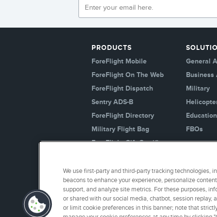
PRODUCTS
SOLUTI
ForeFlight Mobile
General A
ForeFlight On The Web
Business 
ForeFlight Dispatch
Military
Sentry ADS-B
Helicopte
ForeFlight Directory
Education
Military Flight Bag
FBOs
ForeFlight Gift Certificates
Logbook
JetFuelX
We use first-party and third-party tracking technologies, i
beacons to enhance your experience, personalize content 
Jeppesen
support, and analyze site metrics. For these purposes, inf
Plans And Pricing
or shared with our social media, chatbot, session replay, 
or limit cookie preferences in this banner; note that stri
Runway Analysis - Business
manage your cookie preferences at any time by clicking "C