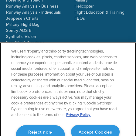
ForeFlight Dispatch
Military
Runway Analysis - Business
Helicopter
Runway Analysis - Individuals
Flight Education & Training
Jeppesen Charts
FBOs
Military Flight Bag
Sentry ADS-B
Synthetic Vision
ForeFlight Directory
JetFuelX
We use first-party and third-party tracking technologies,
CloudAhoy
including cookies, pixels, chatbot services, and web beacons to
Flight Data Analysis
enhance your experience, personalize content and ads, provide
Plans & Pricing
social media features, offer support, and analyze site metrics.
Gift Certificates
For these purposes, information about your use of our sites is
collected by or shared with our social media, chatbot, session
replay, advertising, and analytics providers. Please accept or
limit cookie preferences in this banner; note that strictly
RESOURCES
COMPANY
necessary cookies are always active. You may manage your
cookie preferences at any time by clicking "Cookie Settings".
Resources Home
About ForeFlight
By continuing to use our website, you agree that you have read
Support Center
Team
and consent to the terms of our
Privacy Policy
Video Library
Partners
Webinars
ForeFlight Careers
Release History
Media Kit
Reject non-
Accept Cookies