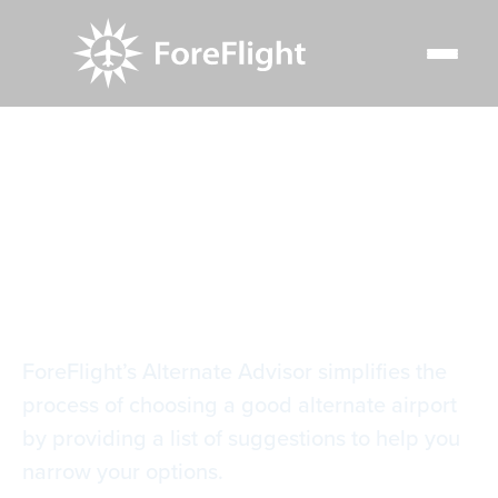
Resource Center
Video Library
Alternate Advisor
Alternate Advisor
ForeFlight’s Alternate Advisor simplifies the
process of choosing a good alternate airport
by providing a list of suggestions to help you
narrow your options.