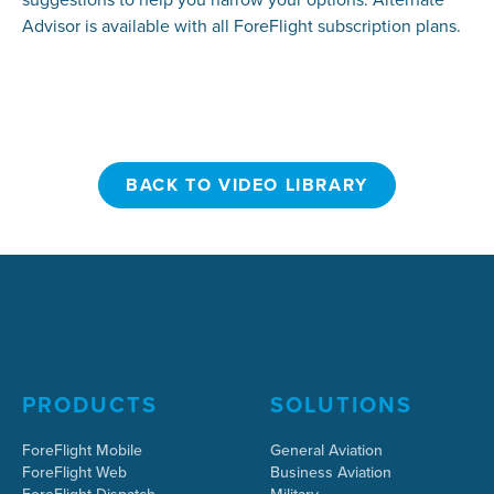
Advisor is available with all ForeFlight subscription plans.
BACK TO VIDEO LIBRARY
BACK TO VIDEO LIBRARY
PRODUCTS
SOLUTIONS
ForeFlight Mobile
General Aviation
ForeFlight Web
Business Aviation