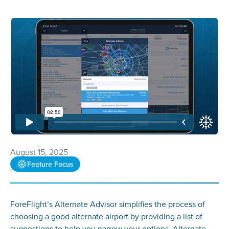
August 15, 2025
Feature Focus
ForeFlight’s Alternate Advisor simplifies the process of
choosing a good alternate airport by providing a list of
suggestions to help you narrow your options. Alternate