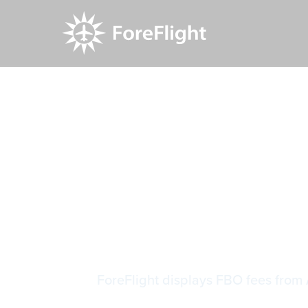
Resource Center
Video Library
AOPA FBO
AOPA FBO
ForeFlight displays FBO fees from 