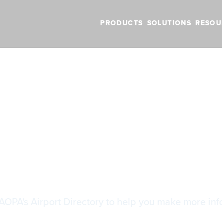
PRODUCTS
SOLUTIONS
RESOU
BLOG
VIDEOS
NEW FEATURES
SUPPORT
NEWS
 Fees
 Fees
AOPA's Airport Directory to help you make more inf