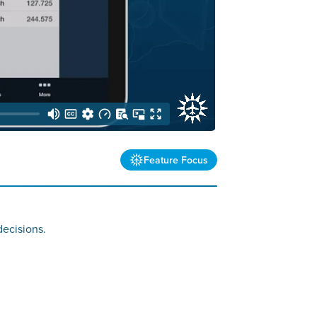
Feature Focus
decisions.