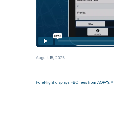
August 15, 2025
ForeFlight displays FBO fees from AOPA's Ai