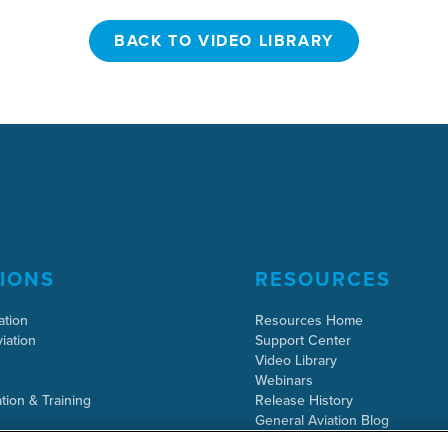
BACK TO VIDEO LIBRARY
BACK TO VIDEO LIBRARY
IONS
RESOURCES
ation
Resources Home
iation
Support Center
Video Library
Webinars
tion & Training
Release History
General Aviation Blog
Business Aviation Blog