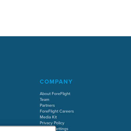
COMPANY
About ForeFlight
Team
Partners
ForeFlight Careers
Media Kit
Privacy Policy
Cookie Settings