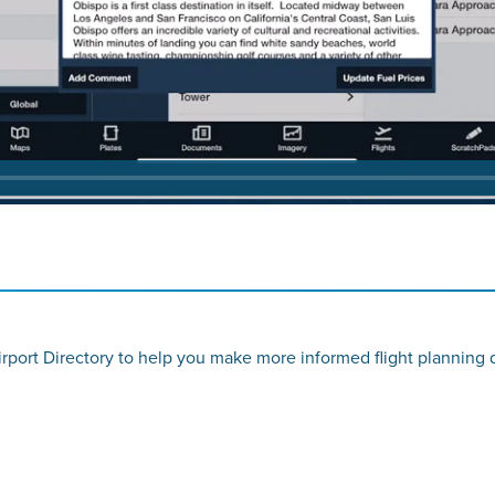
rport Directory to help you make more informed flight planning 