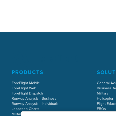
PRODUCTS
SOLUT
ForeFlight Mobile
General Avi
ForeFlight Web
Business Av
ForeFlight Dispatch
Military
Runway Analysis - Business
Helicopter
Runway Analysis - Individuals
Flight Educa
Jeppesen Charts
FBOs
Military Flight Bag