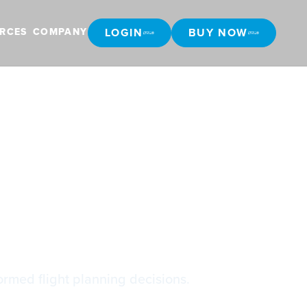
LOGIN
BUY NOW
RCES
COMPANY
LOGIN
BUY NOW
ormed flight planning decisions.