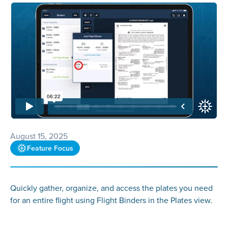
August 15, 2025
Feature Focus
Quickly gather, organize, and access the plates you need
for an entire flight using Flight Binders in the Plates view.