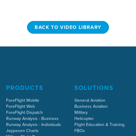
BACK TO VIDEO LIBRARY
BACK TO VIDEO LIBRARY
PRODUCTS
SOLUTIONS
ForeFlight Mobile
General Aviation
ForeFlight Web
Business Aviation
ForeFlight Dispatch
Military
Runway Analysis - Business
Helicopter
Runway Analysis - Individuals
Flight Education & Training
Jeppesen Charts
FBOs