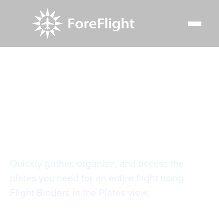
Resource Center
Video Library
Plate Flight Binders
Plate Flight Binders
Quickly gather, organize, and access the
plates you need for an entire flight using
Flight Binders in the Plates view.