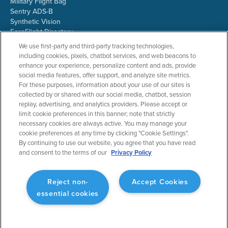
Military Flight Bag
Sentry ADS-B
Synthetic Vision
ForeFlight Directory
JetFuelX
We use first-party and third-party tracking technologies,
CloudAhoy
including cookies, pixels, chatbot services, and web beacons to
Flight Data Analysis
enhance your experience, personalize content and ads, provide
Plans & Pricing
social media features, offer support, and analyze site metrics.
Gift Certificates
For these purposes, information about your use of our sites is
collected by or shared with our social media, chatbot, session
replay, advertising, and analytics providers. Please accept or
limit cookie preferences in this banner; note that strictly
RESOURCES
COMPANY
necessary cookies are always active. You may manage your
cookie preferences at any time by clicking "Cookie Settings".
Resources Home
About ForeFlight
By continuing to use our website, you agree that you have read
Support Center
Team
and consent to the terms of our
Privacy Policy
Video Library
Partners
Webinars
ForeFlight Careers
Release History
Media Kit
Reject non-
Accept Cookies
General Aviation Blog
Privacy Policy
essential cookies
Business Aviation Blog
Cookie Settings
International Support Lookup
Security & Collections