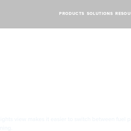
PRODUCTS
SOLUTIONS
RESOU
BLOG
VIDEOS
NEW FEATURES
SUPPORT
NEWS
el Planning
el Planning
lights view makes it easier to switch between fuel 
ning.