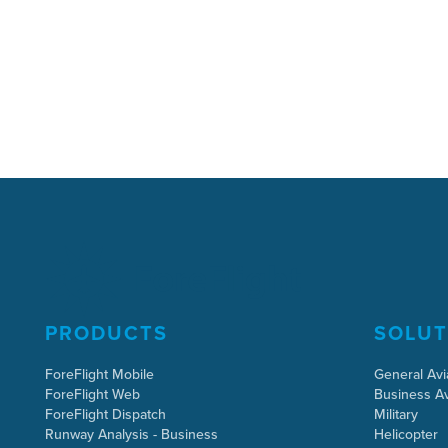
PRODUCTS
SOLUT
ForeFlight Mobile
General Avi
ForeFlight Web
Business Av
ForeFlight Dispatch
Military
Runway Analysis - Business
Helicopter