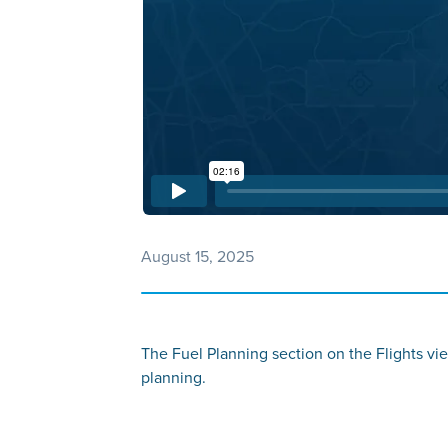
August 15, 2025
The Fuel Planning section on the Flights vie
planning.