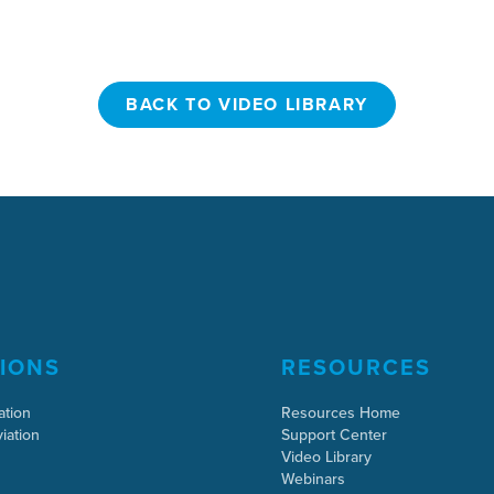
BACK TO VIDEO LIBRARY
BACK TO VIDEO LIBRARY
IONS
RESOURCES
ation
Resources Home
iation
Support Center
Video Library
Webinars