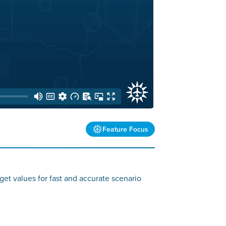
Feature Focus
get values for fast and accurate scenario