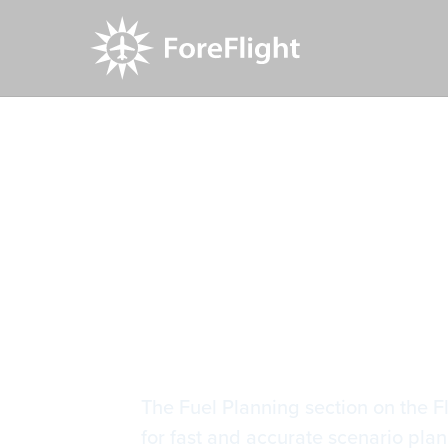
Resource Center
Video Library
Refined Fu
Refined Fu
The Fuel Planning section on the F
for fast and accurate scenario plan