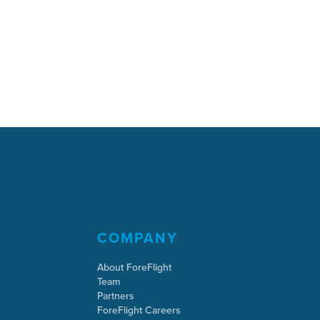
COMPANY
About ForeFlight
Team
Partners
ForeFlight Careers