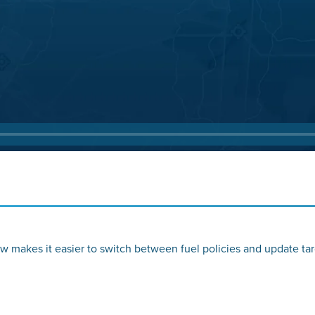
w makes it easier to switch between fuel policies and update tar