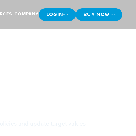
LOGIN
BUY NOW
RCES
COMPANY
LOGIN
BUY NOW
policies and update target values