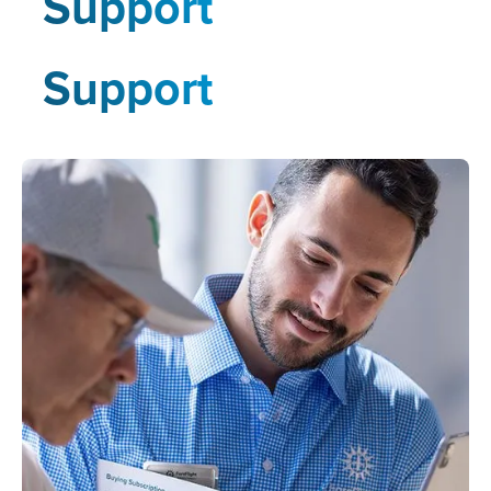
Support
Support