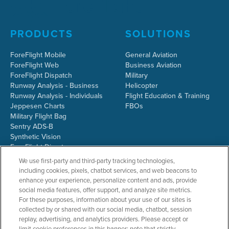
PRODUCTS
SOLUTIONS
ForeFlight Mobile
General Aviation
ForeFlight Web
Business Aviation
ForeFlight Dispatch
Military
Runway Analysis - Business
Helicopter
Runway Analysis - Individuals
Flight Education & Training
Jeppesen Charts
FBOs
Military Flight Bag
Sentry ADS-B
Synthetic Vision
ForeFlight Directory
JetFuelX
We use first-party and third-party tracking technologies,
CloudAhoy
including cookies, pixels, chatbot services, and web beacons to
Flight Data Analysis
enhance your experience, personalize content and ads, provide
Plans & Pricing
social media features, offer support, and analyze site metrics.
Gift Certificates
For these purposes, information about your use of our sites is
collected by or shared with our social media, chatbot, session
replay, advertising, and analytics providers. Please accept or
limit cookie preferences in this banner; note that strictly