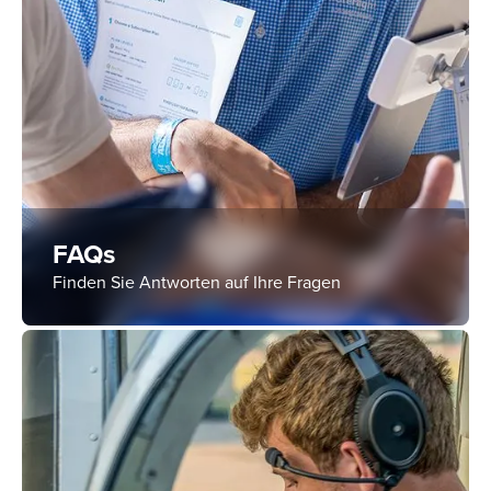
FAQs
Finden Sie Antworten auf Ihre Fragen