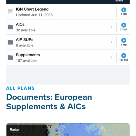
ALL PLANS
Documents: European
Supplements & AICs