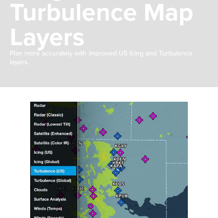
Turbulence Map
Layers
Plan more accurately with improved US Icing and Turbulence
layers.