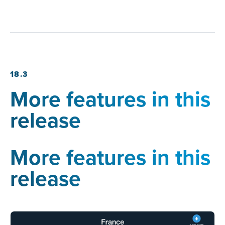
18.3
More features in this
release
More features in this
release