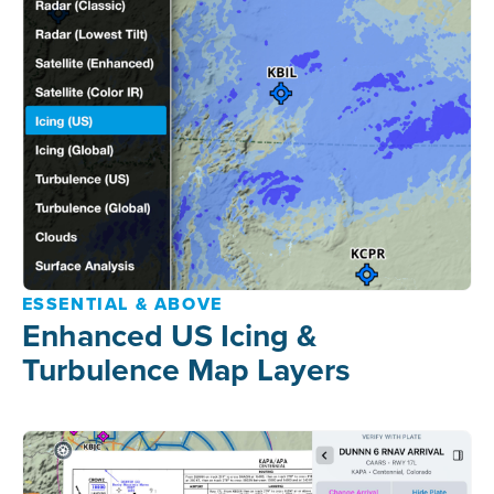
ESSENTIAL & ABOVE
Enhanced US Icing &
Turbulence Map Layers