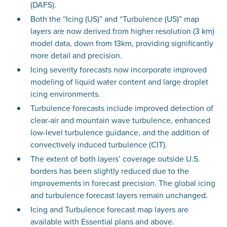
(DAFS).
Both the “Icing (US)” and “Turbulence (US)” map
layers are now derived from higher resolution (3 km)
model data, down from 13km, providing significantly
more detail and precision.
Icing severity forecasts now incorporate improved
modeling of liquid water content and large droplet
icing environments.
Turbulence forecasts include improved detection of
clear-air and mountain wave turbulence, enhanced
low-level turbulence guidance, and the addition of
convectively induced turbulence (CIT).
The extent of both layers’ coverage outside U.S.
borders has been slightly reduced due to the
improvements in forecast precision. The global icing
and turbulence forecast layers remain unchanged.
Icing and Turbulence forecast map layers are
available with Essential plans and above.