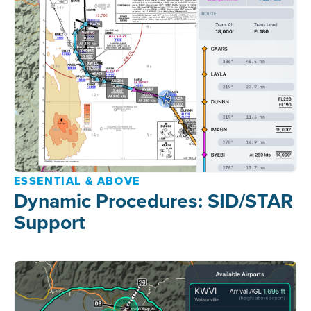
ESSENTIAL & ABOVE
Dynamic Procedures: SID/STAR
Support