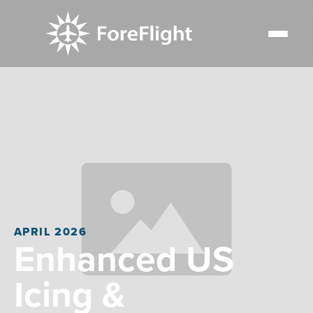
APRIL 2026
Enhanced US
Icing &