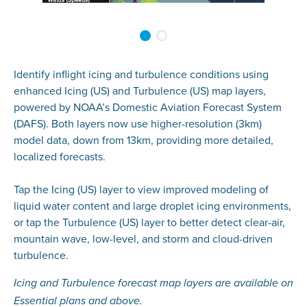
Identify inflight icing and turbulence conditions using
enhanced Icing (US) and Turbulence (US) map layers,
powered by NOAA’s Domestic Aviation Forecast System
(DAFS). Both layers now use higher-resolution (3km)
model data, down from 13km, providing more detailed,
localized forecasts.
Tap the Icing (US) layer to view improved modeling of
liquid water content and large droplet icing environments,
or tap the Turbulence (US) layer to better detect clear-air,
mountain wave, low-level, and storm and cloud-driven
turbulence.
Icing and Turbulence forecast map layers are available on
Essential plans and above.