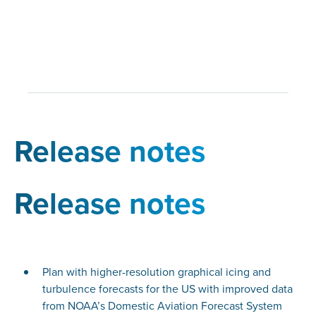
Release notes
Release notes
Plan with higher-resolution graphical icing and
turbulence forecasts for the US with improved data
from NOAA’s Domestic Aviation Forecast System