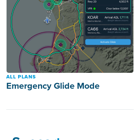
ALL PLANS
Emergency Glide Mode