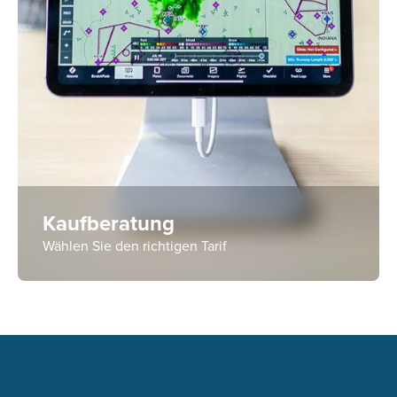
Kaufberatung
Wählen Sie den richtigen Tarif