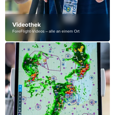
Videothek
ForeFlight-Videos – alle an einem Ort