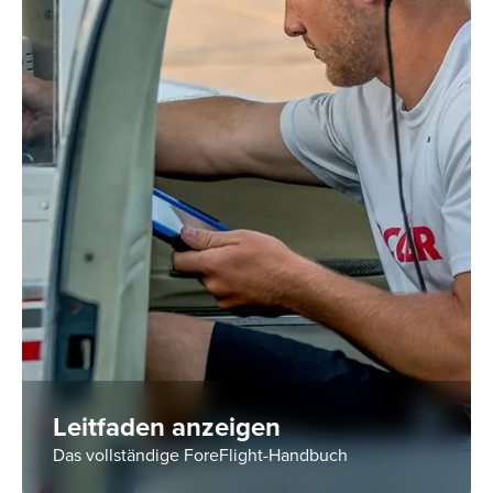
Leitfaden anzeigen
Das vollständige ForeFlight-Handbuch