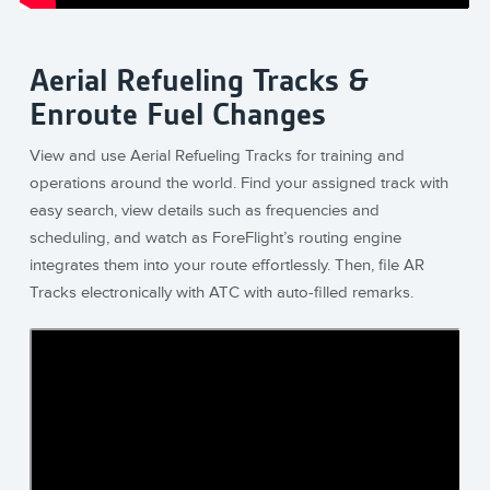
Aerial Refueling Tracks &
Enroute Fuel Changes
View and use Aerial Refueling Tracks for training and
operations around the world. Find your assigned track with
easy search, view details such as frequencies and
scheduling, and watch as ForeFlight’s routing engine
integrates them into your route effortlessly. Then, file AR
Tracks electronically with ATC with auto-filled remarks.