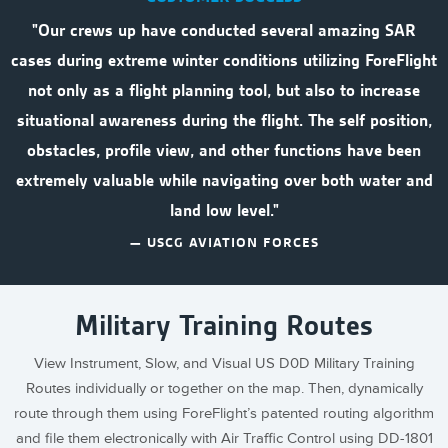
"Our crews up have conducted several amazing SAR
cases during extreme winter conditions utilizing ForeFlight
not only as a flight planning tool, but also to increase
situational awareness during the flight. The self position,
obstacles, profile view, and other functions have been
extremely valuable while navigating over both water and
land low level."
— USCG AVIATION FORCES
Military Training Routes
View Instrument, Slow, and Visual US D0D Military Training
Routes individually or together on the map. Then, dynamically
route through them using ForeFlight’s patented routing algorithm
and file them electronically with Air Traffic Control using DD-1801