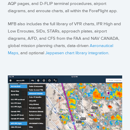
AQP pages, and D-FLIP terminal procedures, airport
diagrams, and enroute charts, all within the ForeFlight app.
MFB also includes the full library of VFR charts, IFR High and
Low Enroutes, SIDs, STARs, approach plates, airport
diagrams, A/FD, and CFS from the FAA and NAV CANADA,
global mission planning charts, data-driven
Aeronautical
Maps
, and optional
Jeppesen chart library integration
.