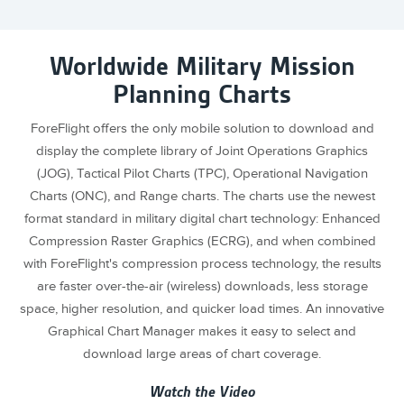
Worldwide Military Mission
Planning Charts
ForeFlight offers the only mobile solution to download and
display the complete library of Joint Operations Graphics
(JOG), Tactical Pilot Charts (TPC), Operational Navigation
Charts (ONC), and Range charts. The charts use the newest
format standard in military digital chart technology: Enhanced
Compression Raster Graphics (ECRG), and when combined
with ForeFlight's compression process technology, the results
are faster over-the-air (wireless) downloads, less storage
space, higher resolution, and quicker load times. An innovative
Graphical Chart Manager makes it easy to select and
download large areas of chart coverage.
Watch the Video