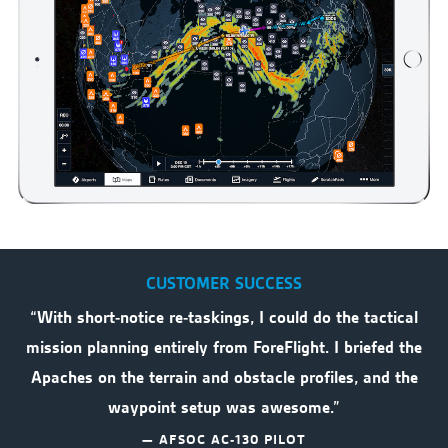
CUSTOMER SUCCESS
“With short-notice re-taskings, I could do the tactical
mission planning entirely from ForeFlight. I briefed the
Apaches on the terrain and obstacle profiles, and the
waypoint setup was awesome.”
— AFSOC AC-130 PILOT