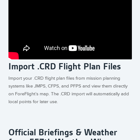
Import .CRD Flight Plan Files
Import your .CRD flight plan files from mission planning
systems like JMPS, CFPS, and PFPS and view them directly
on ForeFlight’s map. The .CRD import will automatically add
local points for later use.
Official Briefings & Weather