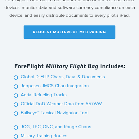
devices, monitor data and software currency compliance on each
device, and easily distribute documents to every pilot’s iPad.
REQUEST MULTI-PILOT MFB PRICING
ForeFlight
Military Flight Bag
includes:
Global D-FLIP Charts, Data, & Documents
Jeppesen JMCS Chart Integration
Aerial Refueling Tracks
Official DoD Weather Data from 557WW
Bullseye™ Tactical Navigation Tool
JOG, TPC, ONC, and Range Charts
Military Training Routes