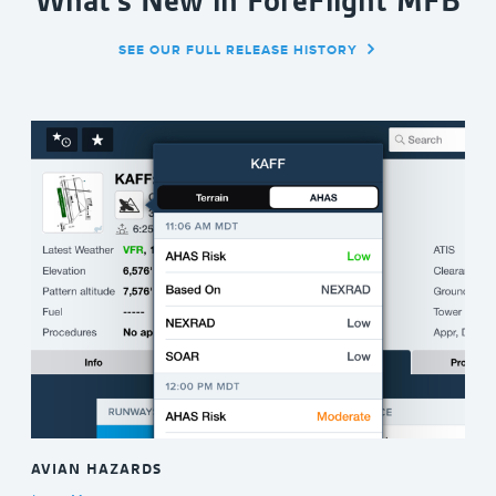
What's New in ForeFlight MFB
SEE OUR FULL RELEASE HISTORY
AVIAN HAZARDS