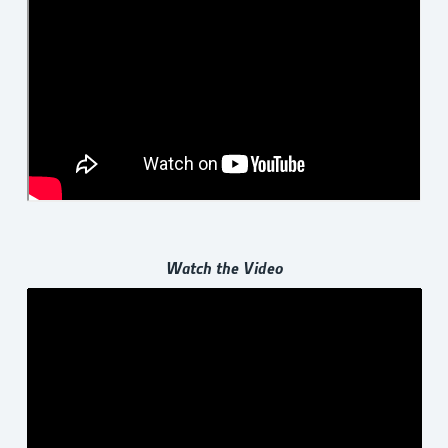
Watch the Video