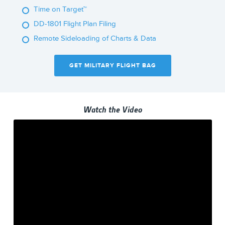
Time on Target™
DD-1801 Flight Plan Filing
Remote Sideloading of Charts & Data
GET MILITARY FLIGHT BAG
Watch the Video