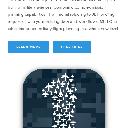
cockpit with ForeFlight’s most advanced subscription plan
built for military aviators. Combining complex mission
planning capabilities - from aerial refueling to JET briefing
requests - with your existing data and workflows, MFB One
takes integrated military flight planning to a whole new level.
LEARN MORE
FREE TRIAL