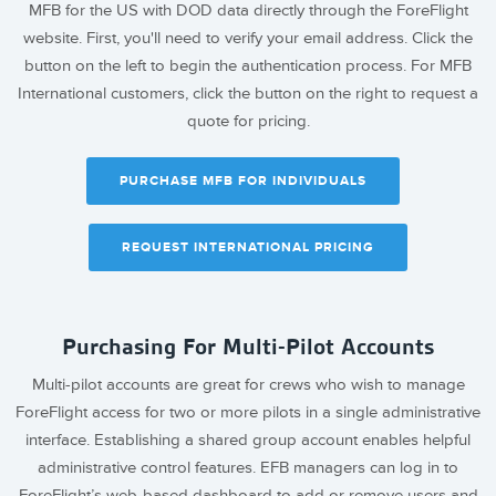
MFB for the US with DOD data directly through the ForeFlight
website. First, you'll need to verify your email address. Click the
button on the left to begin the authentication process. For MFB
International customers, click the button on the right to request a
quote for pricing.
PURCHASE MFB FOR INDIVIDUALS
REQUEST INTERNATIONAL PRICING
Purchasing For Multi-Pilot Accounts
Multi-pilot accounts are great for crews who wish to manage
ForeFlight access for two or more pilots in a single administrative
interface. Establishing a shared group account enables helpful
administrative control features. EFB managers can log in to
ForeFlight’s web-based dashboard to add or remove users and