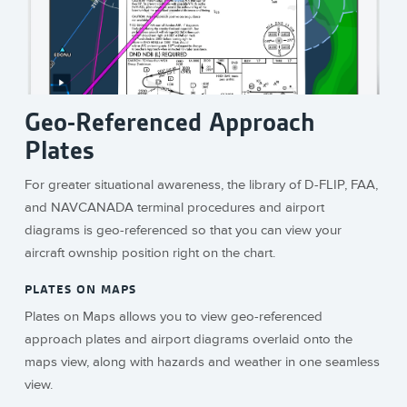
Geo-Referenced Approach
Plates
For greater situational awareness, the library of D-FLIP, FAA,
and NAVCANADA terminal procedures and airport
diagrams is geo-referenced so that you can view your
aircraft ownship position right on the chart.
PLATES ON MAPS
Plates on Maps allows you to view geo-referenced
approach plates and airport diagrams overlaid onto the
maps view, along with hazards and weather in one seamless
view.