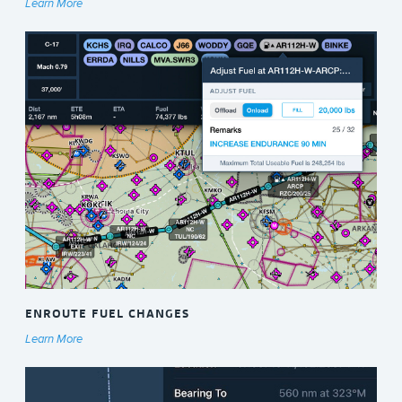
Learn More
ENROUTE FUEL CHANGES
Learn More