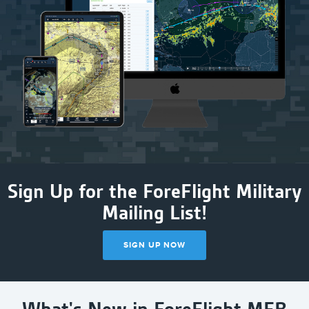
Sign Up for the ForeFlight Military
Mailing List!
SIGN UP NOW