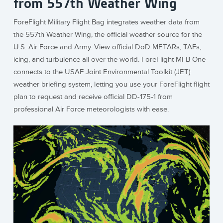
from 557th Weather Wing
ForeFlight Military Flight Bag integrates weather data from
the 557th Weather Wing, the official weather source for the
U.S. Air Force and Army. View official DoD METARs, TAFs,
icing, and turbulence all over the world. ForeFlight MFB One
connects to the USAF Joint Environmental Toolkit (JET)
weather briefing system, letting you use your ForeFlight flight
plan to request and receive official DD-175-1 from
professional Air Force meteorologists with ease.