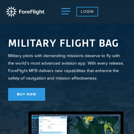
LOGIN
MILITARY FLIGHT BAG
Military pilots with demanding missions deserve to fly with
the world’s most advanced aviation app. With every release,
ForeFlight MFB delivers new capabilities that enhance the
safety of navigation and mission effectiveness.
BUY NOW