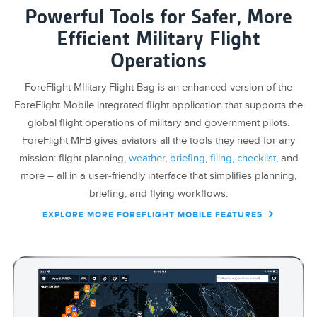
Powerful Tools for Safer, More
Efficient Military Flight
Operations
ForeFlight MIlitary Flight Bag is an enhanced version of the
ForeFlight Mobile integrated flight application that supports the
global flight operations of military and government pilots.
ForeFlight MFB gives aviators all the tools they need for any
mission: flight planning,
weather
,
briefing
,
filing
,
checklist
, and
more – all in a user-friendly interface that simplifies planning,
briefing, and flying workflows.
EXPLORE MORE FOREFLIGHT MOBILE FEATURES