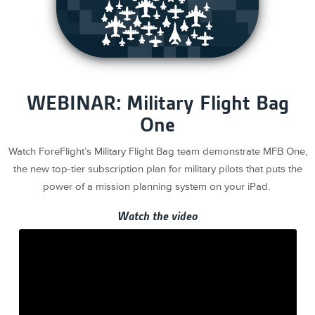
WEBINAR: Military Flight Bag
One
Watch ForeFlight’s Military Flight Bag team demonstrate MFB One,
the new top-tier subscription plan for military pilots that puts the
power of a mission planning system on your iPad.
Watch the video