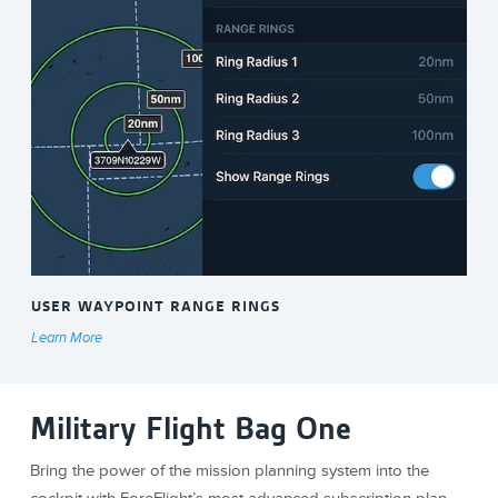
USER WAYPOINT RANGE RINGS
Learn More
Military Flight Bag One
Bring the power of the mission planning system into the