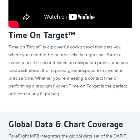
Time On Target™
Time on Target™ is a powerful cockpit tool that gets you
where you need to be at precisely the right time. Store a
series of to-the-second times on navigation points, and see
feedback about the required groundspeed to arrive at a
precise time. Whether you're meeting a contact time or
performing a stadium flyover, Time on Target is the perfect
addition to any flight bag.
Global Data & Chart Coverage
ForeFlight MFB integrates the global data set of the DAFIF,