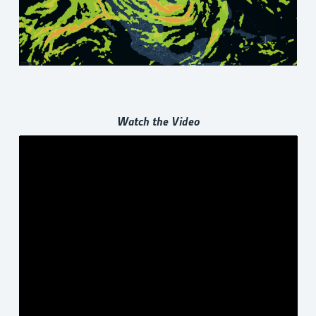
Watch the Video