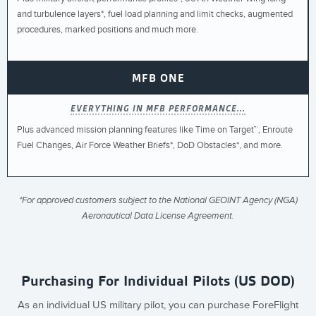
and turbulence layers*, fuel load planning and limit checks, augmented
procedures, marked positions and much more.
MFB ONE
EVERYTHING IN MFB PERFORMANCE...
Plus advanced mission planning features like Time on Target™, Enroute
Fuel Changes, Air Force Weather Briefs*, DoD Obstacles*, and more.
*For approved customers subject to the National GEOINT Agency (NGA)
Aeronautical Data License Agreement.
Purchasing For Individual Pilots (US DOD)
As an individual US military pilot, you can purchase ForeFlight