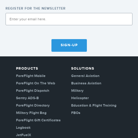
REGISTER FOR THE NEWSLETTER
SIGN-UP
PRODUCTS
SOLUTIONS
ForeFlight Mobile
General Aviation
ForeFlight On The Web
Business Aviation
ForeFlight Dispatch
Military
Sentry ADS-B
Helicopter
ForeFlight Directory
Education & Flight Training
Military Flight Bag
FBOs
ForeFlight Gift Certificates
Logbook
JetFuelX