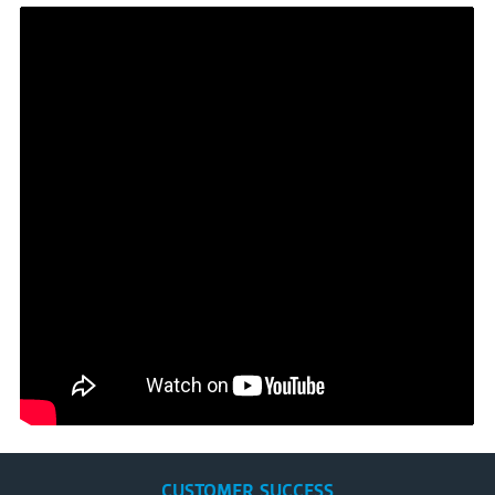
CUSTOMER SUCCESS