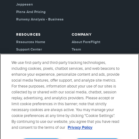
Jeppesen
Plans And Pricing
Runway Analysis - Business
RESOURCES
COMPANY
Resources Home
About ForeFlight
Support Center
Team
Video Library
Partners
We use first-party and third-party tracking technologies,
Webinars
Careers
including cookies, pixels, chatbot services, and web beacons to
Release History
Media Kit
enhance your experience, personalize content and ads, provide
General Aviation Blog
Privacy Policy
social media features, offer support, and analyze site metrics.
For these purposes, information about your use of our sites is
Business Aviation Blog
Cookie Settings
collected by or shared with our social media, chatbot, session
International Support Lookup
Security & Certifications
replay, advertising, and analytics providers. Please accept or
Buy ForeFlight Gear
limit cookie preferences in this banner; note that strictly
necessary cookies are always active. You may manage your
cookie preferences at any time by clicking "Cookie Settings".
CONNECT WITH US
By continuing to use our website, you agree that you have read
and consent to the terms of our
Privacy Policy