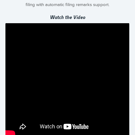
filing with automatic filing remarks support.
Watch the Video