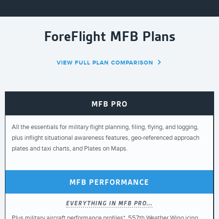
ForeFlight MFB Plans
VIEW FULL PLAN COMPARISON
MFB PRO
All the essentials for military flight planning, filing, flying, and logging,
plus inflight situational awareness features, geo-referenced approach
plates and taxi charts, and Plates on Maps.
MFB PERFORMANCE
EVERYTHING IN MFB PRO...
Plus military aircraft performance profiles*, 557th Weather Wing icing