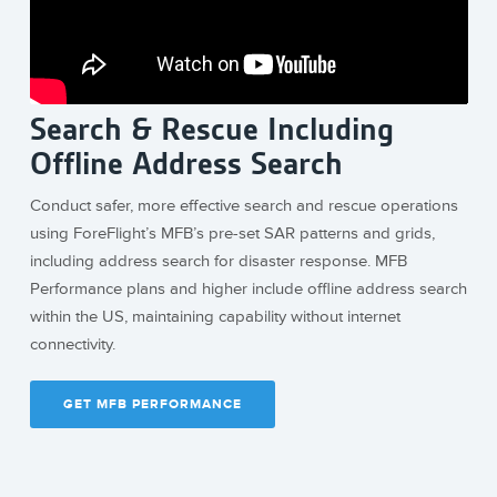
Search & Rescue Including
Offline Address Search
Conduct safer, more effective search and rescue operations
using ForeFlight’s MFB’s pre-set SAR patterns and grids,
including address search for disaster response. MFB
Performance plans and higher include offline address search
within the US, maintaining capability without internet
connectivity.
GET MFB PERFORMANCE