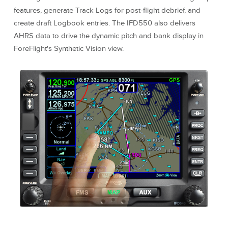
features, generate Track Logs for post-flight debrief, and
create draft Logbook entries. The IFD550 also delivers
AHRS data to drive the dynamic pitch and bank display in
ForeFlight's Synthetic Vision view.