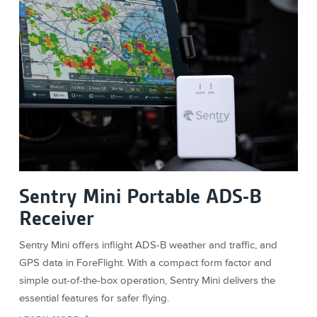
Sentry Mini Portable ADS-B
Receiver
Sentry Mini offers inflight ADS-B weather and traffic, and
GPS data in ForeFlight. With a compact form factor and
simple out-of-the-box operation, Sentry Mini delivers the
essential features for safer flying.