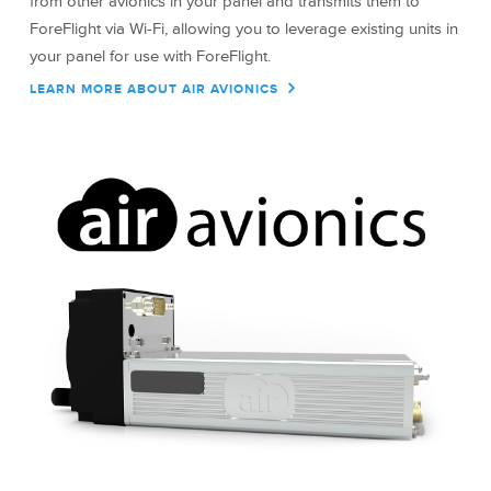
from other avionics in your panel and transmits them to
ForeFlight via Wi-Fi, allowing you to leverage existing units in
your panel for use with ForeFlight.
LEARN MORE ABOUT AIR AVIONICS