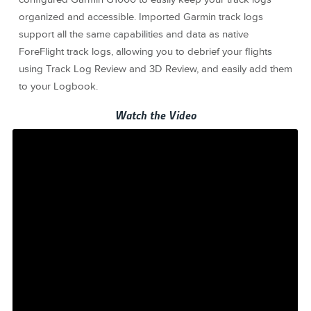
organized and accessible. Imported Garmin track logs
support all the same capabilities and data as native
ForeFlight track logs, allowing you to debrief your flights
using Track Log Review and 3D Review, and easily add them
to your Logbook.
Watch the Video