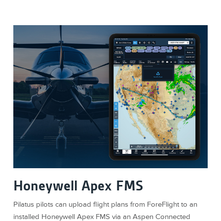
Honeywell Apex FMS
Pilatus pilots can upload flight plans from ForeFlight to an
installed Honeywell Apex FMS via an Aspen Connected