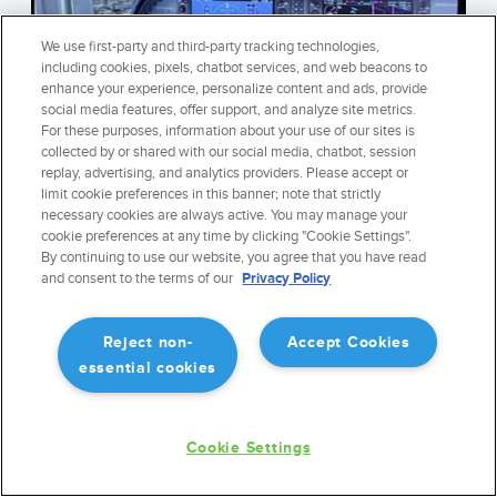
We use first-party and third-party tracking technologies,
including cookies, pixels, chatbot services, and web beacons to
enhance your experience, personalize content and ads, provide
social media features, offer support, and analyze site metrics.
For these purposes, information about your use of our sites is
collected by or shared with our social media, chatbot, session
replay, advertising, and analytics providers. Please accept or
STAY SHARP ON THE GROUND
limit cookie preferences in this banner; note that strictly
Keep your ForeFlight skills sharp when you are stuck on the
necessary cookies are always active. You may manage your
cookie preferences at any time by clicking "Cookie Settings".
ground. ForeFlight integrates fully with Microsoft Flight Sim
By continuing to use our website, you agree that you have read
X, X-Plane 10, Infinite Flight, and others to enable GPS
and consent to the terms of our
Privacy Policy
position and movement, realistically simulating the inflight
experience.
Reject non-
Accept Cookies
LEARN MORE
essential cookies
Cookie Settings