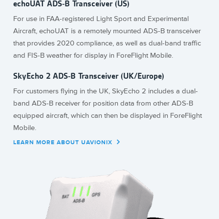
echoUAT ADS-B Transceiver (US)
For use in FAA-registered Light Sport and Experimental
Aircraft, echoUAT is a remotely mounted ADS-B transceiver
that provides 2020 compliance, as well as dual-band traffic
and FIS-B weather for display in ForeFlight Mobile.
SkyEcho 2 ADS-B Transceiver (UK/Europe)
For customers flying in the UK, SkyEcho 2 includes a dual-
band ADS-B receiver for position data from other ADS-B
equipped aircraft, which can then be displayed in ForeFlight
Mobile.
LEARN MORE ABOUT UAVIONIX