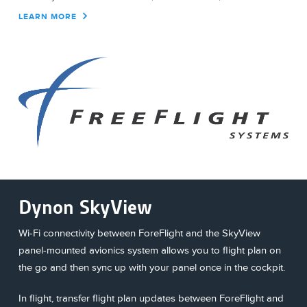
LEARN MORE
Dynon SkyView
Wi-Fi connectivity between ForeFlight and the SkyView
panel-mounted avionics system allows you to flight plan on
the go and then sync up with your panel once in the cockpit.
In flight, transfer flight plan updates between ForeFlight and