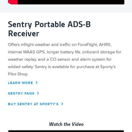
Sentry Portable ADS-B
Receiver
Offers inflight weather and traffic on ForeFlight, AHRS,
internal WAAS GPS, longer battery life, onboard storage for
weather replay, and a CO sensor and alarm system for
added safety. Sentry is available for purchase at Sporty's
Pilot Shop.
LEARN MORE
SENTRY FAQS
BUY SENTRY AT SPORTY'S
Watch the Video