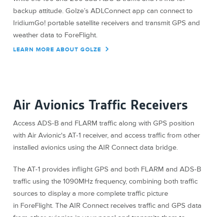
backup attitude. Golze’s ADLConnect app can connect to
IridiumGo! portable satellite receivers and transmit GPS and
weather data to ForeFlight.
LEARN MORE ABOUT GOLZE
Air Avionics Traffic Receivers
Access ADS-B and FLARM traffic along with GPS position
with Air Avionic's AT-1 receiver, and access traffic from other
installed avionics using the AIR Connect data bridge.
The AT-1 provides inflight GPS and both FLARM and ADS-B
traffic using the 1090MHz frequency, combining both traffic
sources to display a more complete traffic picture
in ForeFlight. The AIR Connect receives traffic and GPS data