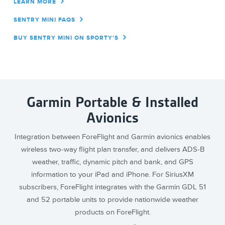
LEARN MORE
SENTRY MINI FAQS
BUY SENTRY MINI ON SPORTY'S
Garmin Portable & Installed
Avionics
Integration between ForeFlight and Garmin avionics enables
wireless two-way flight plan transfer, and delivers ADS-B
weather, traffic, dynamic pitch and bank, and GPS
information to your iPad and iPhone. For SiriusXM
subscribers, ForeFlight integrates with the Garmin GDL 51
and 52 portable units to provide nationwide weather
products on ForeFlight.