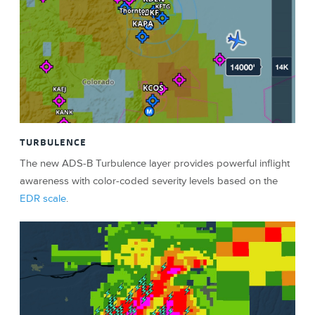
TURBULENCE
The new ADS-B Turbulence layer provides powerful inflight
awareness with color-coded severity levels based on the
EDR scale
.