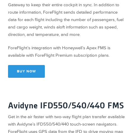
Gateway to keep their entire cockpit in sync. In addition to
route information, ForeFlight sends detailed performance
data for each flight including the number of passengers, fuel
and cargo weight, winds aloft information such as speed,
direction, and temperature, and more.
ForeFlight’s integration with Honeywell’s Apex FMS is
available with ForeFlight Premium subscription plans.
BUY NOW
Avidyne IFD550/540/440 FMS
Get in the air faster with two-way flight plan transfer available
with Avidyne’s IFD550/540/440 touch-screen navigators.
ForeFlight uses GPS data from the IFD to drive moving map