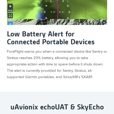
Low Battery Alert for
Connected Portable Devices
ForeFlight warns you when a connected device like Sentry or
Stratus reaches 20% battery, allowing you to take
appropriate action with time to spare before it shuts down.
The alert is currently provided for Sentry, Stratus, all
supported Garmin portables, and SiriusXM’s SXAR1.
uAvionix echoUAT & SkyEcho