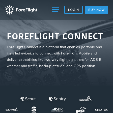
LOGIN
BUY NOW
FOREFLIGHT CONNECT
ForeFlight Connect is a platform that enables portable and
installed avionics to connect with ForeFlight Mobile and
deliver capabilities like two-way flight plan transfer, ADS-B
weather and traffic, backup attitude, and GPS position.