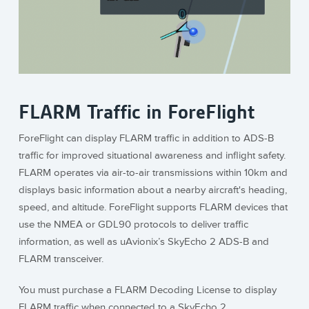
FLARM Traffic in ForeFlight
ForeFlight can display FLARM traffic in addition to ADS-B
traffic for improved situational awareness and inflight safety.
FLARM operates via air-to-air transmissions within 10km and
displays basic information about a nearby aircraft's heading,
speed, and altitude. ForeFlight supports FLARM devices that
use the NMEA or GDL90 protocols to deliver traffic
information, as well as uAvionix’s SkyEcho 2 ADS-B and
FLARM transceiver.
You must purchase a FLARM Decoding License to display
FLARM traffic when connected to a SkyEcho 2.