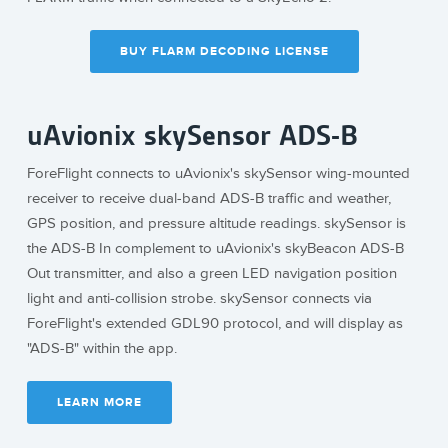
BUY FLARM DECODING LICENSE
uAvionix skySensor ADS-B
ForeFlight connects to uAvionix's skySensor wing-mounted
receiver to receive dual-band ADS-B traffic and weather,
GPS position, and pressure altitude readings. skySensor is
the ADS-B In complement to uAvionix's skyBeacon ADS-B
Out transmitter, and also a green LED navigation position
light and anti-collision strobe. skySensor connects via
ForeFlight's extended GDL90 protocol, and will display as
"ADS-B" within the app.
LEARN MORE