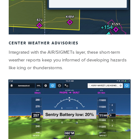
CENTER WEATHER ADVISORIES
Integrated with the AIR/SIGMETs layer, these short-term
weather reports keep you informed of developing hazards
like icing or thunderstorms.