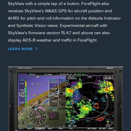
SkyView with a simple tap of a button. ForeFlight also
receives SkyView's WAAS GPS for aircraft position and
AHRS for pitch and roll information on the Attitude Indicator
and Synthetic Vision views. Experimental aircraft with
SkyView's firmware version 15.4.7 and above can also
display ADS-B weather and traffic in ForeFlight.
LEARN MORE