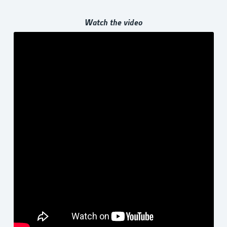
Watch the video