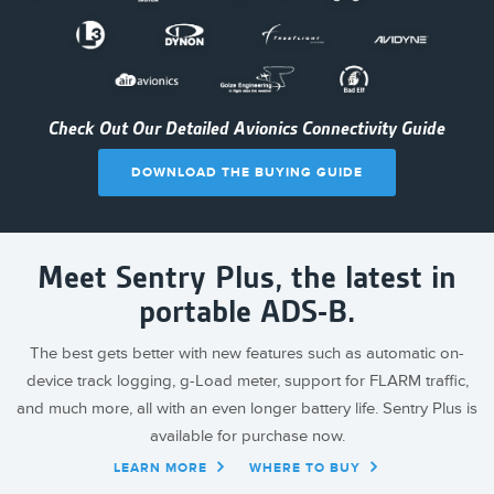
Check Out Our Detailed Avionics Connectivity Guide
DOWNLOAD THE BUYING GUIDE
Meet Sentry Plus, the latest in
portable ADS-B.
The best gets better with new features such as automatic on-
device track logging, g-Load meter, support for FLARM traffic,
and much more, all with an even longer battery life. Sentry Plus is
available for purchase now.
LEARN MORE
WHERE TO BUY