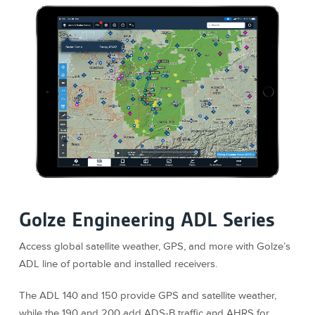
Golze Engineering ADL Series
Access global satellite weather, GPS, and more with Golze’s
ADL line of portable and installed receivers.
The ADL 140 and 150 provide GPS and satellite weather,
while the 190 and 200 add ADS-B traffic and AHRS for