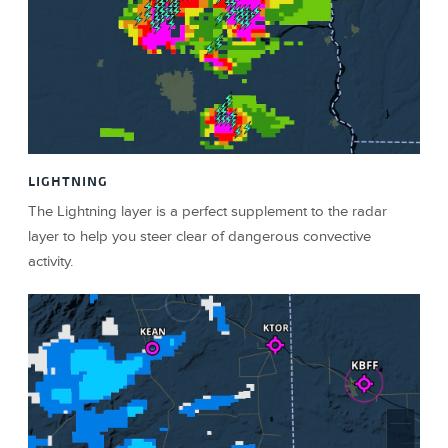
LIGHTNING
The Lightning layer is a perfect supplement to the radar
layer to help you steer clear of dangerous convective
activity.