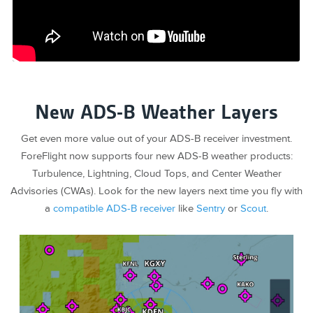
New ADS-B Weather Layers
Get even more value out of your ADS-B receiver investment.
ForeFlight now supports four new ADS-B weather products:
Turbulence, Lightning, Cloud Tops, and Center Weather
Advisories (CWAs). Look for the new layers next time you fly with
a
compatible ADS-B receiver
like
Sentry
or
Scout
.