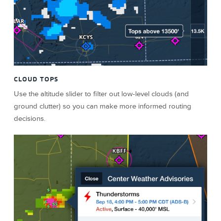
CLOUD TOPS
Use the altitude slider to filter out low-level clouds (and
ground clutter) so you can make more informed routing
decisions.