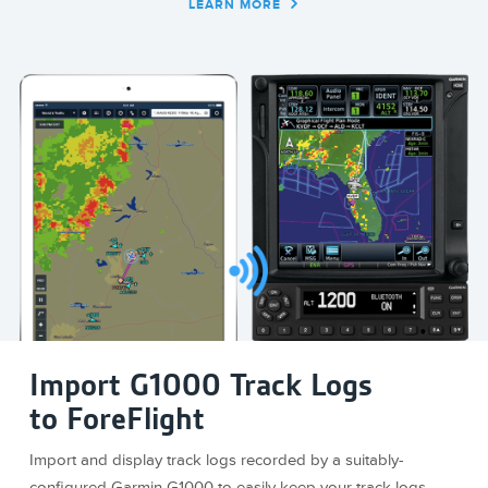
LEARN MORE
Import G1000 Track Logs
to ForeFlight
Import and display track logs recorded by a suitably-
configured Garmin G1000 to easily keep your track logs