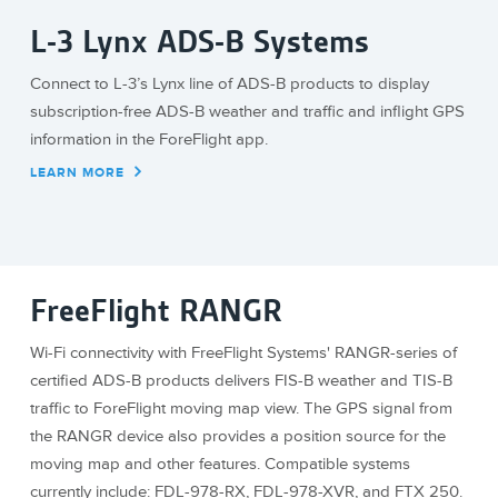
L-3 Lynx ADS-B Systems
Connect to L-3’s Lynx line of ADS-B products to display
subscription-free ADS-B weather and traffic and inflight GPS
information in the ForeFlight app.
LEARN MORE
FreeFlight RANGR
Wi-Fi connectivity with FreeFlight Systems' RANGR-series of
certified ADS-B products delivers FIS-B weather and TIS-B
traffic to ForeFlight moving map view. The GPS signal from
the RANGR device also provides a position source for the
moving map and other features. Compatible systems
currently include: FDL-978-RX, FDL-978-XVR, and FTX 250.