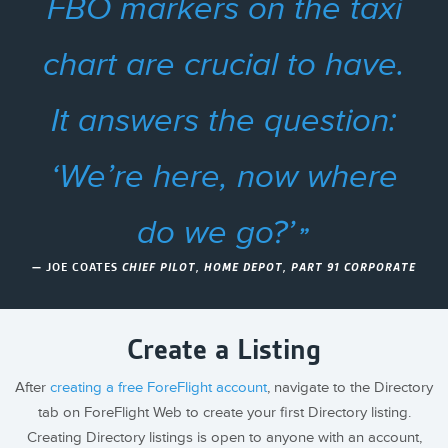
FBO markers on the taxi
chart are crucial to have.
It answers the question:
‘We’re here, now where
do we go?’
— JOE COATES
CHIEF PILOT, HOME DEPOT, PART 91 CORPORATE
Create a Listing
After
creating a free ForeFlight account
, navigate to the Directory
tab on ForeFlight Web to create your first Directory listing.
Creating Directory listings is open to anyone with an account,