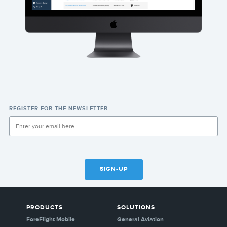
REGISTER FOR THE NEWSLETTER
SIGN-UP
PRODUCTS
SOLUTIONS
ForeFlight Mobile
General Aviation