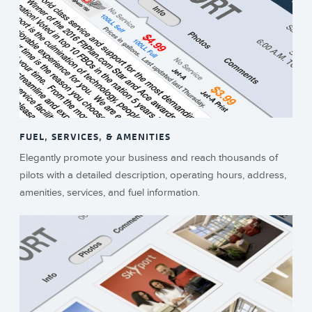
FUEL, SERVICES, & AMENITIES
Elegantly promote your business and reach thousands of
pilots with a detailed description, operating hours, address,
amenities, services, and fuel information.