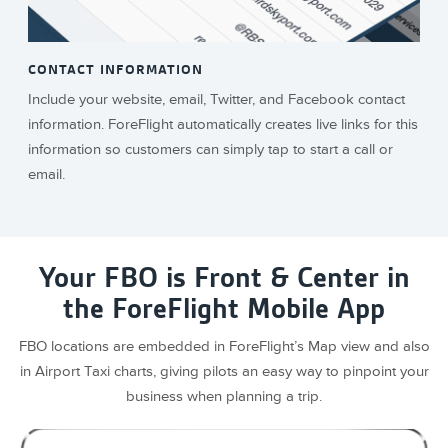
CONTACT INFORMATION
Include your website, email, Twitter, and Facebook contact
information. ForeFlight automatically creates live links for this
information so customers can simply tap to start a call or
email.
Your FBO is Front & Center in
the ForeFlight Mobile App
FBO locations are embedded in ForeFlight’s Map view and also
in Airport Taxi charts, giving pilots an easy way to pinpoint your
business when planning a trip.