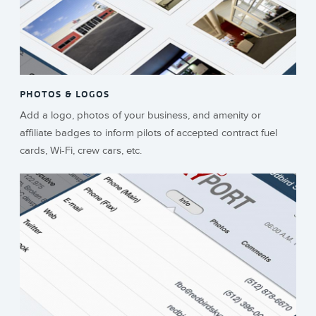
PHOTOS & LOGOS
Add a logo, photos of your business, and amenity or
affiliate badges to inform pilots of accepted contract fuel
cards, Wi-Fi, crew cars, etc.