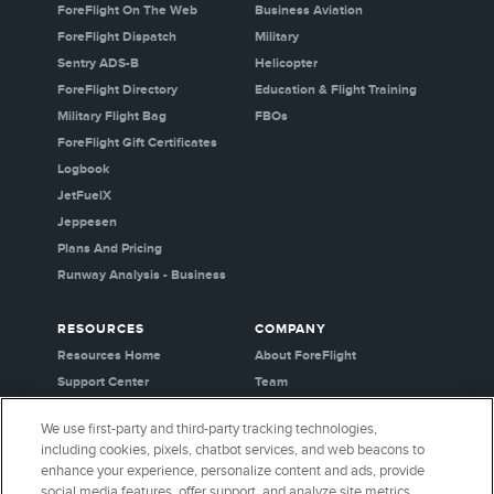
ForeFlight On The Web
Business Aviation
ForeFlight Dispatch
Military
Sentry ADS-B
Helicopter
ForeFlight Directory
Education & Flight Training
Military Flight Bag
FBOs
ForeFlight Gift Certificates
Logbook
JetFuelX
Jeppesen
Plans And Pricing
Runway Analysis - Business
RESOURCES
COMPANY
Resources Home
About ForeFlight
Support Center
Team
Video Library
Partners
We use first-party and third-party tracking technologies,
Webinars
Careers
including cookies, pixels, chatbot services, and web beacons to
Release History
Media Kit
enhance your experience, personalize content and ads, provide
General Aviation Blog
Privacy Policy
social media features, offer support, and analyze site metrics.