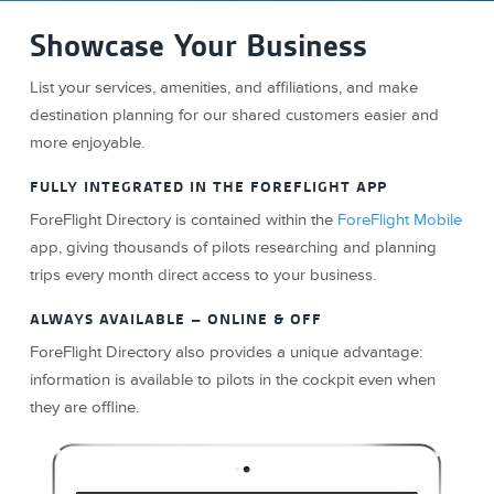
Showcase Your Business
List your services, amenities, and affiliations, and make
destination planning for our shared customers easier and
more enjoyable.
FULLY INTEGRATED IN THE FOREFLIGHT APP
ForeFlight Directory is contained within the
ForeFlight Mobile
app, giving thousands of pilots researching and planning
trips every month direct access to your business.
ALWAYS AVAILABLE – ONLINE & OFF
ForeFlight Directory also provides a unique advantage:
information is available to pilots in the cockpit even when
they are offline.