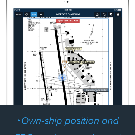
Own-ship position and