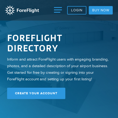
LOGIN
BUY NOW
FOREFLIGHT
DIRECTORY
Inform and attract ForeFlight users with engaging branding,
photos, and a detailed description of your airport business.
Get started for free by creating or signing into your
ForeFlight account and setting up your first listing!
CREATE YOUR ACCOUNT