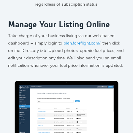
regardless of subscription status.
Manage Your Listing Online
Take charge of your business listing via our web-based
dashboard – simply login to
plan.foreflight.com/
, then click
on the Directory tab. Upload photos, update fuel prices, and
edit your description any time. We'll also send you an email
notification whenever your fuel price information is updated.