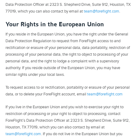
Data Protection Officer at 2323 S. Shepherd Drive, Suite 912, Houston, TX
77019, which you can also contact by email at
team@foreflight.com
.
Your Rights in the European Union
If you reside in the European Union, you have the right under the General
Data Protection Regulation to request from ForeFlight access to and
rectification or erasure of your personal data, data portability, restriction of
processing of your personal data, the right to object to processing of your
personal data, and the right to lodge a complaint with a supervisory
authority. If you reside outside of the European Union, you may have
similar rights under your local laws.
To request access to or rectification, portability or erasure of your personal
data, or to delete your ForeFlight account, email
team@foreflight.com
If you live in the European Union and you wish to exercise your right to
restriction of processing or your right to object to processing, contact
ForeFlight’s Data Protection Officer at 2323 S. Shepherd Drive, Suite 912,
Houston, TX 77019, which you can also contact by email at
team@foreflight.com
. If you do not live in the European Union but you