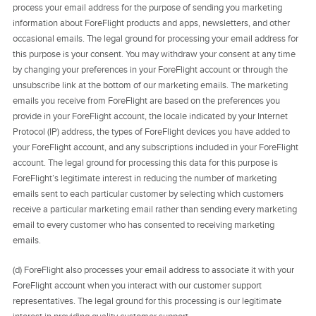
process your email address for the purpose of sending you marketing
information about ForeFlight products and apps, newsletters, and other
occasional emails. The legal ground for processing your email address for
this purpose is your consent. You may withdraw your consent at any time
by changing your preferences in your ForeFlight account or through the
unsubscribe link at the bottom of our marketing emails. The marketing
emails you receive from ForeFlight are based on the preferences you
provide in your ForeFlight account, the locale indicated by your Internet
Protocol (IP) address, the types of ForeFlight devices you have added to
your ForeFlight account, and any subscriptions included in your ForeFlight
account. The legal ground for processing this data for this purpose is
ForeFlight’s legitimate interest in reducing the number of marketing
emails sent to each particular customer by selecting which customers
receive a particular marketing email rather than sending every marketing
email to every customer who has consented to receiving marketing
emails.
(d) ForeFlight also processes your email address to associate it with your
ForeFlight account when you interact with our customer support
representatives. The legal ground for this processing is our legitimate