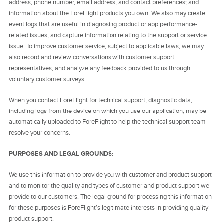
address, phone number, email address, and contact preferences; and
information about the ForeFlight products you own. We also may create
event logs that are useful in diagnosing product or app performance-
related issues, and capture information relating to the support or service
issue. To improve customer service, subject to applicable laws, we may
also record and review conversations with customer support
representatives, and analyze any feedback provided to us through
voluntary customer surveys.
When you contact ForeFlight for technical support, diagnostic data,
including logs from the device on which you use our application, may be
automatically uploaded to ForeFlight to help the technical support team
resolve your concerns.
PURPOSES AND LEGAL GROUNDS:
We use this information to provide you with customer and product support
and to monitor the quality and types of customer and product support we
provide to our customers. The legal ground for processing this information
for these purposes is ForeFlight’s legitimate interests in providing quality
product support.