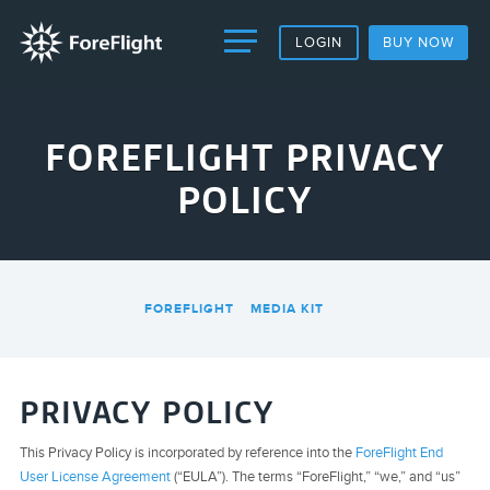
LOGIN
BUY NOW
FOREFLIGHT PRIVACY
POLICY
FOREFLIGHT
MEDIA KIT
PRIVACY POLICY
This Privacy Policy is incorporated by reference into the
ForeFlight End
User License Agreement
(“EULA”). The terms “ForeFlight,” “we,” and “us”