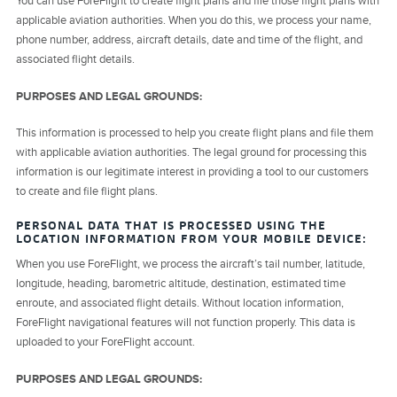
You can use ForeFlight to create flight plans and file those flight plans with
applicable aviation authorities. When you do this, we process your name,
phone number, address, aircraft details, date and time of the flight, and
associated flight details.
PURPOSES AND LEGAL GROUNDS:
This information is processed to help you create flight plans and file them
with applicable aviation authorities. The legal ground for processing this
information is our legitimate interest in providing a tool to our customers
to create and file flight plans.
PERSONAL DATA THAT IS PROCESSED USING THE
LOCATION INFORMATION FROM YOUR MOBILE DEVICE:
When you use ForeFlight, we process the aircraft’s tail number, latitude,
longitude, heading, barometric altitude, destination, estimated time
enroute, and associated flight details. Without location information,
ForeFlight navigational features will not function properly. This data is
uploaded to your ForeFlight account.
PURPOSES AND LEGAL GROUNDS: