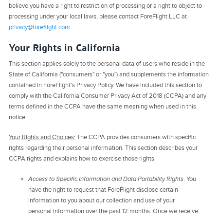
believe you have a right to restriction of processing or a right to object to
processing under your local laws, please contact ForeFlight LLC at
privacy@foreflight.com
.
Your Rights in California
This section applies solely to the personal data of users who reside in the
State of California ("consumers" or "you") and supplements the information
contained in ForeFlight's Privacy Policy. We have included this section to
comply with the California Consumer Privacy Act of 2018 (CCPA) and any
terms defined in the CCPA have the same meaning when used in this
notice.
Your Rights and Choices:
The CCPA provides consumers with specific
rights regarding their personal information. This section describes your
CCPA rights and explains how to exercise those rights.
Access to Specific Information and Data Portability Rights
. You
have the right to request that ForeFlight disclose certain
information to you about our collection and use of your
personal information over the past 12 months. Once we receive