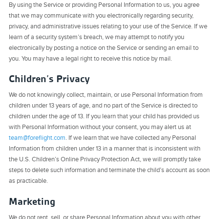
By using the Service or providing Personal Information to us, you agree
that we may communicate with you electronically regarding security,
privacy, and administrative issues relating to your use of the Service. If we
learn of a security system’s breach, we may attempt to notify you
electronically by posting a notice on the Service or sending an email to
you. You may have a legal right to receive this notice by mail.
Children’s Privacy
We do not knowingly collect, maintain, or use Personal Information from
children under 13 years of age, and no part of the Service is directed to
children under the age of 13. If you learn that your child has provided us
with Personal Information without your consent, you may alert us at
team@foreflight.com
. If we learn that we have collected any Personal
Information from children under 13 in a manner that is inconsistent with
the U.S. Children’s Online Privacy Protection Act, we will promptly take
steps to delete such information and terminate the child’s account as soon
as practicable.
Marketing
We do not rent, sell, or share Personal Information about you with other