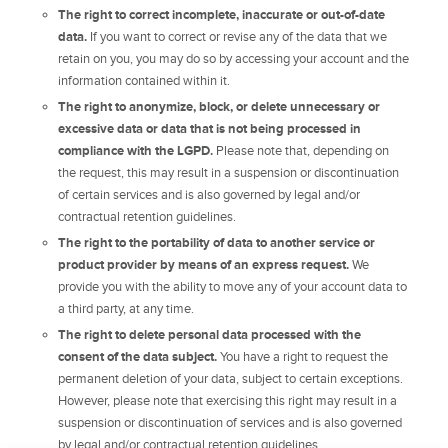
The right to correct incomplete, inaccurate or out-of-date
data.
If you want to correct or revise any of the data that we
retain on you, you may do so by accessing your account and the
information contained within it.
The right to anonymize, block, or delete unnecessary or
excessive data or data that is not being processed in
compliance with the LGPD.
Please note that, depending on
the request, this may result in a suspension or discontinuation
of certain services and is also governed by legal and/or
contractual retention guidelines.
The right to the portability of data to another service or
product provider by means of an express request.
We
provide you with the ability to move any of your account data to
a third party, at any time.
The right to delete personal data processed with the
consent of the data subject.
You have a right to request the
permanent deletion of your data, subject to certain exceptions.
However, please note that exercising this right may result in a
suspension or discontinuation of services and is also governed
by legal and/or contractual retention guidelines.