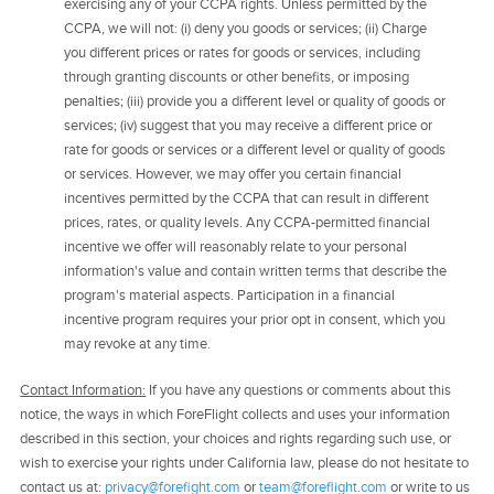
exercising any of your CCPA rights. Unless permitted by the
CCPA, we will not: (i) deny you goods or services; (ii) Charge
you different prices or rates for goods or services, including
through granting discounts or other benefits, or imposing
penalties; (iii) provide you a different level or quality of goods or
services; (iv) suggest that you may receive a different price or
rate for goods or services or a different level or quality of goods
or services. However, we may offer you certain financial
incentives permitted by the CCPA that can result in different
prices, rates, or quality levels. Any CCPA-permitted financial
incentive we offer will reasonably relate to your personal
information's value and contain written terms that describe the
program's material aspects. Participation in a financial
incentive program requires your prior opt in consent, which you
may revoke at any time.
Contact Information:
If you have any questions or comments about this
notice, the ways in which ForeFlight collects and uses your information
described in this section, your choices and rights regarding such use, or
wish to exercise your rights under California law, please do not hesitate to
contact us at:
privacy@forefight.com
or
team@foreflight.com
or write to us