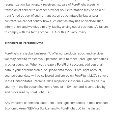
reorganization, bankruptcy, receivership, sale of ForeFlight assets, or
transition of service to another provider, your information may be sold or
transferred as part of such a transaction as permitted by law and/or
contract. We cannot control how such entities may use or disclose such
information, and we disclaim any liability arising out of such entity’s failure
to comply with the terms of the EULA or this Privacy Policy.
Transfers of Personal Data
ForeFlight is a global business. To offer our products, apps, and services,
we may need to transfer your personal data to other ForeFlight companies
in other countries. When you create a ForeFlight account, add personal
data in your account profile, or upload data to your ForeFlight account,
your personal data will be collected and stored on ForeFlight LLC’s servers
in the United States. Personal data regarding individuals who reside in a
country in the European Economic Area or in Switzerland is controlled by
and processed by ForeFlight LLC.
Any transfers of personal data from ForeFlight companies in the European
Economic Area ("EEA") or Switzerland to ForeFlight LLC in the United