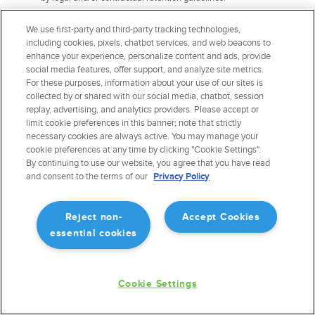
The right to information about the possibility of not giving
We use first-party and third-party tracking technologies,
consent and about the consequences of the refusal.
You
including cookies, pixels, chatbot services, and web beacons to
have the right to ask us to provide information about the
enhance your experience, personalize content and ads, provide
possibility of not giving consent for the processing of your
social media features, offer support, and analyze site metrics.
personal data and the consequences of such refusal.
For these purposes, information about your use of our sites is
The right to revoke consent.
collected by or shared with our social media, chatbot, session
replay, advertising, and analytics providers. Please accept or
Exercising Data Portability and Deletion
limit cookie preferences in this banner; note that strictly
necessary cookies are always active. You may manage your
Rights
cookie preferences at any time by clicking "Cookie Settings".
By continuing to use our website, you agree that you have read
To exercise the data portability and deletion rights described above, please
and consent to the terms of our
Privacy Policy
submit a verifiable consumer request to us by:
Emailing us at
privacy@forefight.com
Reject non-
Accept Cookies
essential cookies
We will need to verify your identity before processing your request. The
verifiable consumer request must:
Cookie Settings
Provide sufficient information that allows us to reasonably
verify you are the person about whom we collected personal