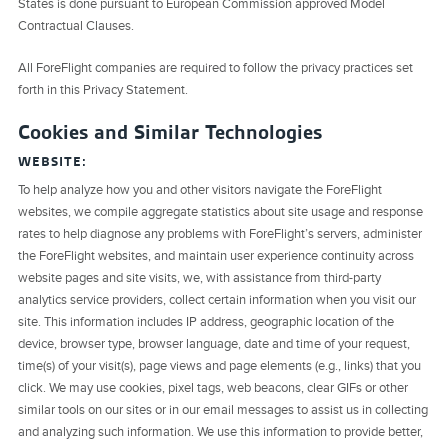
States is done pursuant to European Commission approved Model
Contractual Clauses.
All ForeFlight companies are required to follow the privacy practices set
forth in this Privacy Statement.
Cookies and Similar Technologies
WEBSITE:
To help analyze how you and other visitors navigate the ForeFlight
websites, we compile aggregate statistics about site usage and response
rates to help diagnose any problems with ForeFlight’s servers, administer
the ForeFlight websites, and maintain user experience continuity across
website pages and site visits, we, with assistance from third-party
analytics service providers, collect certain information when you visit our
site. This information includes IP address, geographic location of the
device, browser type, browser language, date and time of your request,
time(s) of your visit(s), page views and page elements (e.g., links) that you
click. We may use cookies, pixel tags, web beacons, clear GIFs or other
similar tools on our sites or in our email messages to assist us in collecting
and analyzing such information. We use this information to provide better,