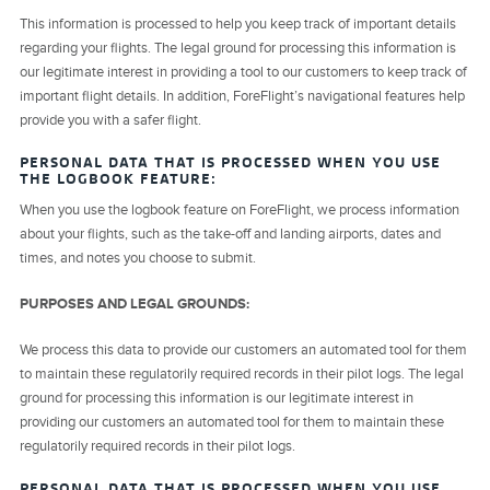
This information is processed to help you keep track of important details
regarding your flights. The legal ground for processing this information is
our legitimate interest in providing a tool to our customers to keep track of
important flight details. In addition, ForeFlight’s navigational features help
provide you with a safer flight.
PERSONAL DATA THAT IS PROCESSED WHEN YOU USE
THE LOGBOOK FEATURE:
When you use the logbook feature on ForeFlight, we process information
about your flights, such as the take-off and landing airports, dates and
times, and notes you choose to submit.
PURPOSES AND LEGAL GROUNDS:
We process this data to provide our customers an automated tool for them
to maintain these regulatorily required records in their pilot logs. The legal
ground for processing this information is our legitimate interest in
providing our customers an automated tool for them to maintain these
regulatorily required records in their pilot logs.
PERSONAL DATA THAT IS PROCESSED WHEN YOU USE