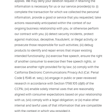
applies. We may deny your deletion request if retaining the
information is necessary for us or our service provider(s) to: (i)
complete the transaction for which we collected the personal
information, provide a good or service that you requested, take
actions reasonably anticipated within the context of our
ongoing business relationship with you, or otherwise perform
our contract with you; (ii) detect security incidents, protect
against malicious, deceptive, fraudulent, or illegal activity, or
prosecute those responsible for such activities; (iii) debug
products to identify and repair errors that impair existing
intended functionality; (iv) exercise free speech, ensure the right
of another consumer to exercise their free speech rights, or
exercise another right provided for by law; (v) comply with the
California Electronic Communications Privacy Act (Cal. Penal
Code § 1546 et. seq.); (vi) engage in public or peer-reviewed
research in accordance with Section 1798.105 (d)(6) of the
CCPA; (vii) enable solely internal uses that are reasonably
aligned with consumer expectations based on your relationship
with us; (viii) comply with a legal obligation; or (ix) make other
internal and lawful uses of that information that are compatible
with the context in which you provided it.