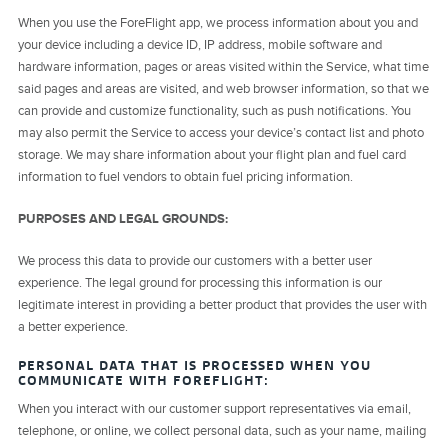
When you use the ForeFlight app, we process information about you and
your device including a device ID, IP address, mobile software and
hardware information, pages or areas visited within the Service, what time
said pages and areas are visited, and web browser information, so that we
can provide and customize functionality, such as push notifications. You
may also permit the Service to access your device’s contact list and photo
storage. We may share information about your flight plan and fuel card
information to fuel vendors to obtain fuel pricing information.
PURPOSES AND LEGAL GROUNDS:
We process this data to provide our customers with a better user
experience. The legal ground for processing this information is our
legitimate interest in providing a better product that provides the user with
a better experience.
PERSONAL DATA THAT IS PROCESSED WHEN YOU
COMMUNICATE WITH FOREFLIGHT:
When you interact with our customer support representatives via email,
telephone, or online, we collect personal data, such as your name, mailing