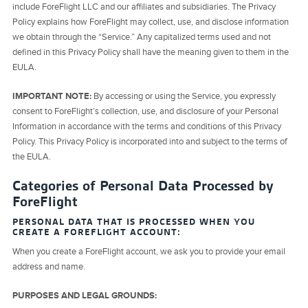
include ForeFlight LLC and our affiliates and subsidiaries. The Privacy
Policy explains how ForeFlight may collect, use, and disclose information
we obtain through the “Service.” Any capitalized terms used and not
defined in this Privacy Policy shall have the meaning given to them in the
EULA.
IMPORTANT NOTE:
By accessing or using the Service, you expressly
consent to ForeFlight’s collection, use, and disclosure of your Personal
Information in accordance with the terms and conditions of this Privacy
Policy. This Privacy Policy is incorporated into and subject to the terms of
the EULA.
Categories of Personal Data Processed by
ForeFlight
PERSONAL DATA THAT IS PROCESSED WHEN YOU
CREATE A FOREFLIGHT ACCOUNT:
When you create a ForeFlight account, we ask you to provide your email
address and name.
PURPOSES AND LEGAL GROUNDS: