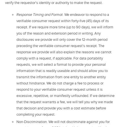
verify the requestor's identity or authority to make the request.
Response Timing and Format
. We endeavor to respond to a
verifiable consumer request within forty-five (45) days of its
receipt. If we require more time (up to 90 days), we will inform
you of the reason and extension period in writing. Any
disclosures we provide will only cover the 12-month period
preceding the verifiable consumer request's receipt. The
response we provide will also explain the reasons we cannot
comply with a request, if applicable. For data portability
requests, we will select a format to provide your personal
information that is readily useable and should allow you to
transmit the information from one entity to another entity
without hindrance. We do not charge a fee to process or
respond to your verifiable consumer request unless it is
excessive, repetitive, or manifestly unfounded. If we determine
that the request warrants a fee, we will tell you why we made
that decision and provide you with a cost estimate before
completing your request.
Non-Discrimination. We will not discriminate against you for