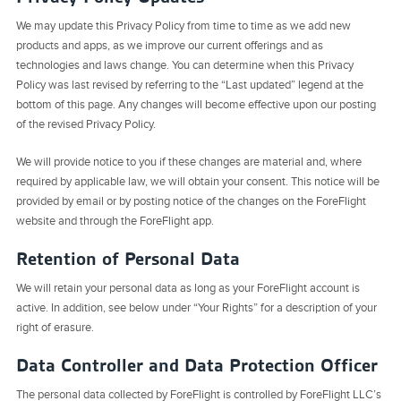
We may update this Privacy Policy from time to time as we add new
products and apps, as we improve our current offerings and as
technologies and laws change. You can determine when this Privacy
Policy was last revised by referring to the “Last updated” legend at the
bottom of this page. Any changes will become effective upon our posting
of the revised Privacy Policy.
We will provide notice to you if these changes are material and, where
required by applicable law, we will obtain your consent. This notice will be
provided by email or by posting notice of the changes on the ForeFlight
website and through the ForeFlight app.
Retention of Personal Data
We will retain your personal data as long as your ForeFlight account is
active. In addition, see below under “Your Rights” for a description of your
right of erasure.
Data Controller and Data Protection Officer
The personal data collected by ForeFlight is controlled by ForeFlight LLC’s