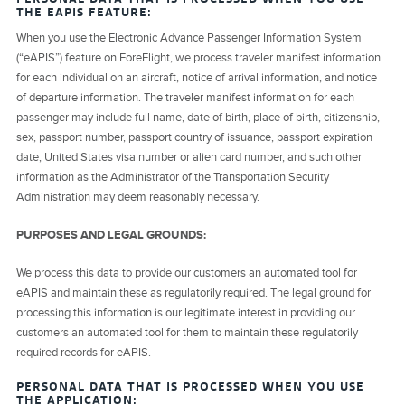
THE EAPIS FEATURE:
When you use the Electronic Advance Passenger Information System
(“eAPIS”) feature on ForeFlight, we process traveler manifest information
for each individual on an aircraft, notice of arrival information, and notice
of departure information. The traveler manifest information for each
passenger may include full name, date of birth, place of birth, citizenship,
sex, passport number, passport country of issuance, passport expiration
date, United States visa number or alien card number, and such other
information as the Administrator of the Transportation Security
Administration may deem reasonably necessary.
PURPOSES AND LEGAL GROUNDS:
We process this data to provide our customers an automated tool for
eAPIS and maintain these as regulatorily required. The legal ground for
processing this information is our legitimate interest in providing our
customers an automated tool for them to maintain these regulatorily
required records for eAPIS.
PERSONAL DATA THAT IS PROCESSED WHEN YOU USE
THE APPLICATION: