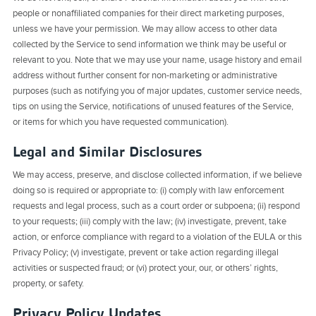
people or nonaffiliated companies for their direct marketing purposes,
unless we have your permission. We may allow access to other data
collected by the Service to send information we think may be useful or
relevant to you. Note that we may use your name, usage history and email
address without further consent for non-marketing or administrative
purposes (such as notifying you of major updates, customer service needs,
tips on using the Service, notifications of unused features of the Service,
or items for which you have requested communication).
Legal and Similar Disclosures
We may access, preserve, and disclose collected information, if we believe
doing so is required or appropriate to: (i) comply with law enforcement
requests and legal process, such as a court order or subpoena; (ii) respond
to your requests; (iii) comply with the law; (iv) investigate, prevent, take
action, or enforce compliance with regard to a violation of the EULA or this
Privacy Policy; (v) investigate, prevent or take action regarding illegal
activities or suspected fraud; or (vi) protect your, our, or others’ rights,
property, or safety.
Privacy Policy Updates