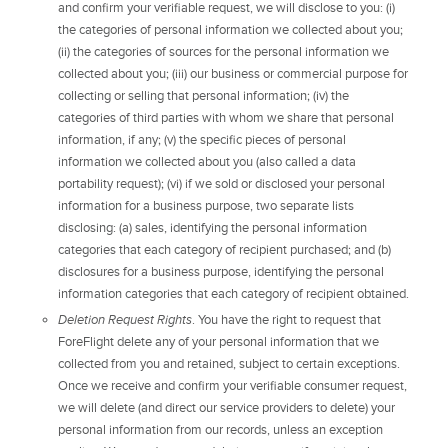
and confirm your verifiable request, we will disclose to you: (i)
the categories of personal information we collected about you;
(ii) the categories of sources for the personal information we
collected about you; (iii) our business or commercial purpose for
collecting or selling that personal information; (iv) the
categories of third parties with whom we share that personal
information, if any; (v) the specific pieces of personal
information we collected about you (also called a data
portability request); (vi) if we sold or disclosed your personal
information for a business purpose, two separate lists
disclosing: (a) sales, identifying the personal information
categories that each category of recipient purchased; and (b)
disclosures for a business purpose, identifying the personal
information categories that each category of recipient obtained.
Deletion Request Rights
. You have the right to request that
ForeFlight delete any of your personal information that we
collected from you and retained, subject to certain exceptions.
Once we receive and confirm your verifiable consumer request,
we will delete (and direct our service providers to delete) your
personal information from our records, unless an exception