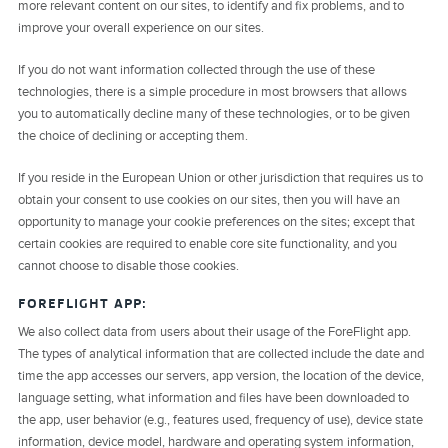
more relevant content on our sites, to identify and fix problems, and to
improve your overall experience on our sites.
If you do not want information collected through the use of these
technologies, there is a simple procedure in most browsers that allows
you to automatically decline many of these technologies, or to be given
the choice of declining or accepting them.
If you reside in the European Union or other jurisdiction that requires us to
obtain your consent to use cookies on our sites, then you will have an
opportunity to manage your cookie preferences on the sites; except that
certain cookies are required to enable core site functionality, and you
cannot choose to disable those cookies.
FOREFLIGHT APP:
We also collect data from users about their usage of the ForeFlight app.
The types of analytical information that are collected include the date and
time the app accesses our servers, app version, the location of the device,
language setting, what information and files have been downloaded to
the app, user behavior (e.g., features used, frequency of use), device state
information, device model, hardware and operating system information,