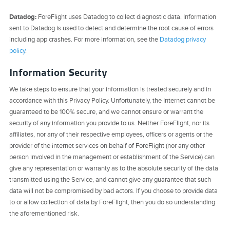
Datadog:
ForeFlight uses Datadog to collect diagnostic data. Information
sent to Datadog is used to detect and determine the root cause of errors
including app crashes. For more information, see the
Datadog privacy
policy
.
Information Security
We take steps to ensure that your information is treated securely and in
accordance with this Privacy Policy. Unfortunately, the Internet cannot be
guaranteed to be 100% secure, and we cannot ensure or warrant the
security of any information you provide to us. Neither ForeFlight, nor its
affiliates, nor any of their respective employees, officers or agents or the
provider of the internet services on behalf of ForeFlight (nor any other
person involved in the management or establishment of the Service) can
give any representation or warranty as to the absolute security of the data
transmitted using the Service, and cannot give any guarantee that such
data will not be compromised by bad actors. If you choose to provide data
to or allow collection of data by ForeFlight, then you do so understanding
the aforementioned risk.