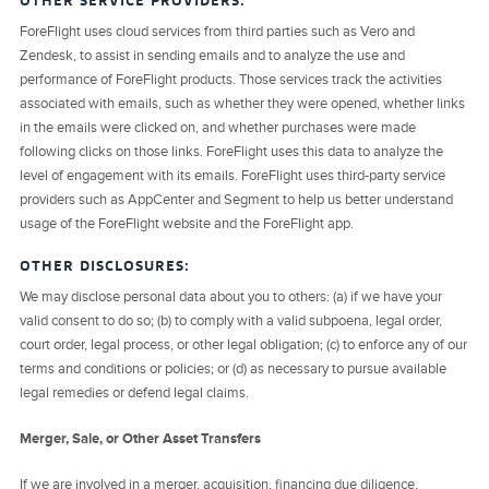
OTHER SERVICE PROVIDERS:
ForeFlight uses cloud services from third parties such as Vero and
Zendesk, to assist in sending emails and to analyze the use and
performance of ForeFlight products. Those services track the activities
associated with emails, such as whether they were opened, whether links
in the emails were clicked on, and whether purchases were made
following clicks on those links. ForeFlight uses this data to analyze the
level of engagement with its emails. ForeFlight uses third-party service
providers such as AppCenter and Segment to help us better understand
usage of the ForeFlight website and the ForeFlight app.
OTHER DISCLOSURES:
We may disclose personal data about you to others: (a) if we have your
valid consent to do so; (b) to comply with a valid subpoena, legal order,
court order, legal process, or other legal obligation; (c) to enforce any of our
terms and conditions or policies; or (d) as necessary to pursue available
legal remedies or defend legal claims.
Merger, Sale, or Other Asset Transfers
If we are involved in a merger, acquisition, financing due diligence,