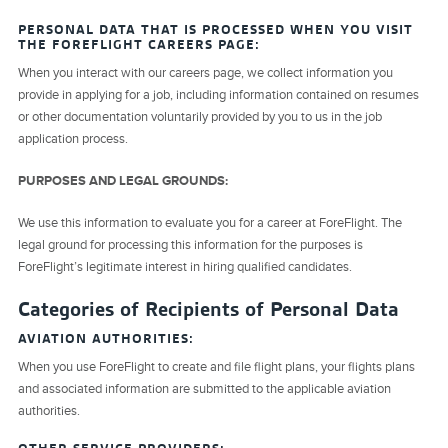
PERSONAL DATA THAT IS PROCESSED WHEN YOU VISIT
THE FOREFLIGHT CAREERS PAGE:
When you interact with our careers page, we collect information you
provide in applying for a job, including information contained on resumes
or other documentation voluntarily provided by you to us in the job
application process.
PURPOSES AND LEGAL GROUNDS:
We use this information to evaluate you for a career at ForeFlight. The
legal ground for processing this information for the purposes is
ForeFlight’s legitimate interest in hiring qualified candidates.
Categories of Recipients of Personal Data
AVIATION AUTHORITIES:
When you use ForeFlight to create and file flight plans, your flights plans
and associated information are submitted to the applicable aviation
authorities.