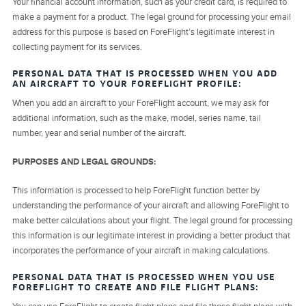
Your financial account information, such as your credit card, is required to
make a payment for a product. The legal ground for processing your email
address for this purpose is based on ForeFlight’s legitimate interest in
collecting payment for its services.
PERSONAL DATA THAT IS PROCESSED WHEN YOU ADD
AN AIRCRAFT TO YOUR FOREFLIGHT PROFILE:
When you add an aircraft to your ForeFlight account, we may ask for
additional information, such as the make, model, series name, tail
number, year and serial number of the aircraft.
PURPOSES AND LEGAL GROUNDS:
This information is processed to help ForeFlight function better by
understanding the performance of your aircraft and allowing ForeFlight to
make better calculations about your flight. The legal ground for processing
this information is our legitimate interest in providing a better product that
incorporates the performance of your aircraft in making calculations.
PERSONAL DATA THAT IS PROCESSED WHEN YOU USE
FOREFLIGHT TO CREATE AND FILE FLIGHT PLANS: