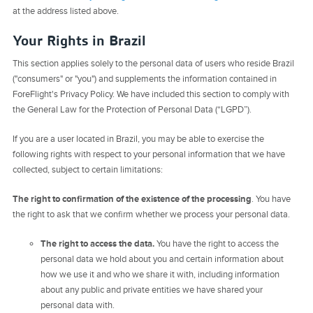
at the address listed above.
Your Rights in Brazil
This section applies solely to the personal data of users who reside Brazil
("consumers" or "you") and supplements the information contained in
ForeFlight's Privacy Policy. We have included this section to comply with
the General Law for the Protection of Personal Data (“LGPD”).
If you are a user located in Brazil, you may be able to exercise the
following rights with respect to your personal information that we have
collected, subject to certain limitations:
The right to confirmation of the existence of the processing
. You have
the right to ask that we confirm whether we process your personal data.
The right to access the data.
You have the right to access the
personal data we hold about you and certain information about
how we use it and who we share it with, including information
about any public and private entities we have shared your
personal data with.