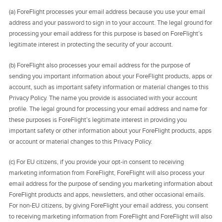
(a) ForeFlight processes your email address because you use your email
address and your password to sign in to your account. The legal ground for
processing your email address for this purpose is based on ForeFlight’s
legitimate interest in protecting the security of your account.
(b) ForeFlight also processes your email address for the purpose of
sending you important information about your ForeFlight products, apps or
account, such as important safety information or material changes to this
Privacy Policy. The name you provide is associated with your account
profile. The legal ground for processing your email address and name for
these purposes is ForeFlight’s legitimate interest in providing you
important safety or other information about your ForeFlight products, apps
or account or material changes to this Privacy Policy.
(c) For EU citizens, if you provide your opt-in consent to receiving
marketing information from ForeFlight, ForeFlight will also process your
email address for the purpose of sending you marketing information about
ForeFlight products and apps, newsletters, and other occasional emails.
For non-EU citizens, by giving ForeFlight your email address, you consent
to receiving marketing information from ForeFlight and ForeFlight will also