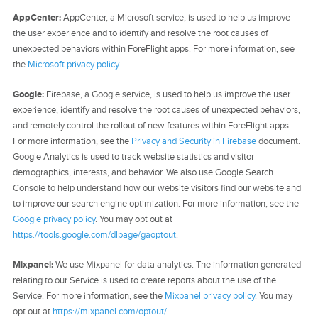
AppCenter:
AppCenter, a Microsoft service, is used to help us improve
the user experience and to identify and resolve the root causes of
unexpected behaviors within ForeFlight apps. For more information, see
the
Microsoft privacy policy
.
Google:
Firebase, a Google service, is used to help us improve the user
experience, identify and resolve the root causes of unexpected behaviors,
and remotely control the rollout of new features within ForeFlight apps.
For more information, see the
Privacy and Security in Firebase
document.
Google Analytics is used to track website statistics and visitor
demographics, interests, and behavior. We also use Google Search
Console to help understand how our website visitors find our website and
to improve our search engine optimization. For more information, see the
Google privacy policy
. You may opt out at
https://tools.google.com/dlpage/gaoptout
.
Mixpanel:
We use Mixpanel for data analytics. The information generated
relating to our Service is used to create reports about the use of the
Service. For more information, see the
Mixpanel privacy policy
. You may
opt out at
https://mixpanel.com/optout/
.