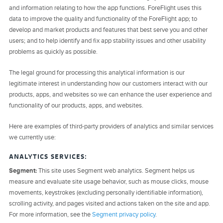
and information relating to how the app functions. ForeFlight uses this
data to improve the quality and functionality of the ForeFlight app; to
develop and market products and features that best serve you and other
users; and to help identify and fix app stability issues and other usability
problems as quickly as possible.
The legal ground for processing this analytical information is our
legitimate interest in understanding how our customers interact with our
products, apps, and websites so we can enhance the user experience and
functionality of our products, apps, and websites.
Here are examples of third-party providers of analytics and similar services
we currently use:
ANALYTICS SERVICES:
Segment:
This site uses Segment web analytics. Segment helps us
measure and evaluate site usage behavior, such as mouse clicks, mouse
movements, keystrokes (excluding personally identifiable information),
scrolling activity, and pages visited and actions taken on the site and app.
For more information, see the
Segment privacy policy
.