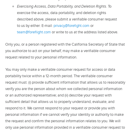
Exercising Access, Data Portability, and Deletion Rights
. To
exercise the access, data portability, and deletion rights
described above, please submit a verifiable consumer request
to us by either: E-mail:
privacy@forefight.com
or
team@foreflight.com
or write to us at the address listed above.
Only you, or a person registered with the California Secretary of State that
you authorize to act on your behalf, may make a verifiable consumer
request related to your personal information.
You may only make a verifiable consumer request for access or data
portability twice within a 12-month period. The verifiable consumer
request must: (i) provide sufficient information that allows us to reasonably
verify you are the person about whom we collected personal information
or an authorized representative; and (ii) describe your request with
sufficient detail that allows us to properly understand, evaluate, and
respond to it. We cannot respond to your request or provide you with
personal information if we cannot verify your identity or authority to make
the request and confirm the personal information relates to you. We will
only use personal information provided in a verifiable consumer request to