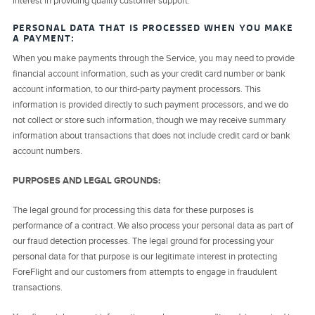
interest in providing quality customer support.
PERSONAL DATA THAT IS PROCESSED WHEN YOU MAKE
A PAYMENT:
When you make payments through the Service, you may need to provide
financial account information, such as your credit card number or bank
account information, to our third-party payment processors. This
information is provided directly to such payment processors, and we do
not collect or store such information, though we may receive summary
information about transactions that does not include credit card or bank
account numbers.
PURPOSES AND LEGAL GROUNDS:
The legal ground for processing this data for these purposes is
performance of a contract. We also process your personal data as part of
our fraud detection processes. The legal ground for processing your
personal data for that purpose is our legitimate interest in protecting
ForeFlight and our customers from attempts to engage in fraudulent
transactions.