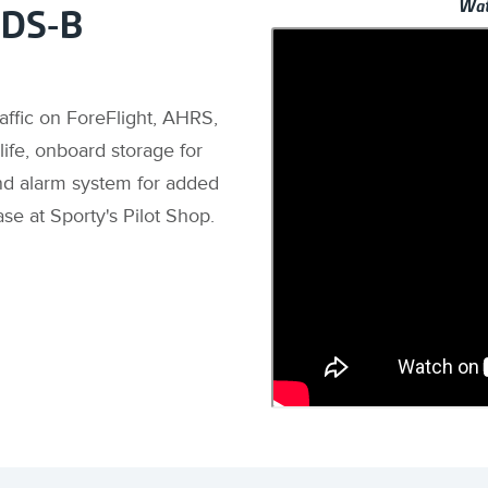
Wat
ADS-B
raffic on ForeFlight, AHRS,
ife, onboard storage for
nd alarm system for added
ase at Sporty's Pilot Shop.