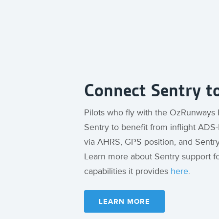
Connect Sentry 
Pilots who fly with the OzRunways
Sentry to benefit from inflight ADS-B
via AHRS, GPS position, and Sentr
Learn more about Sentry support 
capabilities it provides
here
.
LEARN MORE