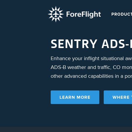
PRODUC
SENTRY ADS-
Enhance your inflight situational a
ADS-B weather and traffic, CO moni
other advanced capabilities in a po
LEARN MORE
WHERE 