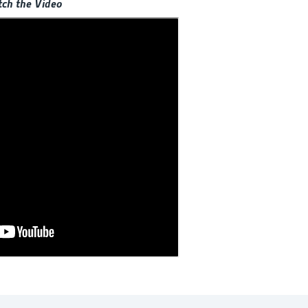
ch the Video