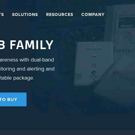
TS
SOLUTIONS
RESOURCES
COMPANY
B FAMILY
wareness with dual-band
toring and alerting and
rtable package.
TO BUY