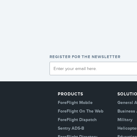
REGISTER FOR THE NEWSLETTER
PRODUCTS
SOLUTI
ForeFlight Mobile
General A
ForeFlight On The Web
Business 
ForeFlight Dispatch
Military
Sentry ADS-B
Helicopte
ForeFlight Directory
Education