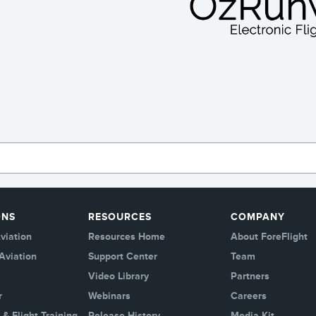
ONS
RESOURCES
COMPANY
viation
Resources Home
About ForeFlight
Aviation
Support Center
Team
Video Library
Partners
r
Webinars
Careers
 & Flight Training
Release History
Media Kit