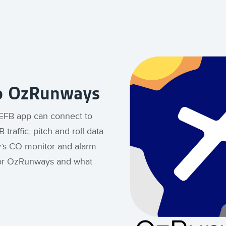
to OzRunways
 EFB app can connect to
 traffic, pitch and roll data
y’s CO monitor and alarm.
for OzRunways and what