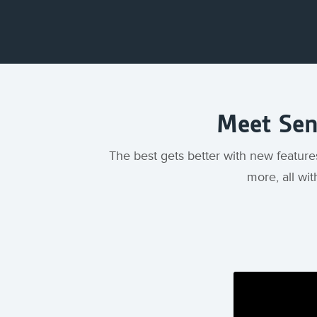
Meet Sent
The best gets better with new feature
more, all wit