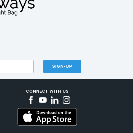
SIGN-UP
CONNECT WITH US