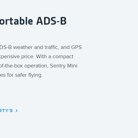
Portable ADS-B
 ADS-B weather and traffic, and GPS
expensive price. With a compact
of-the-box operation, Sentry Mini
es for safer flying.
RTY'S