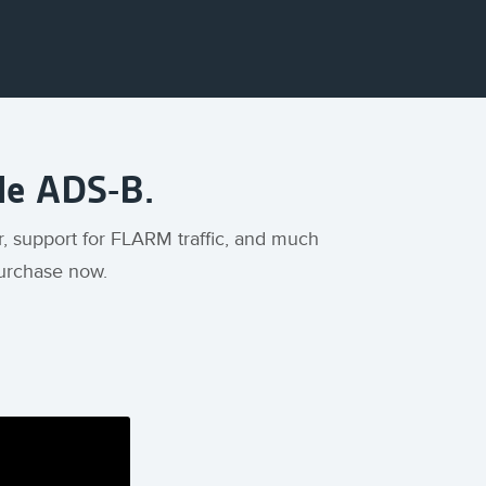
ble ADS-B.
r, support for FLARM traffic, and much
 purchase now.