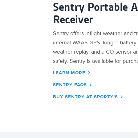
Sentry Portable 
Receiver
Sentry offers inflight weather and t
internal WAAS GPS, longer battery l
weather replay, and a CO sensor a
safety. Sentry is available for purch
LEARN MORE
SENTRY FAQS
BUY SENTRY AT SPORTY'S