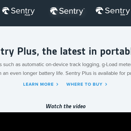
ry Plus, the latest in porta
s such as automatic on-device track logging, g-Load mete
h an even longer battery life. Sentry Plus is available for
LEARN MORE
WHERE TO BUY
Watch the video