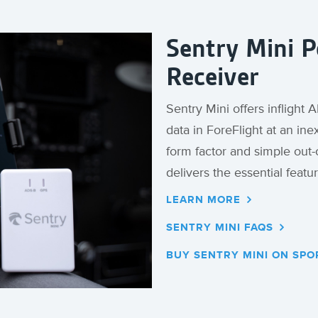
Sentry Mini 
Receiver
Sentry Mini offers inflight
data in ForeFlight at an in
form factor and simple out-
delivers the essential featur
LEARN MORE
SENTRY MINI FAQS
BUY SENTRY MINI ON SPO