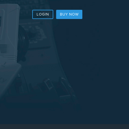
LOGIN
BUY NOW