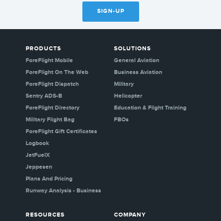
SIGN-UP
PRODUCTS
SOLUTIONS
ForeFlight Mobile
General Aviation
ForeFlight On The Web
Business Aviation
ForeFlight Dispatch
Military
Sentry ADS-B
Helicopter
ForeFlight Directory
Education & Flight Training
Military Flight Bag
FBOs
ForeFlight Gift Certificates
Logbook
JetFuelX
Jeppesen
Plans And Pricing
Runway Analysis - Business
RESOURCES
COMPANY