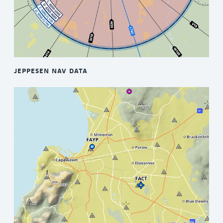
JEPPESEN NAV DATA