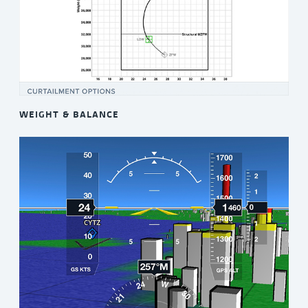
WEIGHT & BALANCE