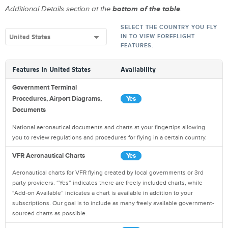
Additional Details section at the
bottom of the table
.
SELECT THE COUNTRY YOU FLY
IN TO VIEW FOREFLIGHT
FEATURES.
Features In
United States
Availability
Government Terminal
Procedures, Airport Diagrams,
Yes
Documents
National aeronautical documents and charts at your fingertips allowing
you to review regulations and procedures for flying in a certain country.
VFR Aeronautical Charts
Yes
Aeronautical charts for VFR flying created by local governments or 3rd
party providers. “Yes” indicates there are freely included charts, while
“Add-on Available” indicates a chart is available in addition to your
subscriptions. Our goal is to include as many freely available government-
sourced charts as possible.