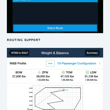
ROUTING SUPPORT