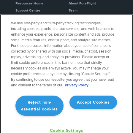
Resources Home
About ForeFlight
Support Center
Team
Video Library
Partners
We use first-party and third-party tracking technologies,
Webinars
Careers
including cookies, pixels, chatbot services, and web beacons to
Release History
Media Kit
enhance your experience, personalize content and ads, provide
General Aviation Blog
Privacy Policy
social media features, offer support, and analyze site metrics.
For these purposes, information about your use of our sites is
Business Aviation Blog
Cookie Settings
collected by or shared with our social media, chatbot, session
International Support Lookup
Security & Certifications
replay, advertising, and analytics providers. Please accept or
Buy ForeFlight Gear
limit cookie preferences in this banner; note that strictly
necessary cookies are always active. You may manage your
cookie preferences at any time by clicking "Cookie Settings".
CONNECT WITH US
By continuing to use our website, you agree that you have read
and consent to the terms of our
Privacy Policy
Reject non-
Accept Cookies
essential cookies
Cookie Settings