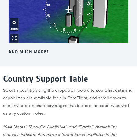
AND MUCH MORE!
Country Support Table
Select a country using the dropdown below to see what data and
capabilities are available for it in ForeFlight, and scroll down to
see any add-on chart coverages that include the country as well
as any custom notes.
"See Notes", "Add-On Available", and "Partial" Availability
statuses indicate that more information is available in the