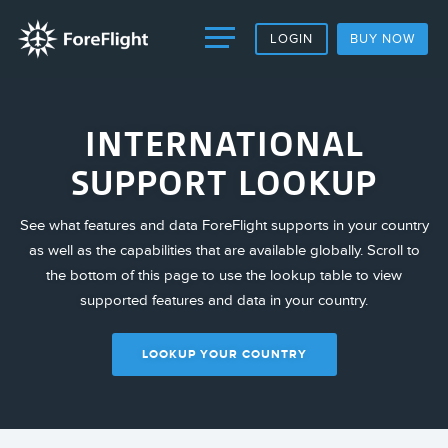
LOGIN
BUY NOW
INTERNATIONAL
SUPPORT LOOKUP
See what features and data ForeFlight supports in your country
as well as the capabilities that are available globally. Scroll to
the bottom of this page to use the lookup table to view
supported features and data in your country.
LOOKUP YOUR COUNTRY