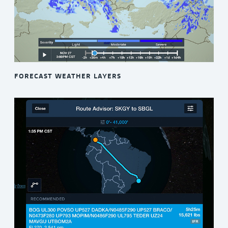
FORECAST WEATHER LAYERS