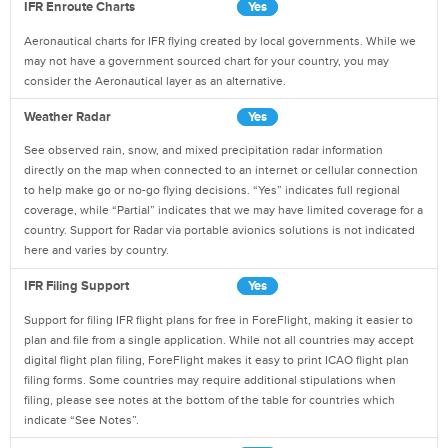
IFR Enroute Charts
Yes
Aeronautical charts for IFR flying created by local governments. While we
may not have a government sourced chart for your country, you may
consider the Aeronautical layer as an alternative.
Weather Radar
Yes
See observed rain, snow, and mixed precipitation radar information
directly on the map when connected to an internet or cellular connection
to help make go or no-go flying decisions. “Yes” indicates full regional
coverage, while “Partial” indicates that we may have limited coverage for a
country. Support for Radar via portable avionics solutions is not indicated
here and varies by country.
IFR Filing Support
Yes
Support for filing IFR flight plans for free in ForeFlight, making it easier to
plan and file from a single application. While not all countries may accept
digital flight plan filing, ForeFlight makes it easy to print ICAO flight plan
filing forms. Some countries may require additional stipulations when
filing, please see notes at the bottom of the table for countries which
indicate “See Notes”.