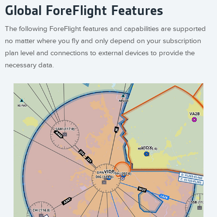
Global ForeFlight Features
The following ForeFlight features and capabilities are supported
no matter where you fly and only depend on your subscription
plan level and connections to external devices to provide the
necessary data.