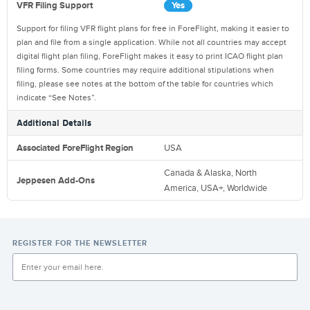
VFR Filing Support
Yes
Support for filing VFR flight plans for free in ForeFlight, making it easier to
plan and file from a single application. While not all countries may accept
digital flight plan filing, ForeFlight makes it easy to print ICAO flight plan
filing forms. Some countries may require additional stipulations when
filing, please see notes at the bottom of the table for countries which
indicate “See Notes”.
Additional Details
Associated ForeFlight Region
USA
Canada & Alaska
,
North
Jeppesen Add-Ons
America
,
USA+
,
Worldwide
REGISTER FOR THE NEWSLETTER