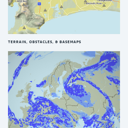
TERRAIN, OBSTACLES, & BASEMAPS