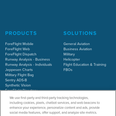
PRODUCTS
SOLUTIONS
ForeFlight Mobile
General Aviation
ForeFlight Web
Business Aviation
ForeFlight Dispatch
Military
Runway Analysis - Business
Helicopter
Runway Analysis - Individuals
Flight Education & Training
Jeppesen Charts
FBOs
Military Flight Bag
Sentry ADS-B
Synthetic Vision
ForeFlight Directory
JetFuelX
We use first-party and third-party tracking technologies,
CloudAhoy
including cookies, pixels, chatbot services, and web beacons to
Flight Data Analysis
enhance your experience, personalize content and ads, provide
Plans & Pricing
social media features, offer support, and analyze site metrics.