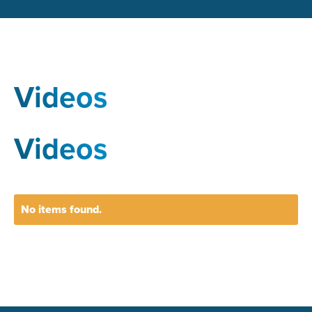
Videos
Videos
No items found.