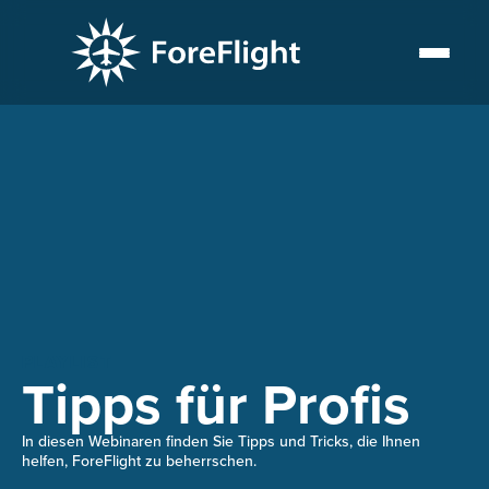
PLAYLIST
Tipps für Profis
In diesen Webinaren finden Sie Tipps und Tricks, die Ihnen
helfen, ForeFlight zu beherrschen.