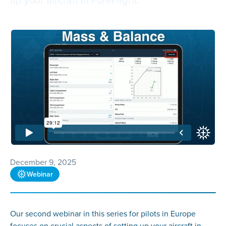
December 9, 2025
Webinar
Our second webinar in this series for pilots in Europe
focuses on crucial aspects of setting up your aircraft in