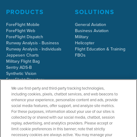
PRODUCTS
SOLUTIONS
ForeFlight Mobile
General Aviation
ForeFlight Web
Business Aviation
ForeFlight Dispatch
Military
Runway Analysis - Business
Helicopter
Runway Analysis - Individuals
Flight Education & Training
Jeppesen Charts
FBOs
Military Flight Bag
Sentry ADS-B
Synthetic Vision
ForeFlight Directory
JetFuelX
We use first-party and third-party tracking technologies,
CloudAhoy
including cookies, pixels, chatbot services, and web beacons to
Flight Data Analysis
enhance your experience, personalize content and ads, provide
Plans & Pricing
social media features, offer support, and analyze site metrics.
Gift Certificates
For these purposes, information about your use of our sites is
collected by or shared with our social media, chatbot, session
replay, advertising, and analytics providers. Please accept or
limit cookie preferences in this banner; note that strictly
RESOURCES
COMPANY
necessary cookies are always active. You may manage your