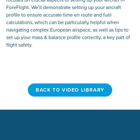
ForeFlight. We’ll demonstrate setting up your aircraft
profile to ensure accurate time en route and fuel
calculations, which can be particularly helpful when
navigating complex European airspace, as well as tips to
set up your mass & balance profile correctly, a key part of
flight safety.
BACK TO VIDEO LIBRARY
BACK TO VIDEO LIBRARY