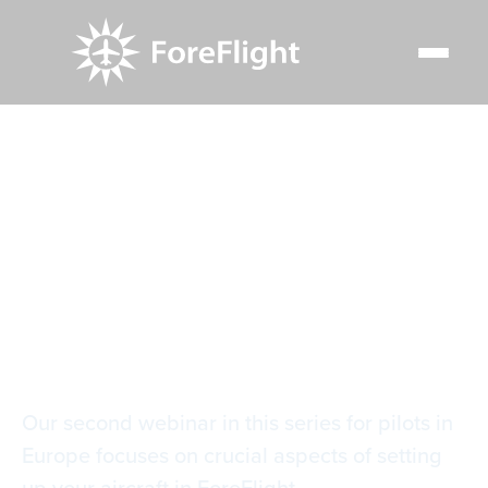
Resource Center
Video Library
Aircraft, Mass and Balance for Europe
Aircraft, Mass and
Balance for Europe
Our second webinar in this series for pilots in
Europe focuses on crucial aspects of setting
up your aircraft in ForeFlight.