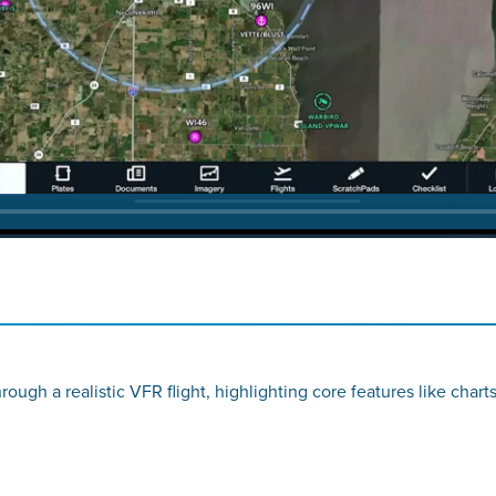
ugh a realistic VFR flight, highlighting core features like chart