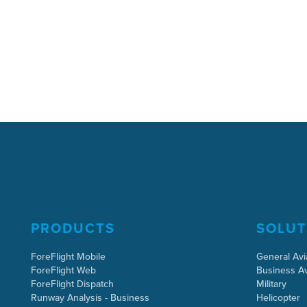
PRODUCTS
SOLUT
ForeFlight Mobile
General Avi
ForeFlight Web
Business Av
ForeFlight Dispatch
Military
Runway Analysis - Business
Helicopter