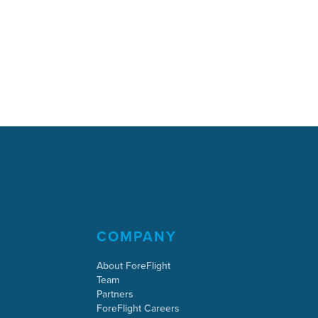
COMPANY
About ForeFlight
Team
Partners
ForeFlight Careers