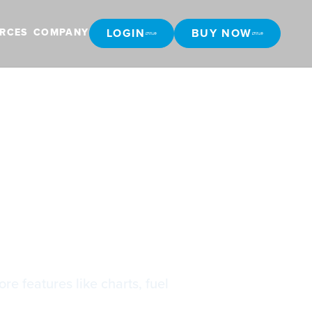
LOGIN
BUY NOW
RCES
COMPANY
LOGIN
BUY NOW
re features like charts, fuel