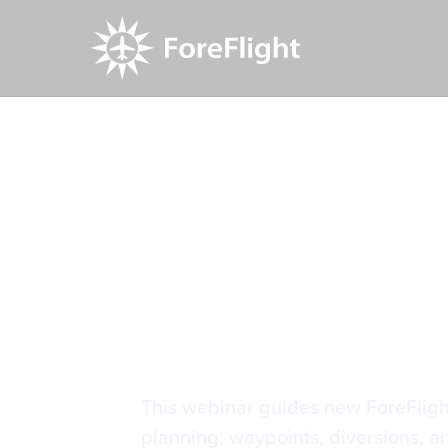
Resource Center
Video Library
Mastering 
Mastering 
This webinar guides new ForeFlight 
planning, waypoints, diversions, a