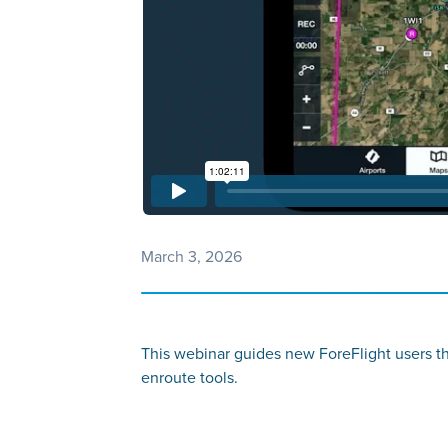
March 3, 2026
This webinar guides new ForeFlight users thro
enroute tools.