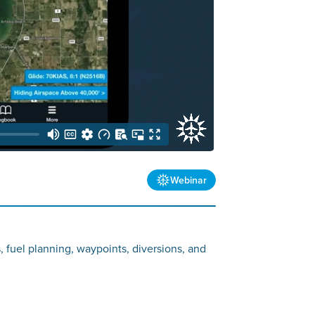
Webinar
s, fuel planning, waypoints, diversions, and