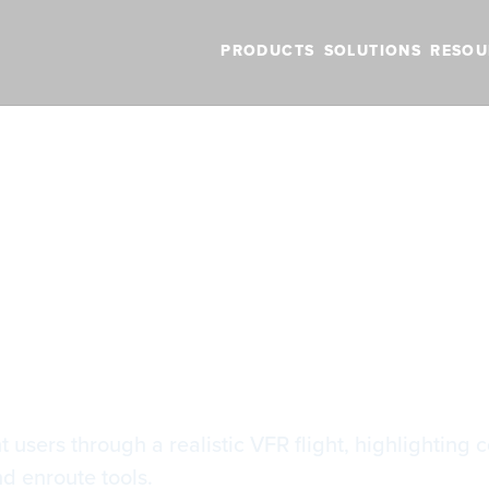
PRODUCTS
SOLUTIONS
RESOU
BLOG
VIDEOS
NEW FEATURES
SUPPORT
NEWS
the Basics
the Basics
users through a realistic VFR flight, highlighting co
nd enroute tools.