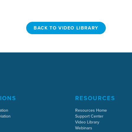
BACK TO VIDEO LIBRARY
BACK TO VIDEO LIBRARY
IONS
RESOURCES
ation
Resources Home
iation
Support Center
Video Library
Webinars