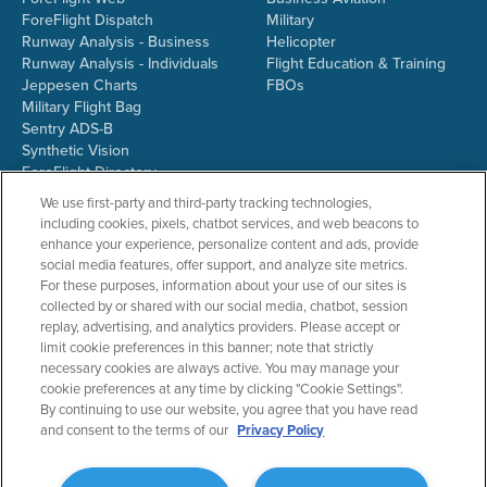
ForeFlight Dispatch
Military
Runway Analysis - Business
Helicopter
Runway Analysis - Individuals
Flight Education & Training
Jeppesen Charts
FBOs
Military Flight Bag
Sentry ADS-B
Synthetic Vision
ForeFlight Directory
JetFuelX
We use first-party and third-party tracking technologies,
CloudAhoy
including cookies, pixels, chatbot services, and web beacons to
Flight Data Analysis
enhance your experience, personalize content and ads, provide
Plans & Pricing
social media features, offer support, and analyze site metrics.
Gift Certificates
For these purposes, information about your use of our sites is
collected by or shared with our social media, chatbot, session
replay, advertising, and analytics providers. Please accept or
limit cookie preferences in this banner; note that strictly
RESOURCES
COMPANY
necessary cookies are always active. You may manage your
cookie preferences at any time by clicking "Cookie Settings".
Resources Home
About ForeFlight
By continuing to use our website, you agree that you have read
Support Center
Team
and consent to the terms of our
Privacy Policy
Video Library
Partners
Webinars
ForeFlight Careers
Release History
Media Kit