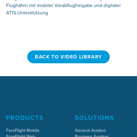
Flughäfen mit mobiler Vorabflugfreigabe und digitaler
ATIS-Unterstützung
BACK TO VIDEO LIBRARY
BACK TO VIDEO LIBRARY
PRODUCTS
SOLUTIONS
ForeFlight Mobile
General Aviation
ForeFlight Web
Business Aviation