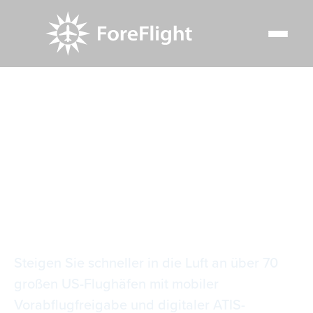
Resource Center
Video Library
Mobiler PDC & D-ATIS
Mobiler PDC & D-
ATIS
Steigen Sie schneller in die Luft an über 70
großen US-Flughäfen mit mobiler
Vorabflugfreigabe und digitaler ATIS-