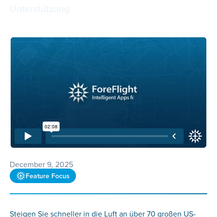
Unterstützung
December 9, 2025
Feature Focus
Steigen Sie schneller in die Luft an über 70 großen US-