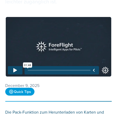
leichter zugänglich ist.
December 9, 2025
Quick Tips
Die Pack-Funktion zum Herunterladen von Karten und