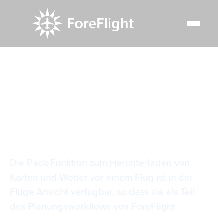
Resource Center
Video Library
Flüge einpacken
Flüge einpacken
Die Pack-Funktion zum Herunterladen von
Karten und Wetter vor einem Flug ist in der
Flüge Ansicht verfügbar, so dass sie als Teil
des Planungsworkflows von ForeFlight