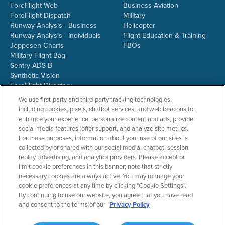
ForeFlight Web
Business Aviation
ForeFlight Dispatch
Military
Runway Analysis - Business
Helicopter
Runway Analysis - Individuals
Flight Education & Training
Jeppesen Charts
FBOs
Military Flight Bag
Sentry ADS-B
Synthetic Vision
ForeFlight Directory
JetFuelX
We use first-party and third-party tracking technologies,
CloudAhoy
including cookies, pixels, chatbot services, and web beacons to
Flight Data Analysis
enhance your experience, personalize content and ads, provide
Plans & Pricing
social media features, offer support, and analyze site metrics.
Gift Certificates
For these purposes, information about your use of our sites is
collected by or shared with our social media, chatbot, session
replay, advertising, and analytics providers. Please accept or
limit cookie preferences in this banner; note that strictly
RESOURCES
COMPANY
necessary cookies are always active. You may manage your
cookie preferences at any time by clicking "Cookie Settings".
Resources Home
About ForeFlight
By continuing to use our website, you agree that you have read
Support Center
Team
and consent to the terms of our
Privacy Policy
Video Library
Partners
Webinars
ForeFlight Careers