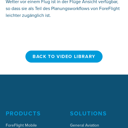
Wetter vor einem Flug ist in der Flüge Ansicht verfügbar,
so dass sie als Teil des Planungsworkflows von ForeFlight
leichter zugänglich ist.
BACK TO VIDEO LIBRARY
BACK TO VIDEO LIBRARY
PRODUCTS
SOLUTIONS
ForeFlight Mobile
General Aviation