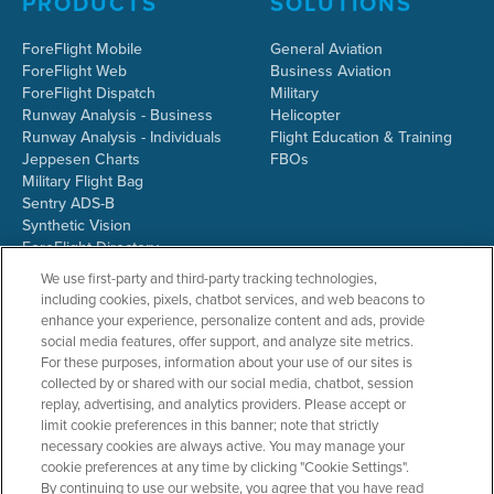
PRODUCTS
SOLUTIONS
ForeFlight Mobile
General Aviation
ForeFlight Web
Business Aviation
ForeFlight Dispatch
Military
Runway Analysis - Business
Helicopter
Runway Analysis - Individuals
Flight Education & Training
Jeppesen Charts
FBOs
Military Flight Bag
Sentry ADS-B
Synthetic Vision
ForeFlight Directory
JetFuelX
We use first-party and third-party tracking technologies,
CloudAhoy
including cookies, pixels, chatbot services, and web beacons to
Flight Data Analysis
enhance your experience, personalize content and ads, provide
Plans & Pricing
social media features, offer support, and analyze site metrics.
Gift Certificates
For these purposes, information about your use of our sites is
collected by or shared with our social media, chatbot, session
replay, advertising, and analytics providers. Please accept or
limit cookie preferences in this banner; note that strictly
RESOURCES
COMPANY
necessary cookies are always active. You may manage your
cookie preferences at any time by clicking "Cookie Settings".
Resources Home
About ForeFlight
By continuing to use our website, you agree that you have read