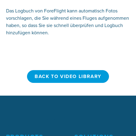
Das Logbuch von ForeFlight kann automatisch Fotos
vorschlagen, die Sie während eines Fluges aufgenommen
haben, so dass Sie sie schnell überprüfen und Logbuch
hinzufügen können.
BACK TO VIDEO LIBRARY
BACK TO VIDEO LIBRARY