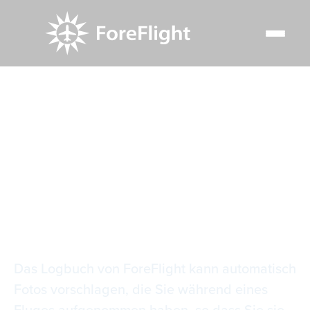
Resource Center
Video Library
Intelligente Logbuch-Fotos
Intelligente
Logbuch-Fotos
Das Logbuch von ForeFlight kann automatisch
Fotos vorschlagen, die Sie während eines
Fluges aufgenommen haben, so dass Sie sie