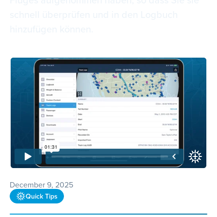
schnell überprüfen und in den Logbuch
hinzufügen können.
December 9, 2025
Quick Tips