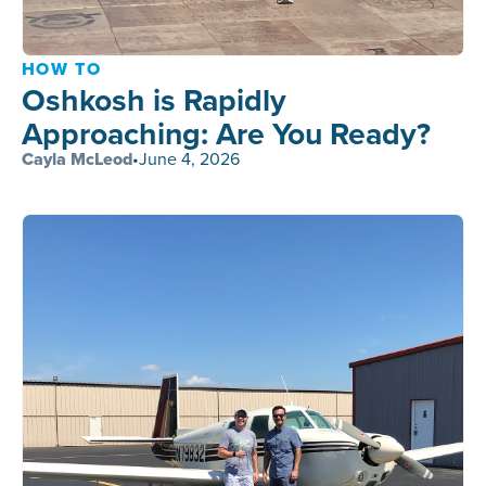
HOW TO
Oshkosh is Rapidly
Approaching: Are You Ready?
Cayla McLeod
•
June 4, 2026