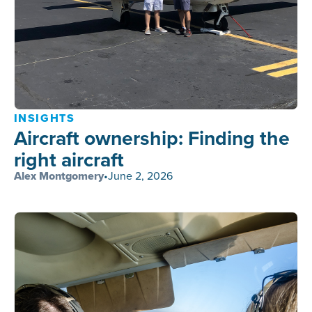
INSIGHTS
Aircraft ownership: Finding the
right aircraft
Alex Montgomery
•
June 2, 2026