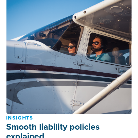
INSIGHTS
Smooth liability policies
explained