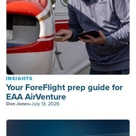
INSIGHTS
Your ForeFlight prep guide for
EAA AirVenture
Don Jones
•
July 13, 2026