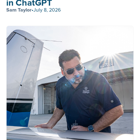
in ChatGPT
Sam Taylor
•
July 8, 2026