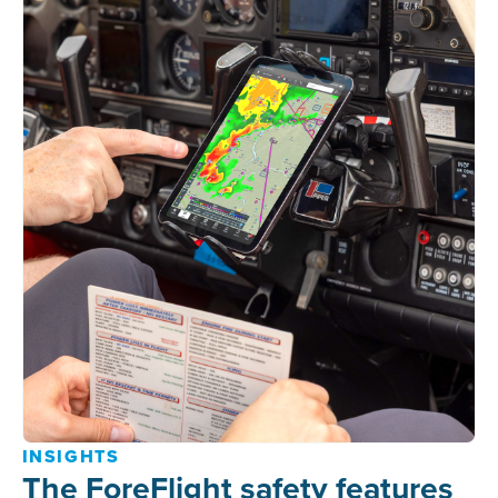
INSIGHTS
The ForeFlight safety features