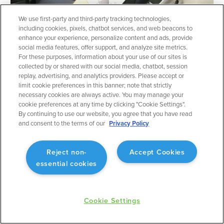
We use first-party and third-party tracking technologies,
INSIGHTS
including cookies, pixels, chatbot services, and web beacons to
IFR Corner: Flying a CAT II
enhance your experience, personalize content and ads, provide
social media features, offer support, and analyze site metrics.
approach into KIAH
For these purposes, information about your use of our sites is
Dave Allen
•
March 18, 2026
collected by or shared with our social media, chatbot, session
replay, advertising, and analytics providers. Please accept or
limit cookie preferences in this banner; note that strictly
necessary cookies are always active. You may manage your
cookie preferences at any time by clicking "Cookie Settings".
By continuing to use our website, you agree that you have read
and consent to the terms of our
Privacy Policy
Reject non-
Accept Cookies
essential cookies
Cookie Settings