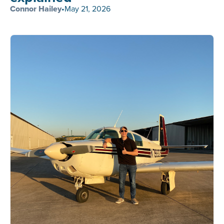
Connor Hailey
•
May 21, 2026