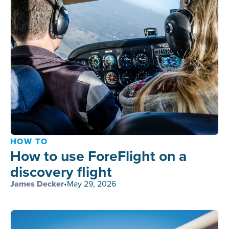
HOW TO
How to use ForeFlight on a
discovery flight
James Decker
•
May 29, 2026