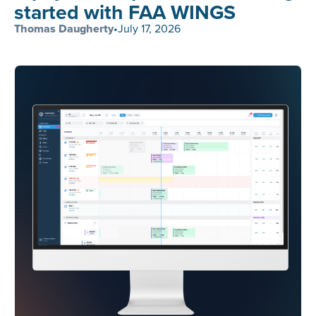
started with FAA WINGS
Thomas Daugherty
•
July 17, 2026