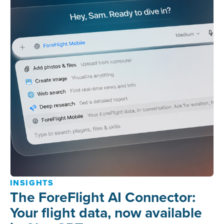
INSIGHTS
The ForeFlight AI Connector:
Your flight data, now available