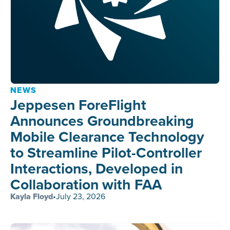
NEWS
Jeppesen ForeFlight
Announces Groundbreaking
Mobile Clearance Technology
to Streamline Pilot-Controller
Interactions, Developed in
Collaboration with FAA
Kayla Floyd
•
July 23, 2026