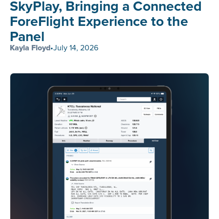
SkyPlay, Bringing a Connected
ForeFlight Experience to the
Panel
Kayla Floyd
•
July 14, 2026