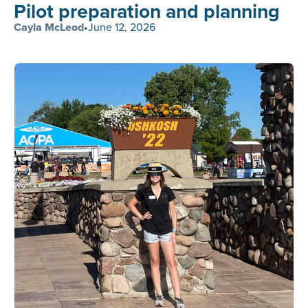
Pilot preparation and planning
Cayla McLeod
•
June 12, 2026