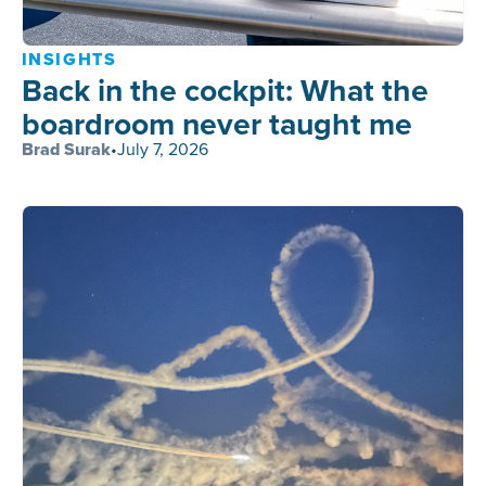
INSIGHTS
Back in the cockpit: What the
boardroom never taught me
Brad Surak
•
July 7, 2026