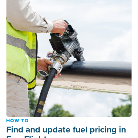
HOW TO
Find and update fuel pricing in