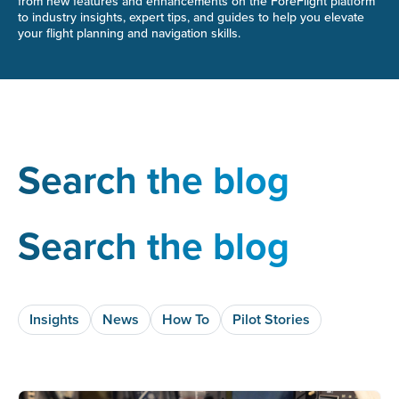
from new features and enhancements on the ForeFlight platform
to industry insights, expert tips, and guides to help you elevate
your flight planning and navigation skills.
Search the blog
Search the blog
Insights
News
How To
Pilot Stories