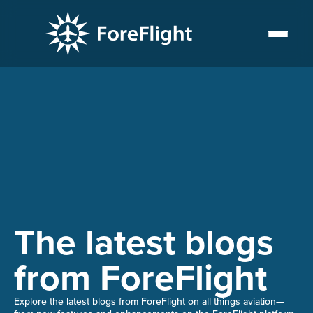
The latest blogs
from ForeFlight
Explore the latest blogs from ForeFlight on all things aviation—