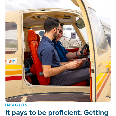
INSIGHTS
It pays to be proficient: Getting