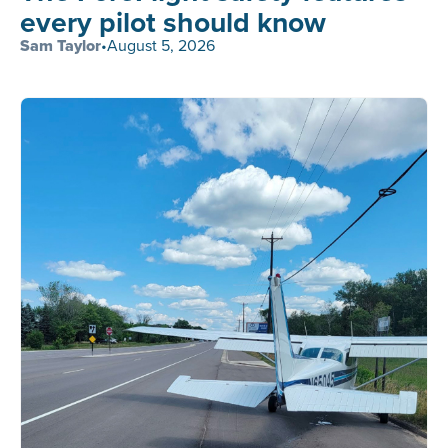
every pilot should know
Sam Taylor
•
August 5, 2026