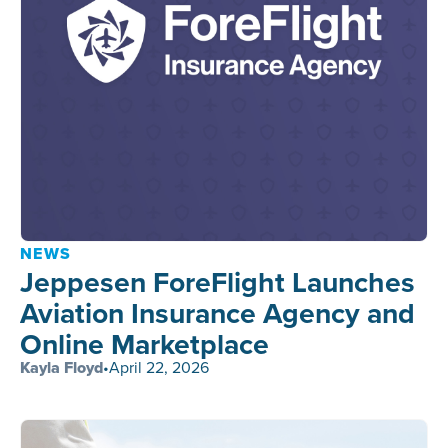
NEWS
Jeppesen ForeFlight Launches
Aviation Insurance Agency and
Online Marketplace
Kayla Floyd
•
April 22, 2026