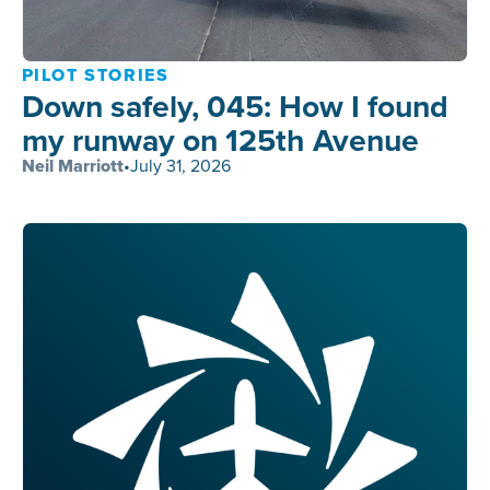
PILOT STORIES
Down safely, 045: How I found
my runway on 125th Avenue
Neil Marriott
•
July 31, 2026