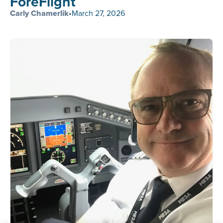
ForeFlight
Carly Chamerlik
•
March 27, 2026