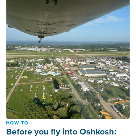
HOW TO
Before you fly into Oshkosh: