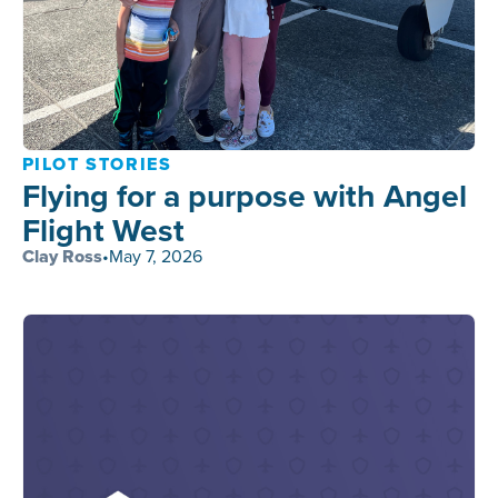
PILOT STORIES
Flying for a purpose with Angel
Flight West
Clay Ross
•
May 7, 2026