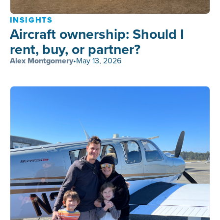
INSIGHTS
Aircraft ownership: Should I
rent, buy, or partner?
Alex Montgomery
•
May 13, 2026