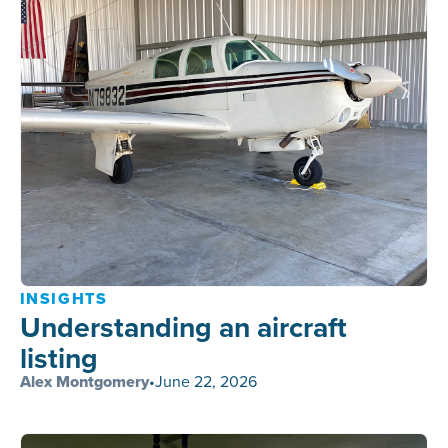
INSIGHTS
Understanding an aircraft
listing
Alex Montgomery
•
June 22, 2026