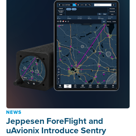
NEWS
Jeppesen ForeFlight and
uAvionix Introduce Sentry