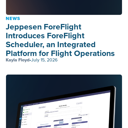
NEWS
Jeppesen ForeFlight
Introduces ForeFlight
Scheduler, an Integrated
Platform for Flight Operations
Kayla Floyd
•
July 15, 2026