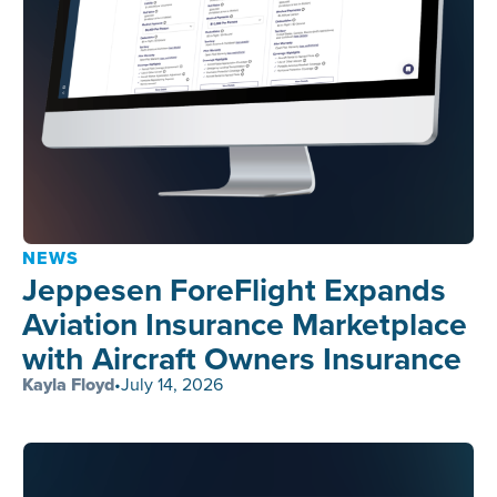
NEWS
Jeppesen ForeFlight Expands
Aviation Insurance Marketplace
with Aircraft Owners Insurance
Kayla Floyd
•
July 14, 2026