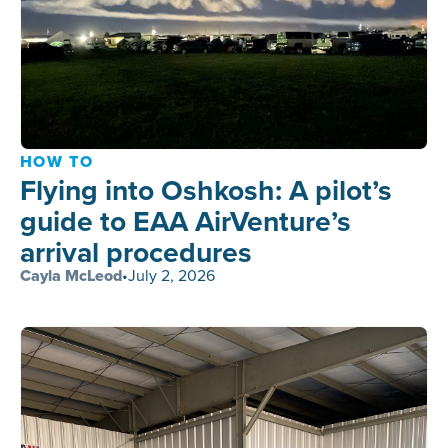
HOW TO
Flying into Oshkosh: A pilot’s
guide to EAA AirVenture’s
arrival procedures
Cayla McLeod
•
July 2, 2026