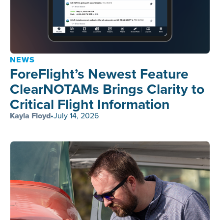
NEWS
ForeFlight’s Newest Feature
ClearNOTAMs Brings Clarity to
Critical Flight Information
Kayla Floyd
•
July 14, 2026