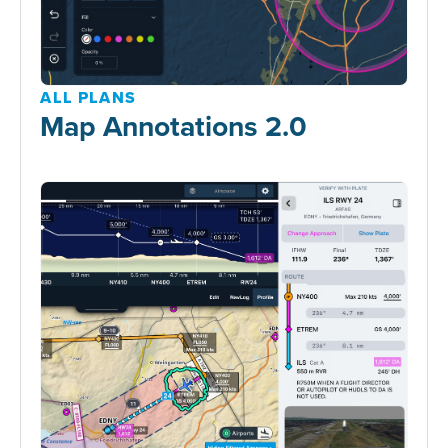
ALL PLANS
Map Annotations 2.0