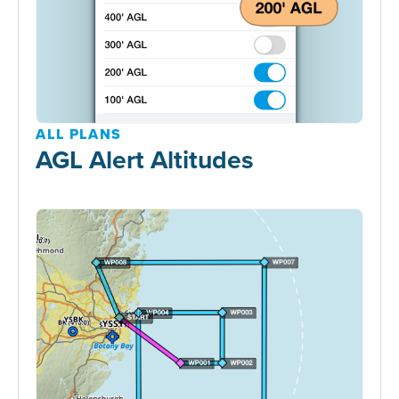
ALL PLANS
AGL Alert Altitudes