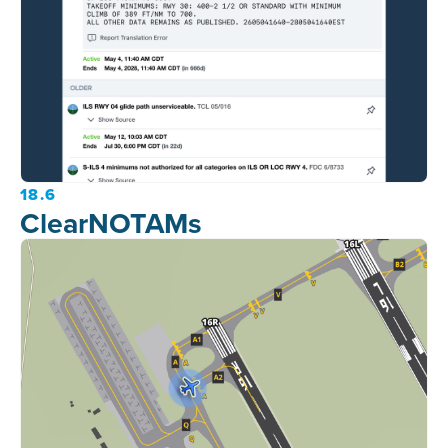
18.6
ClearNOTAMs