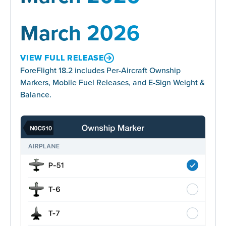
March 2026
VIEW FULL RELEASE
ForeFlight 18.2 includes Per-Aircraft Ownship
Markers, Mobile Fuel Releases, and E-Sign Weight &
Balance.