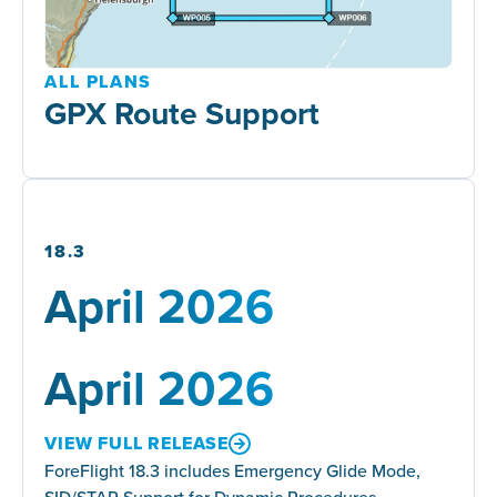
ALL PLANS
GPX Route Support
18.3
April 2026
April 2026
VIEW FULL RELEASE
ForeFlight 18.3 includes Emergency Glide Mode,
SID/STAR Support for Dynamic Procedures,