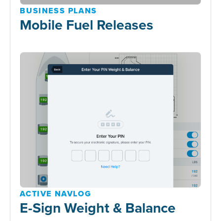
BUSINESS PLANS
Mobile Fuel Releases
ACTIVE NAVLOG
E-Sign Weight & Balance