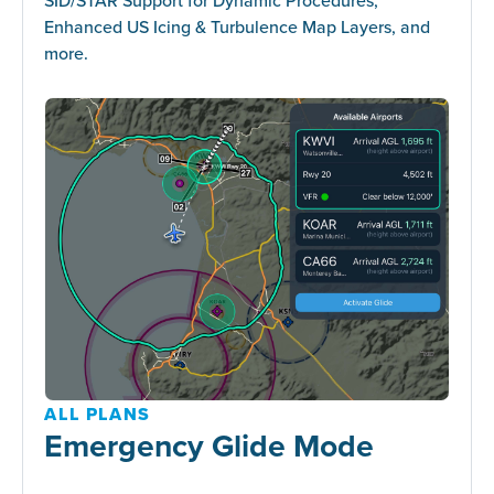
Enhanced US Icing & Turbulence Map Layers, and
more.
ALL PLANS
Emergency Glide Mode