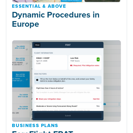
ESSENTIAL & ABOVE
Dynamic Procedures in
Europe
BUSINESS PLANS