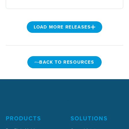
LOAD MORE RELEASES
BACK TO RESOURCES
BACK TO RESOURCES
PRODUCTS
SOLUTIONS