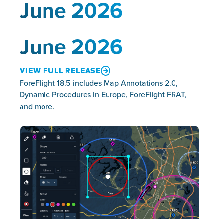
June 2026
June 2026
VIEW FULL RELEASE
ForeFlight 18.5 includes Map Annotations 2.0,
Dynamic Procedures in Europe, ForeFlight FRAT,
and more.