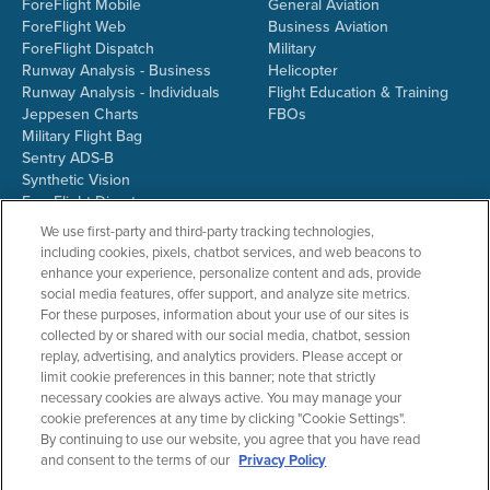
ForeFlight Mobile
General Aviation
ForeFlight Web
Business Aviation
ForeFlight Dispatch
Military
Runway Analysis - Business
Helicopter
Runway Analysis - Individuals
Flight Education & Training
Jeppesen Charts
FBOs
Military Flight Bag
Sentry ADS-B
Synthetic Vision
ForeFlight Directory
JetFuelX
We use first-party and third-party tracking technologies,
CloudAhoy
including cookies, pixels, chatbot services, and web beacons to
Flight Data Analysis
enhance your experience, personalize content and ads, provide
Plans & Pricing
social media features, offer support, and analyze site metrics.
Gift Certificates
For these purposes, information about your use of our sites is
collected by or shared with our social media, chatbot, session
replay, advertising, and analytics providers. Please accept or
limit cookie preferences in this banner; note that strictly
RESOURCES
COMPANY
necessary cookies are always active. You may manage your
cookie preferences at any time by clicking "Cookie Settings".
Resources Home
About ForeFlight
By continuing to use our website, you agree that you have read
Support Center
Team
and consent to the terms of our
Privacy Policy
Video Library
Partners