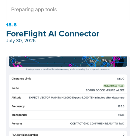
18.6
ForeFlight AI Connector
July 30, 2026