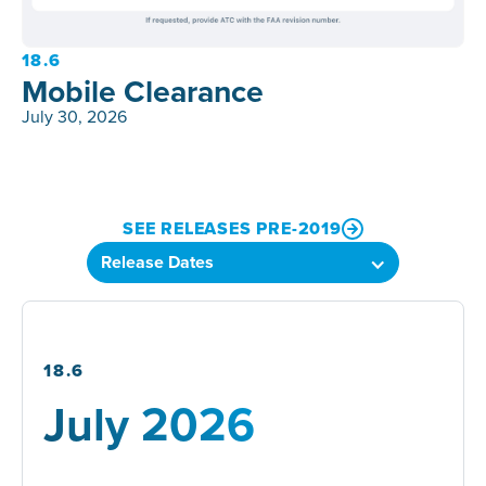
18.6
Mobile Clearance
July 30, 2026
SEE RELEASES PRE-2019
18.6
July 2026