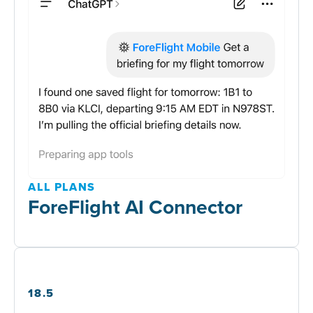
ALL PLANS
ForeFlight AI Connector
18.5