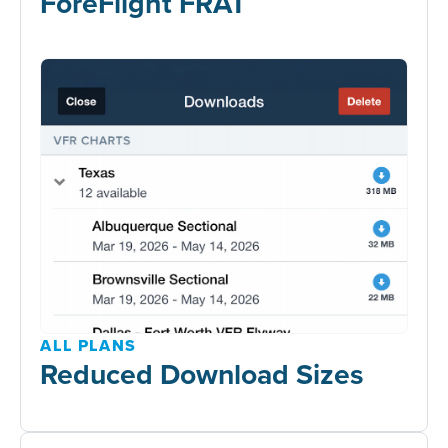
ForeFlight FRAT
ALL PLANS
Reduced Download Sizes