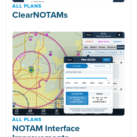
ALL PLANS
ClearNOTAMs
ALL PLANS
NOTAM Interface