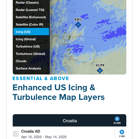
ESSENTIAL & ABOVE
Enhanced US Icing &
Turbulence Map Layers