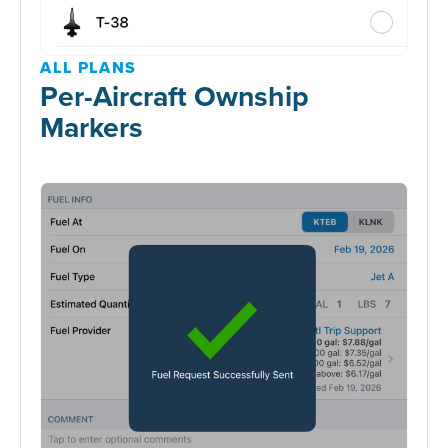
ALL PLANS
Per-Aircraft Ownship
Markers