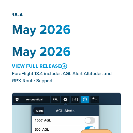
18.4
May 2026
May 2026
VIEW FULL RELEASE
ForeFlight 18.4 includes AGL Alert Altitudes and
GPX Route Support.