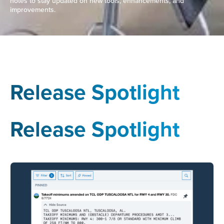
notes to stay updated on new tools, enhancements, and
improvements.
Release Spotlight
Release Spotlight