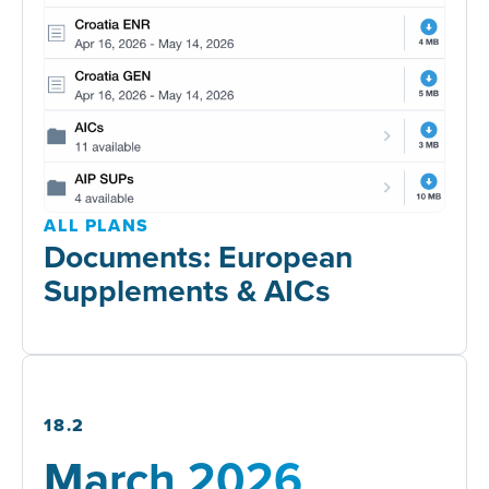
ALL PLANS
Documents: European
Supplements & AICs
18.2
March 2026