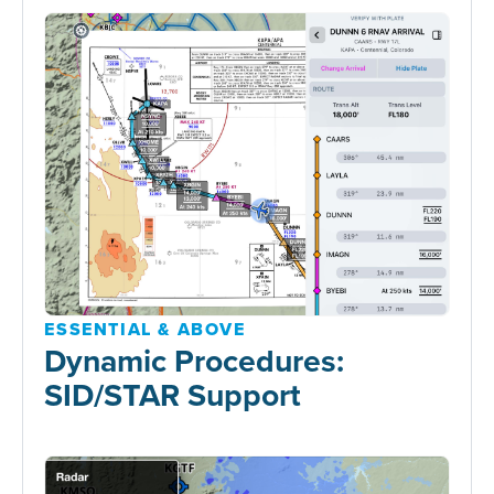
ESSENTIAL & ABOVE
Dynamic Procedures:
SID/STAR Support