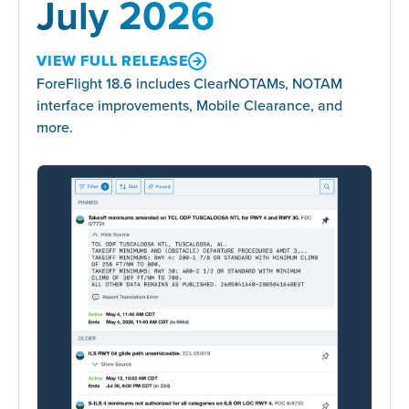
July 2026
VIEW FULL RELEASE
ForeFlight 18.6 includes ClearNOTAMs, NOTAM
interface improvements, Mobile Clearance, and
more.