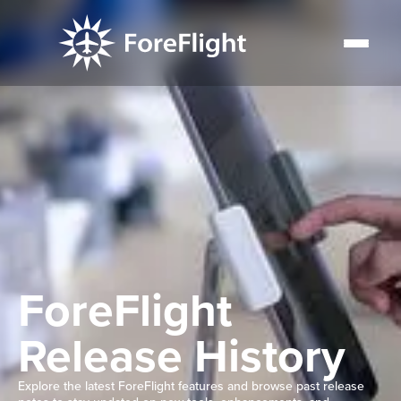
ForeFlight
Release History
Explore the latest ForeFlight features and browse past release