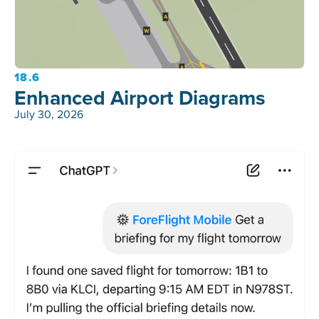
18.6
Enhanced Airport Diagrams
July 30, 2026