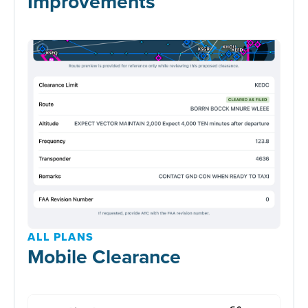
Improvements
ALL PLANS
Mobile Clearance