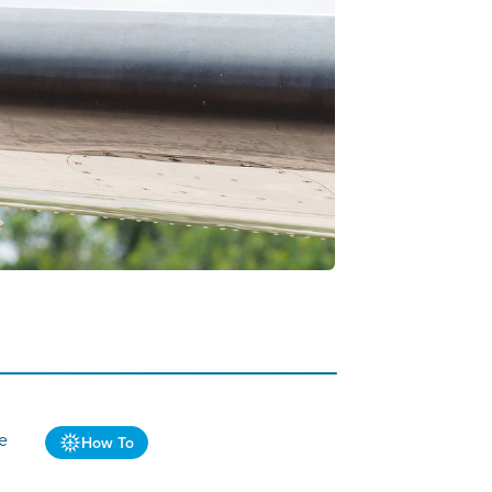
ve
How To