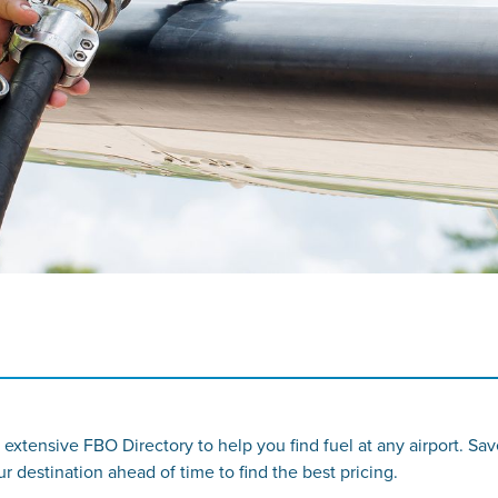
 extensive FBO Directory to help you find fuel at any airport. Sa
destination ahead of time to find the best pricing.