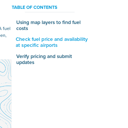
TABLE OF CONTENTS
Using map layers to find fuel
costs
A fuel
een,
Check fuel price and availability
at specific airports
Verify pricing and submit
updates