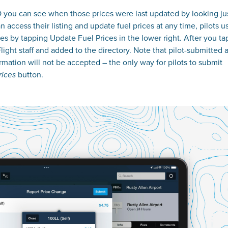
O you can see when those prices were last updated by looking ju
 access their listing and update fuel prices at any time, pilots u
es by tapping Update Fuel Prices in the lower right. After you ta
ght staff and added to the directory. Note that pilot-submitted a
mation will not be accepted – the only way for pilots to submit
button.
rices