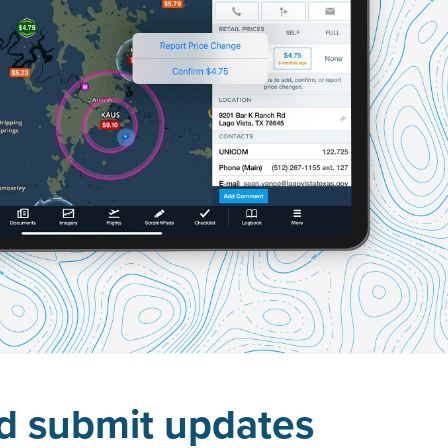
nd submit updates