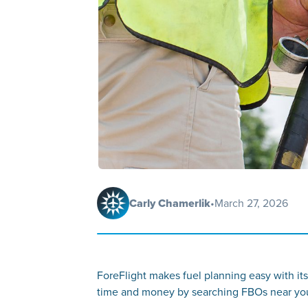
Carly Chamerlik
•
March 27, 2026
ForeFlight makes fuel planning easy with its
time and money by searching FBOs near your 