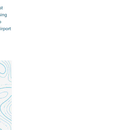
st
sing
p
irport