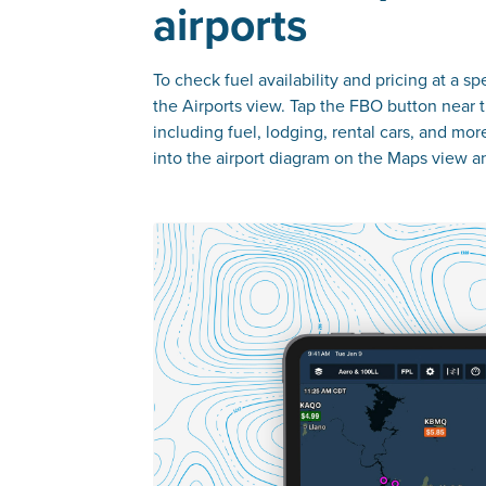
airports
To check fuel availability and pricing at a sp
the Airports view. Tap the FBO button near th
including fuel, lodging, rental cars, and mor
into the airport diagram on the Maps view a