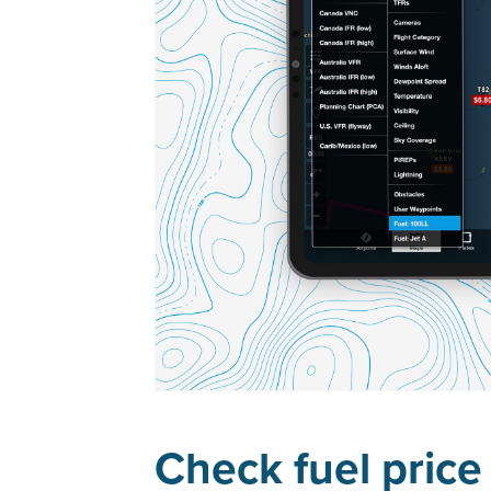
Check fuel price 