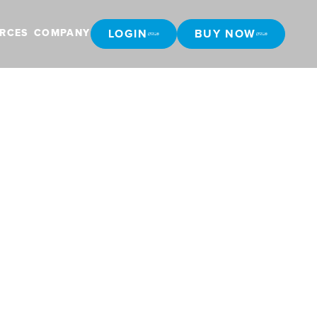
LOGIN
BUY NOW
RCES
COMPANY
LOGIN
BUY NOW
g in