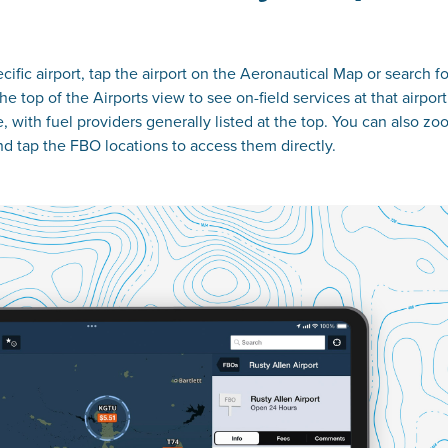
ecific airport, tap the airport on the Aeronautical Map or search for
e top of the Airports view to see on-field services at that airport
e, with fuel providers generally listed at the top. You can also z
nd tap the FBO locations to access them directly.