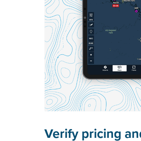
Verify pricing a