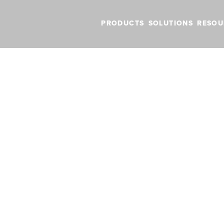
PRODUCTS
SOLUTIONS
RESOU
 pricing in ForeFlight
date fuel pricin