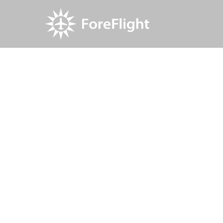
Resource Center
Blog
Find and update fuel
Find and up
ForeFlight