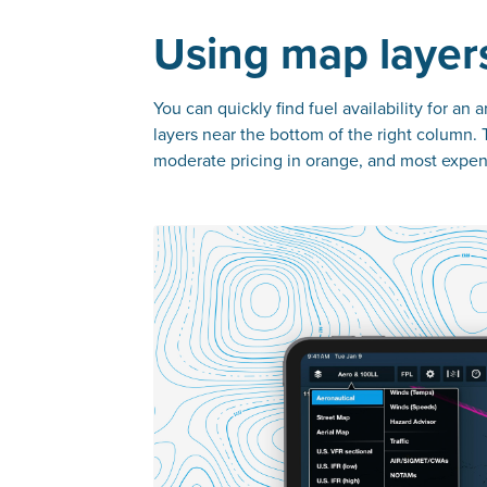
Using map layers
You can quickly find fuel availability for an
layers near the bottom of the right column. 
moderate pricing in orange, and most expens