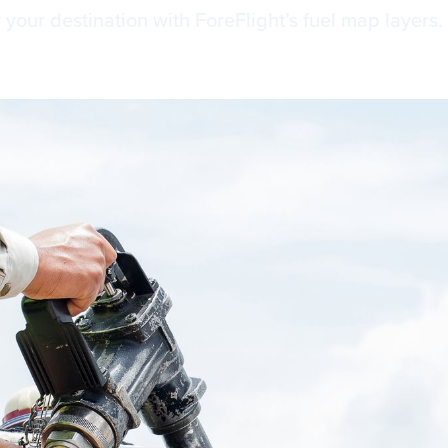
r your destination with ForeFlight’s fuel map layers.