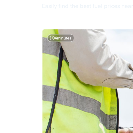
Easily find the best fuel prices nea
4
minutes