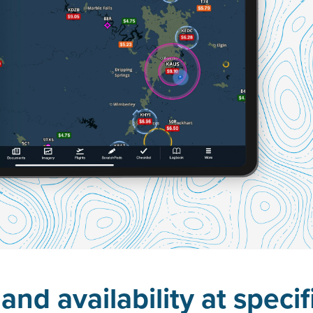
and availability at specif