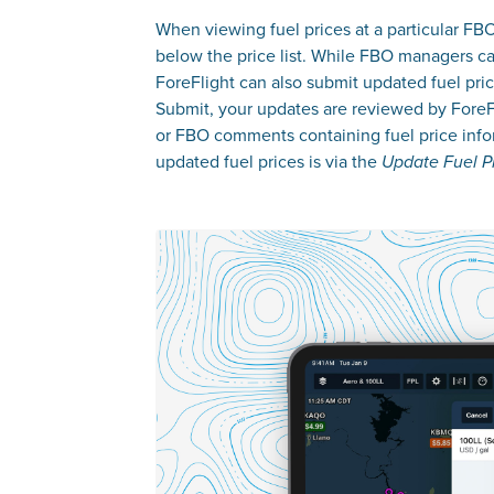
When viewing fuel prices at a particular FB
below the price list. While FBO managers can
ForeFlight can also submit updated fuel pric
Submit, your updates are reviewed by ForeFli
or FBO comments containing fuel price infor
updated fuel prices is via the
Update Fuel P