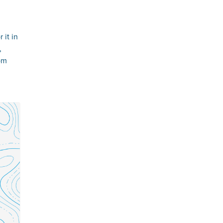
 it in
,
oom