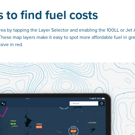
 to find fuel costs
 area by tapping the Layer Selector and enabling the 100LL or Jet 
These map layers make it easy to spot more affordable fuel in gr
ive in red.