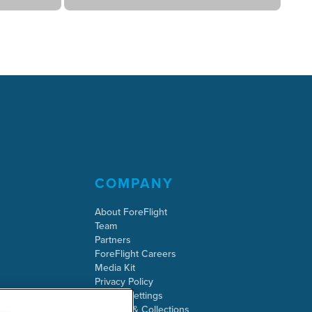
COMPANY
About ForeFlight
Team
Partners
ForeFlight Careers
Media Kit
Privacy Policy
Cookie Settings
Security & Collections