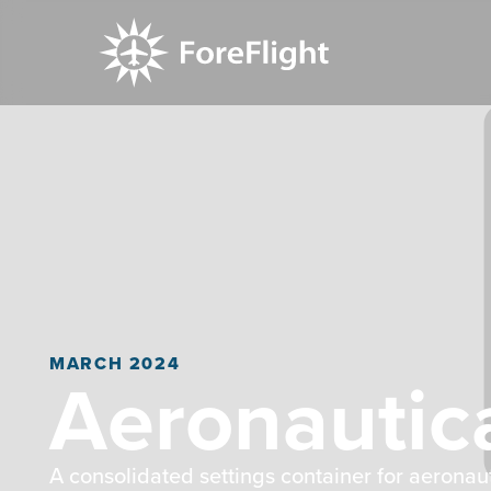
MARCH 2024
Aeronautic
A consolidated settings container for aeronau