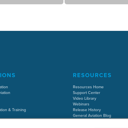
IONS
RESOURCES
ation
Resources Home
iation
Support Center
Video Library
Webinars
tion & Training
Release History
General Aviation Blog
Business Aviation Blog
International Support Lookup