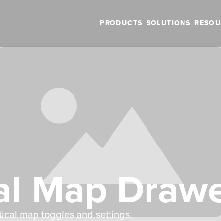
PRODUCTS
SOLUTIONS
RESOU
al Map Draw
tical map toggles and settings,