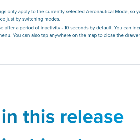
ngs only apply to the currently selected Aeronautical Mode, so 
nce just by switching modes.
 after a period of inactivity - 10 seconds by default. You can in
 menu. You can also tap anywhere on the map to close the drawer
in this release