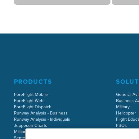
PRODUCTS
SOLUT
ForeFlight Mobile
General Avi
ForeFlight Web
Business Av
ForeFlight Dispatch
Military
Runway Analysis - Business
Helicopter
Runway Analysis - Individuals
Flight Educa
Jeppesen Charts
FBOs
Military Flight Bag
Sentry ADS-B