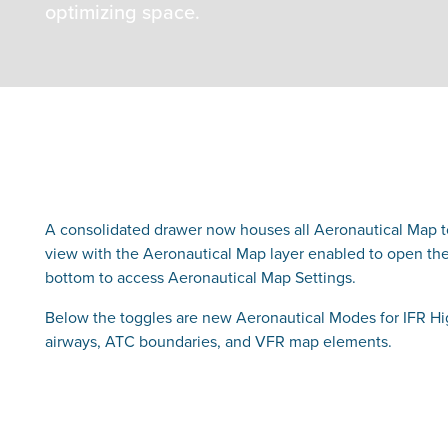
optimizing space.
A consolidated drawer now houses all Aeronautical Map tog
view with the Aeronautical Map layer enabled to open the 
bottom to access Aeronautical Map Settings.
Below the toggles are new Aeronautical Modes for IFR Hig
airways, ATC boundaries, and VFR map elements.