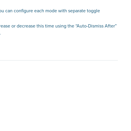
you can configure each mode with separate toggle
crease or decrease this time using the “Auto-Dismiss After”
.