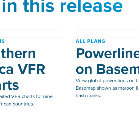
in this release
NS
ALL PLANS
thern
Powerlin
ica VFR
on Base
rts
View global power lines on t
Basemap shown as maroon li
hash marks.
iled VFR charts for nine
rican countries.