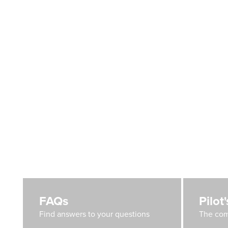
FAQs
Pilot
Find answers to your questions
The com