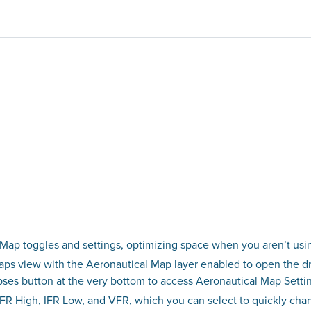
Map toggles and settings, optimizing space when you aren’t usin
Maps view with the Aeronautical Map layer enabled to open the dr
lipses button at the very bottom to access Aeronautical Map Setti
FR High, IFR Low, and VFR, which you can select to quickly cha