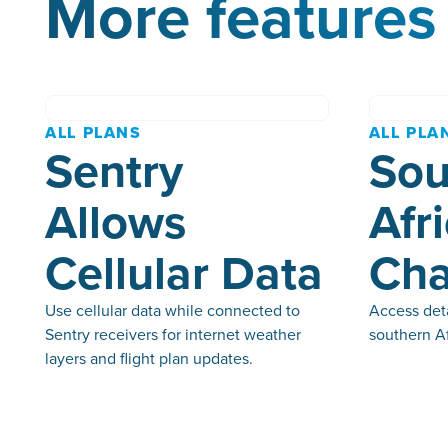
More features 
ALL PLANS
ALL PLA
Sentry
Sou
Allows
Afr
Cellular Data
Cha
Use cellular data while connected to
Access deta
Sentry receivers for internet weather
southern Af
layers and flight plan updates.