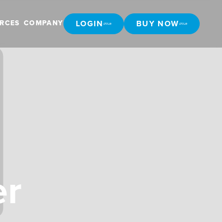
LOGIN
BUY NOW
RCES
COMPANY
LOGIN
BUY NOW
er