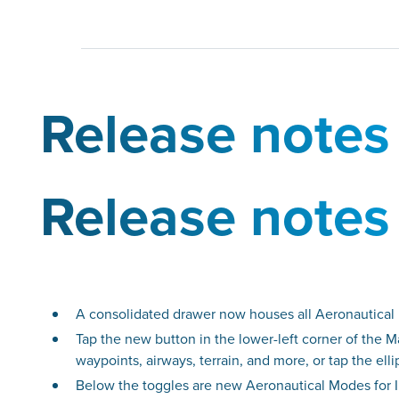
Release notes
Release notes
A consolidated drawer now houses all Aeronautical 
Tap the new button in the lower-left corner of the 
waypoints, airways, terrain, and more, or tap the el
Below the toggles are new Aeronautical Modes for I