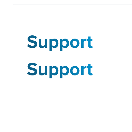
Support
Support