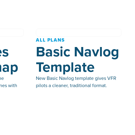
ALL PLANS
es
Basic Navlog
map
Template
he
New Basic Navlog template gives VFR
nes with
pilots a cleaner, traditional format.