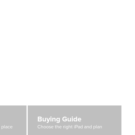
Buying Guide
e place
Choose the right iPad and plan