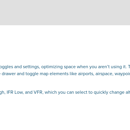
gles and settings, optimizing space when you aren’t using it. T
drawer and toggle map elements like airports, airspace, waypoint
h, IFR Low, and VFR, which you can select to quickly change al