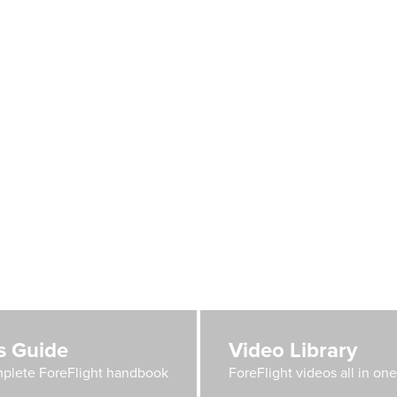
's Guide
Video Library
plete ForeFlight handbook
ForeFlight videos all in on