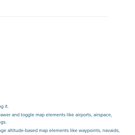
g it.
awer and toggle map elements like airports, airspace,
ngs.
nge altitude-based map elements like waypoints, navaids,