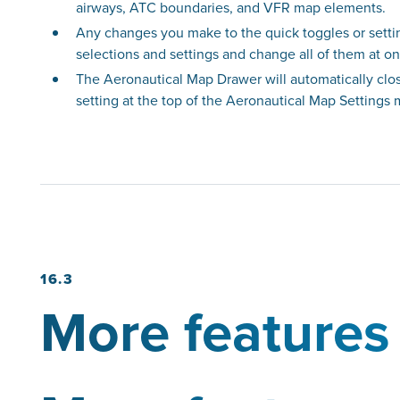
airways, ATC boundaries, and VFR map elements.
Any changes you make to the quick toggles or setti
selections and settings and change all of them at o
The Aeronautical Map Drawer will automatically close
setting at the top of the Aeronautical Map Settings
16.3
More features 