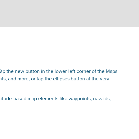
ap the new button in the lower-left corner of the Maps
s, and more, or tap the ellipses button at the very
titude-based map elements like waypoints, navaids,