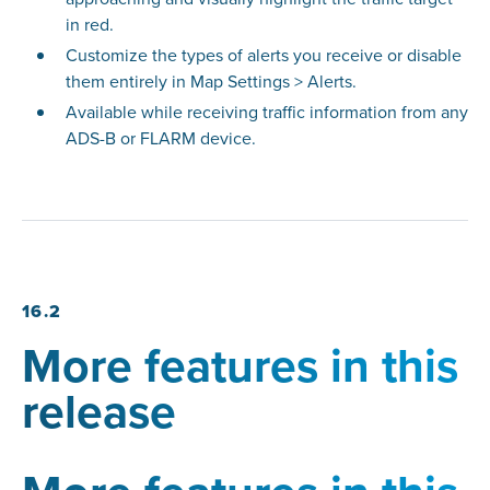
in red.
Customize the types of alerts you receive or disable
them entirely in Map Settings > Alerts.
Available while receiving traffic information from any
ADS-B or FLARM device.
16.2
More features in this
release