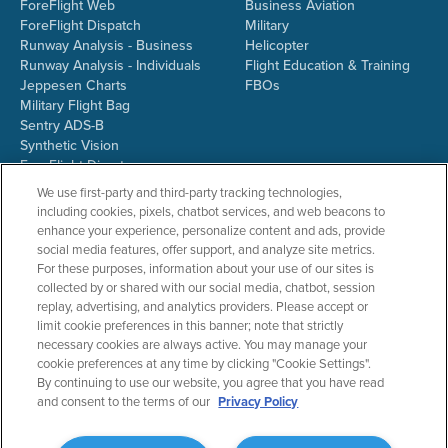
ForeFlight Web
Business Aviation
ForeFlight Dispatch
Military
Runway Analysis - Business
Helicopter
Runway Analysis - Individuals
Flight Education & Training
Jeppesen Charts
FBOs
Military Flight Bag
Sentry ADS-B
Synthetic Vision
ForeFlight Directory
JetFuelX
We use first-party and third-party tracking technologies,
CloudAhoy
including cookies, pixels, chatbot services, and web beacons to
Flight Data Analysis
enhance your experience, personalize content and ads, provide
Plans & Pricing
social media features, offer support, and analyze site metrics.
Gift Certificates
For these purposes, information about your use of our sites is
collected by or shared with our social media, chatbot, session
replay, advertising, and analytics providers. Please accept or
limit cookie preferences in this banner; note that strictly
RESOURCES
COMPANY
necessary cookies are always active. You may manage your
cookie preferences at any time by clicking "Cookie Settings".
Resources Home
About ForeFlight
By continuing to use our website, you agree that you have read
Support Center
Team
and consent to the terms of our
Privacy Policy
Video Library
Partners
Webinars
ForeFlight Careers