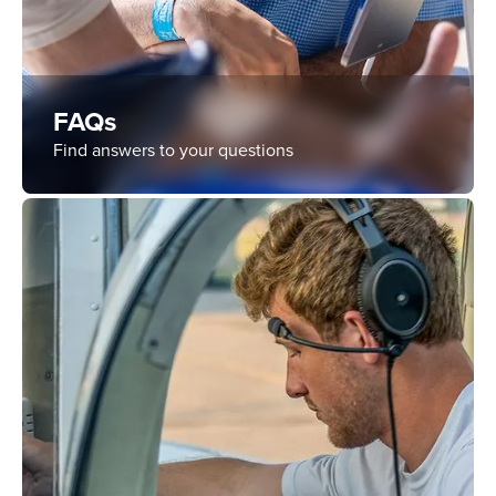
FAQs
Find answers to your questions