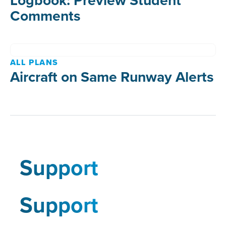
Comments
ALL PLANS
Aircraft on Same Runway Alerts
Support
Support