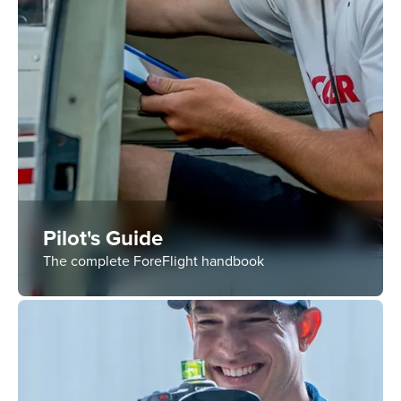
Pilot's Guide
The complete ForeFlight handbook