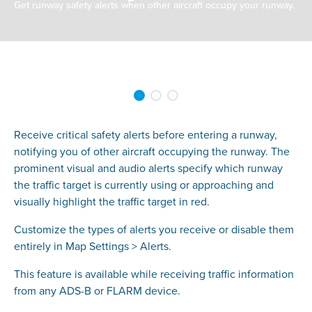
Get runway safety alerts when other aircraft occupy your runway.
Receive critical safety alerts before entering a runway,
notifying you of other aircraft occupying the runway. The
prominent visual and audio alerts specify which runway
the traffic target is currently using or approaching and
visually highlight the traffic target in red.
Customize the types of alerts you receive or disable them
entirely in Map Settings > Alerts.
This feature is available while receiving traffic information
from any ADS-B or FLARM device.