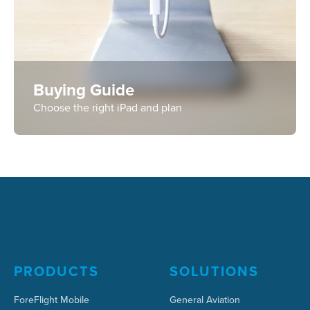
Buying Guide
Choose the right iPad and plan
PRODUCTS
SOLUTIONS
ForeFlight Mobile
General Aviation