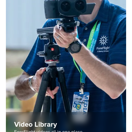
Video Library
ForeFlight videos all in one place