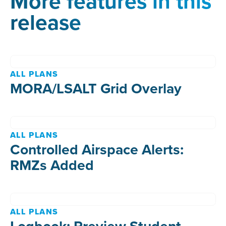
More features in this
release
ALL PLANS
MORA/LSALT Grid Overlay
ALL PLANS
Controlled Airspace Alerts:
RMZs Added
ALL PLANS
Logbook: Preview Student