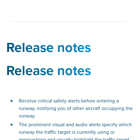
Release notes
Release notes
Receive critical safety alerts before entering a
runway, notifying you of other aircraft occupying the
runway.
The prominent visual and audio alerts specify which
runway the traffic target is currently using or
approaching and visually highlight the traffic target