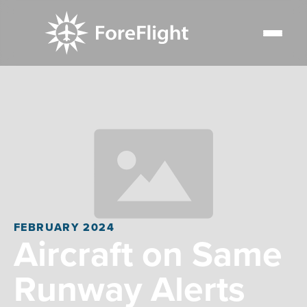
FEBRUARY 2024
Aircraft on Same
Runway Alerts