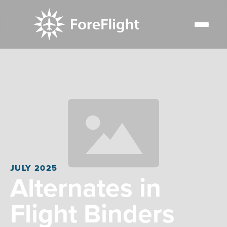
JULY 2025
Alternates in
Flight Binders