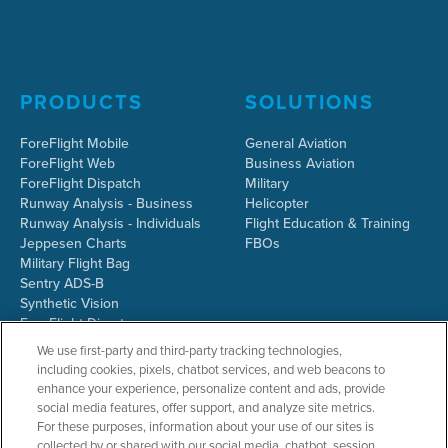
PRODUCTS
SOLUTIONS
ForeFlight Mobile
General Aviation
ForeFlight Web
Business Aviation
ForeFlight Dispatch
Military
Runway Analysis - Business
Helicopter
Runway Analysis - Individuals
Flight Education & Training
Jeppesen Charts
FBOs
Military Flight Bag
Sentry ADS-B
Synthetic Vision
ForeFlight Directory
JetFuelX
We use first-party and third-party tracking technologies,
CloudAhoy
including cookies, pixels, chatbot services, and web beacons to
Flight Data Analysis
enhance your experience, personalize content and ads, provide
Plans & Pricing
social media features, offer support, and analyze site metrics.
Gift Certificates
For these purposes, information about your use of our sites is
collected by or shared with our social media, chatbot, session