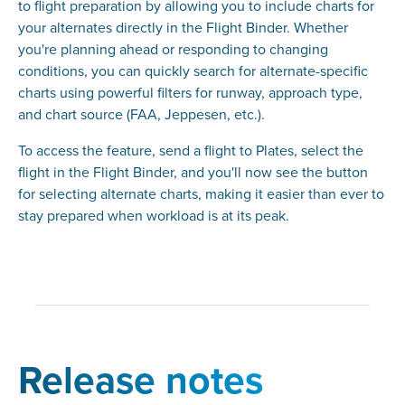
to flight preparation by allowing you to include charts for
your alternates directly in the Flight Binder. Whether
you're planning ahead or responding to changing
conditions, you can quickly search for alternate-specific
charts using powerful filters for runway, approach type,
and chart source (FAA, Jeppesen, etc.).
To access the feature, send a flight to Plates, select the
flight in the Flight Binder, and you'll now see the button
for selecting alternate charts, making it easier than ever to
stay prepared when workload is at its peak.
Release notes