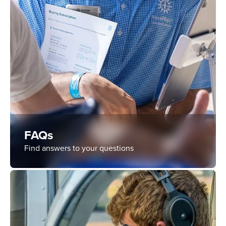
FAQs
Find answers to your questions