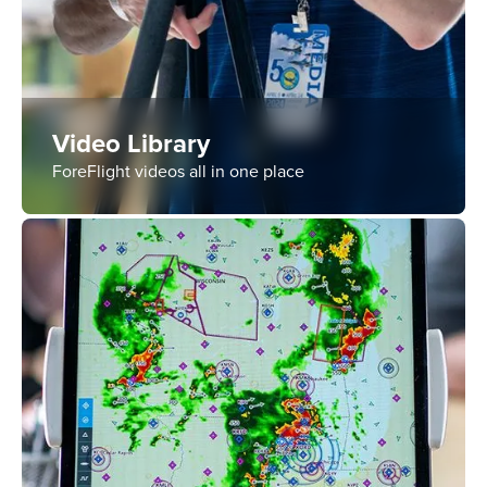
Video Library
ForeFlight videos all in one place