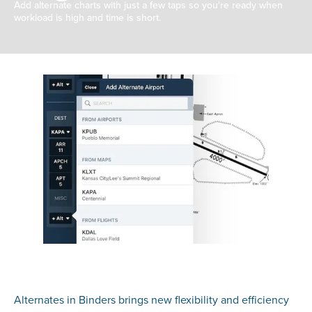
Add alternate charts with just a few taps so you're ready when
workload is high and time is short.
Alternates in Binders brings new flexibility and efficiency