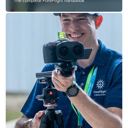
The complete ForeFlight handbook