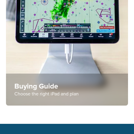
Buying Guide
Choose the right iPad and plan