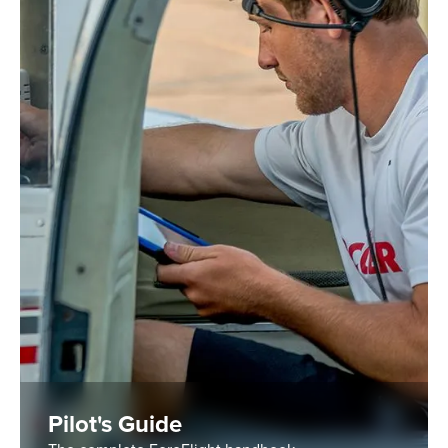
Pilot's Guide