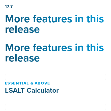
17.7
More features in this
release
More features in this
release
ESSENTIAL & ABOVE
LSALT Calculator