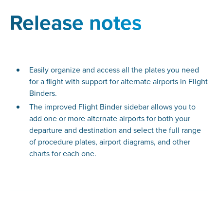
Release notes
Easily organize and access all the plates you need
for a flight with support for alternate airports in Flight
Binders.
The improved Flight Binder sidebar allows you to
add one or more alternate airports for both your
departure and destination and select the full range
of procedure plates, airport diagrams, and other
charts for each one.