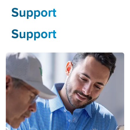
Support
Support