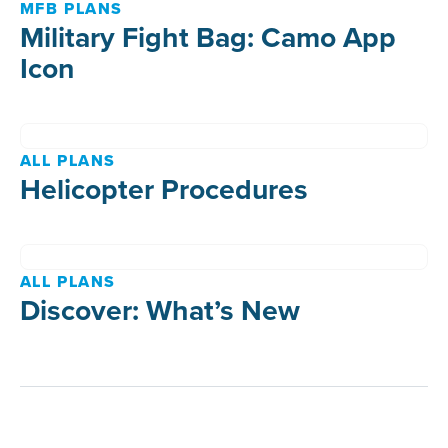
MFB PLANS
Military Fight Bag: Camo App
Icon
ALL PLANS
Helicopter Procedures
ALL PLANS
Discover: What’s New