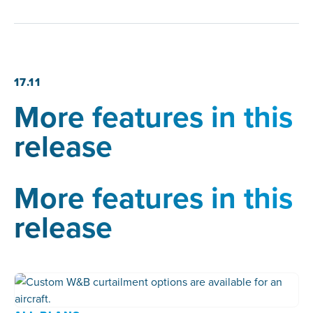
17.11
More features in this
release
More features in this
release