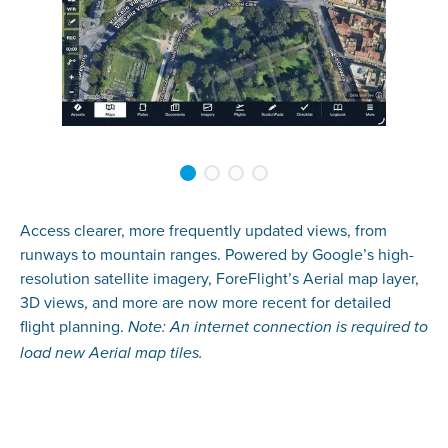
Access clearer, more frequently updated views, from
runways to mountain ranges. Powered by Google’s high-
resolution satellite imagery, ForeFlight’s Aerial map layer,
3D views, and more are now more recent for detailed
flight planning.
Note: An internet connection is required to
load new Aerial map tiles.