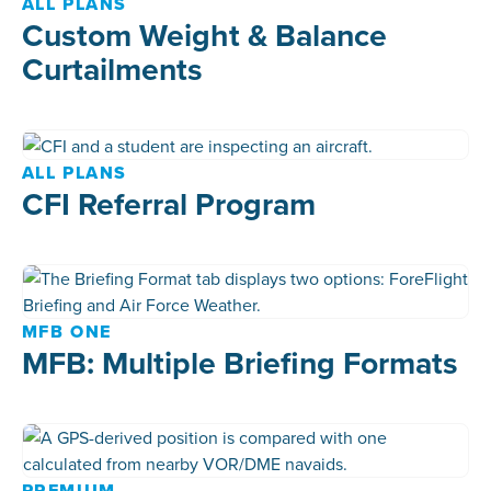
ALL PLANS
Custom Weight & Balance
Curtailments
ALL PLANS
CFI Referral Program
MFB ONE
MFB: Multiple Briefing Formats
PREMIUM