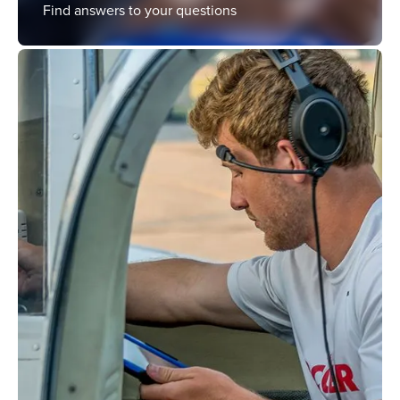
Find answers to your questions