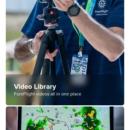
Video Library
ForeFlight videos all in one place