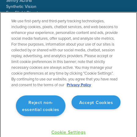
Sentry ADS-B
Synthetic Vision
ForeFlight Directory
JetFuelX
We use first-party and third-party tracking technologies,
CloudAhoy
including cookies, pixels, chatbot services, and web beacons to
Flight Data Analysis
enhance your experience, personalize content and ads, provide
Plans & Pricing
social media features, offer support, and analyze site metrics.
Gift Certificates
For these purposes, information about your use of our sites is
collected by or shared with our social media, chatbot, session
replay, advertising, and analytics providers. Please accept or
limit cookie preferences in this banner; note that strictly
RESOURCES
COMPANY
necessary cookies are always active. You may manage your
cookie preferences at any time by clicking "Cookie Settings".
Resources Home
About ForeFlight
By continuing to use our website, you agree that you have read
Support Center
Team
and consent to the terms of our
Privacy Policy
Video Library
Partners
Webinars
ForeFlight Careers
Release History
Media Kit
Reject non-
Accept Cookies
General Aviation Blog
Privacy Policy
essential cookies
Business Aviation Blog
Cookie Settings
International Support Lookup
Security & Collections
Cookie Settings