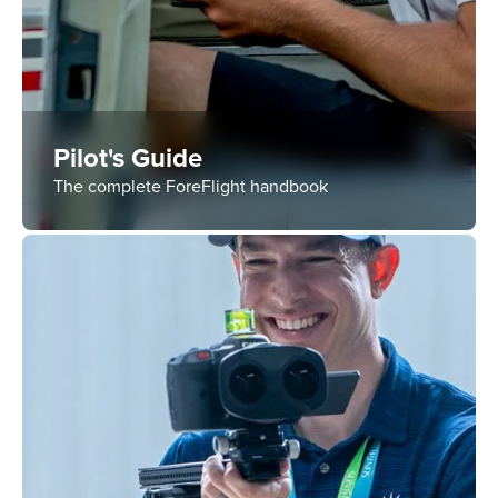
Pilot's Guide
The complete ForeFlight handbook