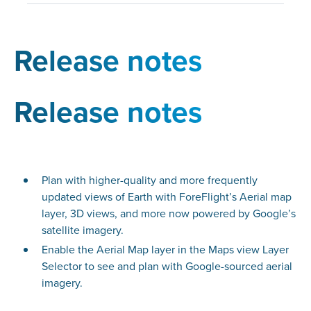
Release notes
Release notes
Plan with higher-quality and more frequently
updated views of Earth with ForeFlight’s Aerial map
layer, 3D views, and more now powered by Google’s
satellite imagery.
Enable the Aerial Map layer in the Maps view Layer
Selector to see and plan with Google-sourced aerial
imagery.