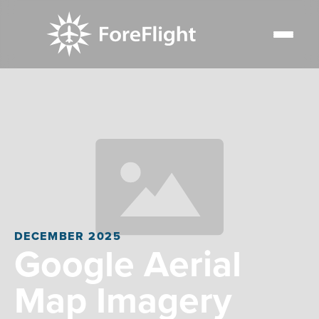
DECEMBER 2025
Google Aerial
Map Imagery