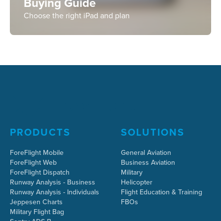
Buying Guide
Choose the right iPad and plan
PRODUCTS
SOLUTIONS
ForeFlight Mobile
General Aviation
ForeFlight Web
Business Aviation
ForeFlight Dispatch
Military
Runway Analysis - Business
Helicopter
Runway Analysis - Individuals
Flight Education & Training
Jeppesen Charts
FBOs
Military Flight Bag