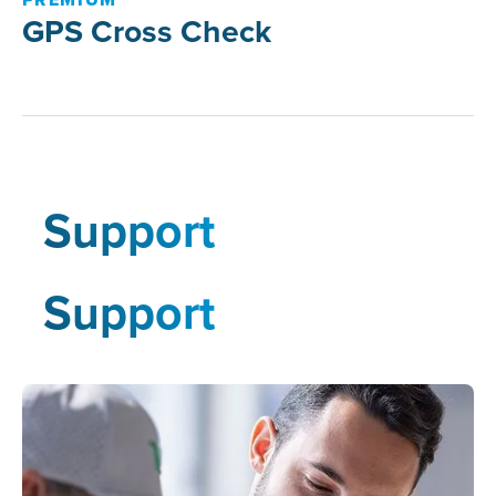
GPS Cross Check
Support
Support