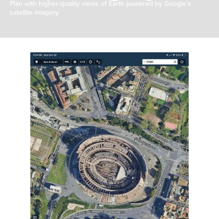
Plan with higher-quality views of Earth powered by Google’s
satellite imagery.