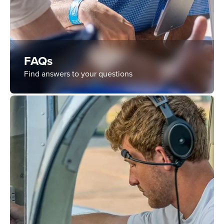
FAQs
Find answers to your questions