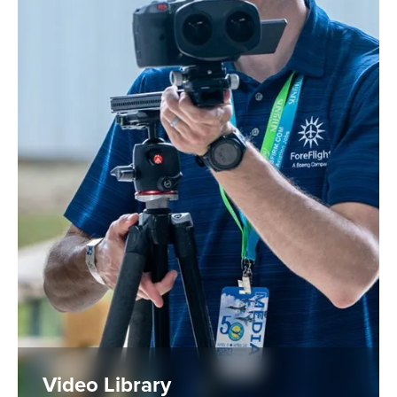
Video Library