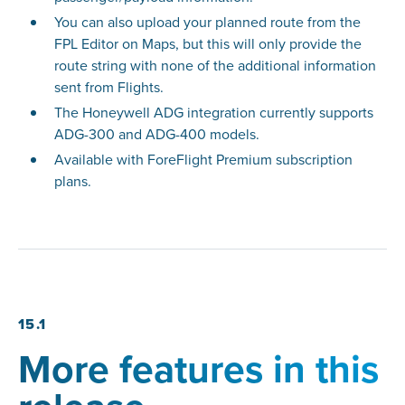
You can also upload your planned route from the
FPL Editor on Maps, but this will only provide the
route string with none of the additional information
sent from Flights.
The Honeywell ADG integration currently supports
ADG-300 and ADG-400 models.
Available with ForeFlight Premium subscription
plans.
15.1
More features in this