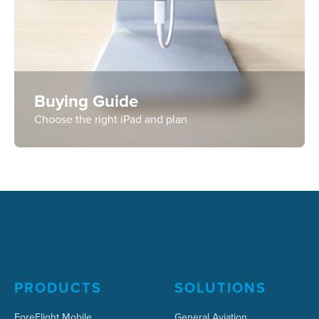
Buying Guide
Choose the right iPad and plan
PRODUCTS
SOLUTIONS
ForeFlight Mobile
General Aviation