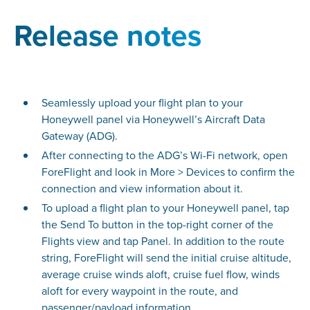
Release notes
Seamlessly upload your flight plan to your
Honeywell panel via Honeywell’s Aircraft Data
Gateway (ADG).
After connecting to the ADG’s Wi-Fi network, open
ForeFlight and look in More > Devices to confirm the
connection and view information about it.
To upload a flight plan to your Honeywell panel, tap
the Send To button in the top-right corner of the
Flights view and tap Panel. In addition to the route
string, ForeFlight will send the initial cruise altitude,
average cruise winds aloft, cruise fuel flow, winds
aloft for every waypoint in the route, and
passenger/payload information.