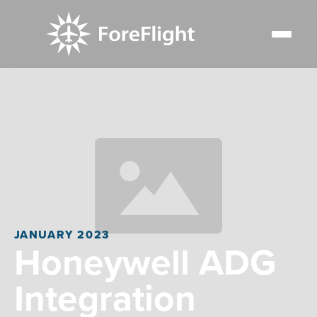
JANUARY 2023
Honeywell ADG
Integration