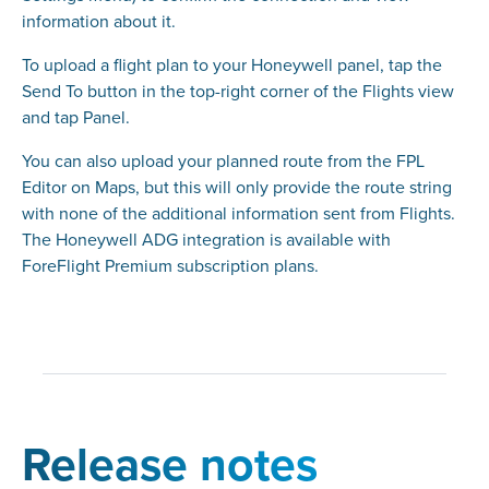
information about it.
To upload a flight plan to your Honeywell panel, tap the
Send To button in the top-right corner of the Flights view
and tap Panel.
You can also upload your planned route from the FPL
Editor on Maps, but this will only provide the route string
with none of the additional information sent from Flights.
The Honeywell ADG integration is available with
ForeFlight Premium subscription plans.
Release notes