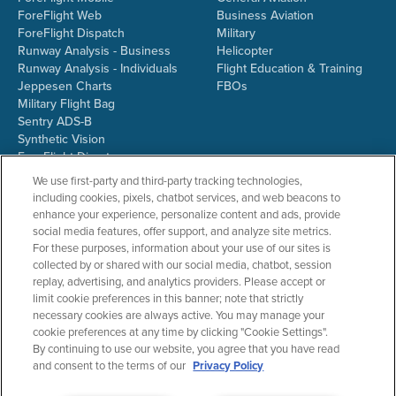
ForeFlight Web
Business Aviation
ForeFlight Dispatch
Military
Runway Analysis - Business
Helicopter
Runway Analysis - Individuals
Flight Education & Training
Jeppesen Charts
FBOs
Military Flight Bag
Sentry ADS-B
Synthetic Vision
ForeFlight Directory
JetFuelX
We use first-party and third-party tracking technologies,
CloudAhoy
including cookies, pixels, chatbot services, and web beacons to
Flight Data Analysis
enhance your experience, personalize content and ads, provide
Plans & Pricing
social media features, offer support, and analyze site metrics.
Gift Certificates
For these purposes, information about your use of our sites is
collected by or shared with our social media, chatbot, session
replay, advertising, and analytics providers. Please accept or
limit cookie preferences in this banner; note that strictly
RESOURCES
COMPANY
necessary cookies are always active. You may manage your
cookie preferences at any time by clicking "Cookie Settings".
Resources Home
About ForeFlight
By continuing to use our website, you agree that you have read
Support Center
Team
and consent to the terms of our
Privacy Policy
Video Library
Partners
Webinars
ForeFlight Careers