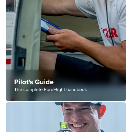
Pilot's Guide
The complete ForeFlight handbook