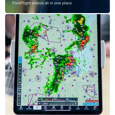
ForeFlight videos all in one place