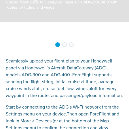
Upload flight plans to Honeywell panels via ADG-300/400 with
routes, altitudes, and winds.
Seamlessly upload your flight plan to your Honeywell
panel via Honeywell’s Aircraft DataGateway (ADG),
models ADG-300 and ADG-400. ForeFlight supports
sending the flight string, initial cruise altitude, average
cruise winds aloft, cruise fuel flow, winds aloft for every
waypoint in the route, and passenger/payload information.
Start by connecting to the ADG’s Wi-Fi network from the
Settings menu on your device.Then open ForeFlight and
look in More > Devices (or at the bottom of the Map
Settings menu) to confirm the connection and view