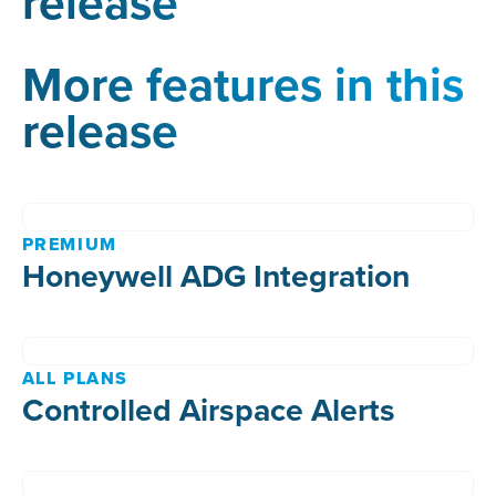
release
More features in this
release
PREMIUM
Honeywell ADG Integration
ALL PLANS
Controlled Airspace Alerts