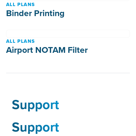
ALL PLANS
Binder Printing
ALL PLANS
Airport NOTAM Filter
Support
Support