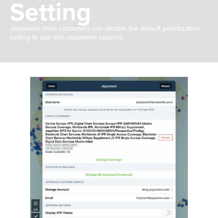
Setting
Jeppesen chart customers can disable the default prioritization
setting to use non-Jeppesen sources.