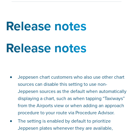
Release notes
Release notes
Jeppesen chart customers who also use other chart
sources can disable this setting to use non-
Jeppesen sources as the default when automatically
displaying a chart, such as when tapping “Taxiways”
from the Airports view or when adding an approach
procedure to your route via Procedure Advisor.
The setting is enabled by default to prioritize
Jeppesen plates whenever they are available,