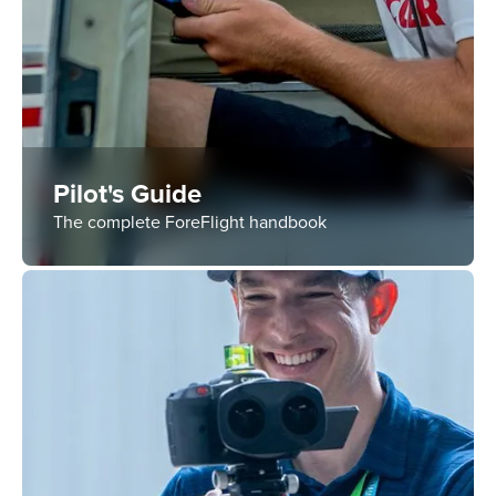
Pilot's Guide
The complete ForeFlight handbook