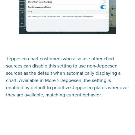
Jeppesen chart customers who also use other chart
sources can disable this setting to use non-Jeppesen
sources as the default when automatically displaying a
chart. Available in More > Jeppesen, the setting is
enabled by default to prioritize Jeppesen plates whenever
they are available, matching current behavior.