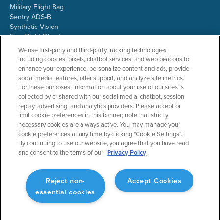
Military Flight Bag
Sentry ADS-B
Synthetic Vision
ForeFlight Directory
JetFuelX
We use first-party and third-party tracking technologies,
CloudAhoy
including cookies, pixels, chatbot services, and web beacons to
Flight Data Analysis
enhance your experience, personalize content and ads, provide
Plans & Pricing
social media features, offer support, and analyze site metrics.
Gift Certificates
For these purposes, information about your use of our sites is
collected by or shared with our social media, chatbot, session
replay, advertising, and analytics providers. Please accept or
limit cookie preferences in this banner; note that strictly
RESOURCES
COMPANY
necessary cookies are always active. You may manage your
cookie preferences at any time by clicking "Cookie Settings".
Resources Home
About ForeFlight
By continuing to use our website, you agree that you have read
Support Center
Team
and consent to the terms of our
Privacy Policy
Video Library
Partners
Webinars
ForeFlight Careers
Release History
Media Kit
Reject non-
Accept Cookies
General Aviation Blog
Privacy Policy
essential cookies
Business Aviation Blog
Cookie Settings
International Support Lookup
Security & Collections