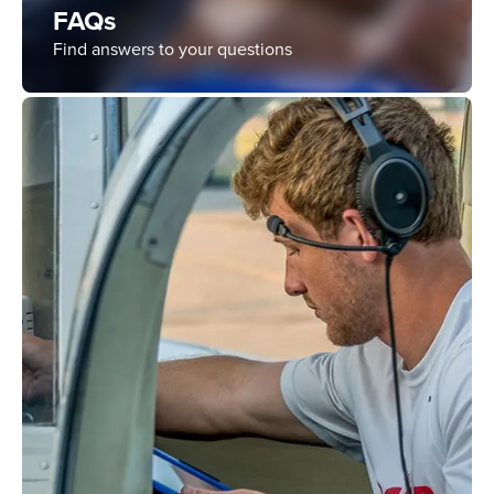
FAQs
Find answers to your questions