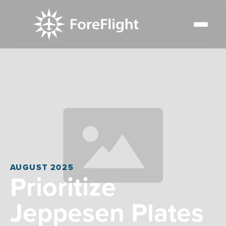
AUGUST 2025
Prioritize
Jeppesen Plates