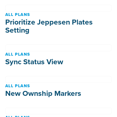
ALL PLANS
Prioritize Jeppesen Plates
Setting
ALL PLANS
Sync Status View
ALL PLANS
New Ownship Markers