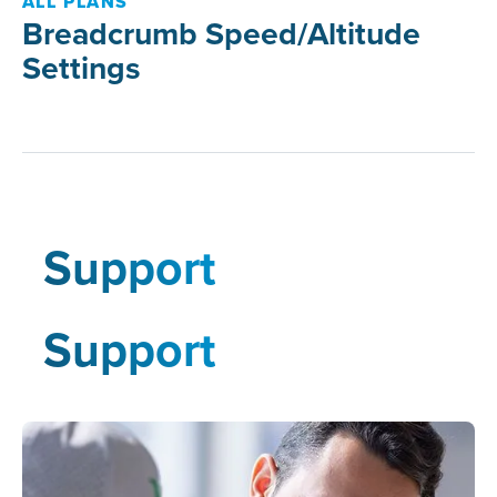
ALL PLANS
Breadcrumb Speed/Altitude
Settings
Support
Support