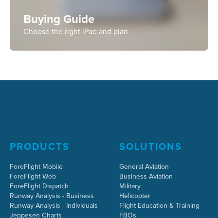
Buying Guide
Choose the right iPad and plan
PRODUCTS
SOLUTIONS
ForeFlight Mobile
General Aviation
ForeFlight Web
Business Aviation
ForeFlight Dispatch
Military
Runway Analysis - Business
Helicopter
Runway Analysis - Individuals
Flight Education & Training
Jeppesen Charts
FBOs