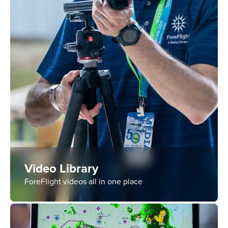
Video Library
ForeFlight videos all in one place