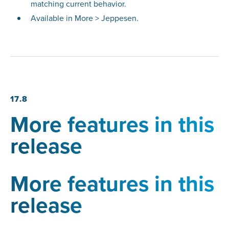
matching current behavior.
Available in More > Jeppesen.
17.8
More features in this
release
More features in this
release