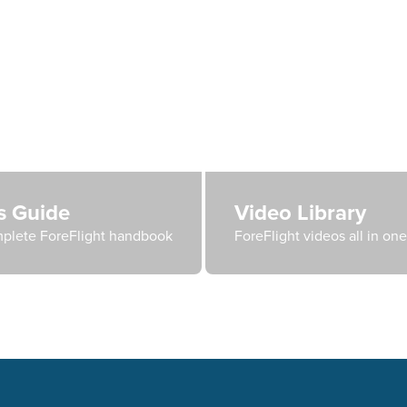
's Guide
Video Library
plete ForeFlight handbook
ForeFlight videos all in on