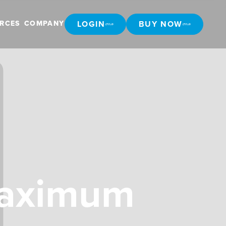
LOGIN
BUY NOW
RCES
COMPANY
LOGIN
BUY NOW
Maximum