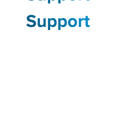
Support