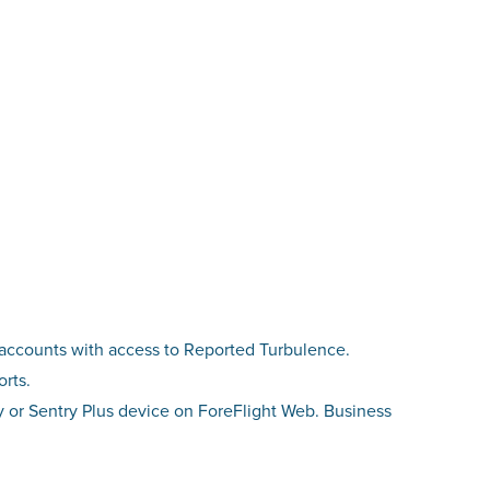
l accounts with access to Reported Turbulence.
orts.
ry or Sentry Plus device on ForeFlight Web. Business