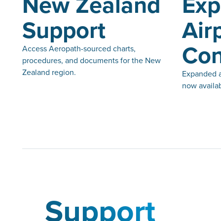
New Zealand
Ex
Support
Air
Con
Access Aeropath-sourced charts,
procedures, and documents for the New
Zealand region.
Expanded ai
now availab
Support