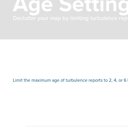
Age Settin
Declutter your map by limiting turbulence repor
Limit the maximum age of turbulence reports to 2, 4, or 6