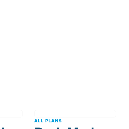
ALL PLANS