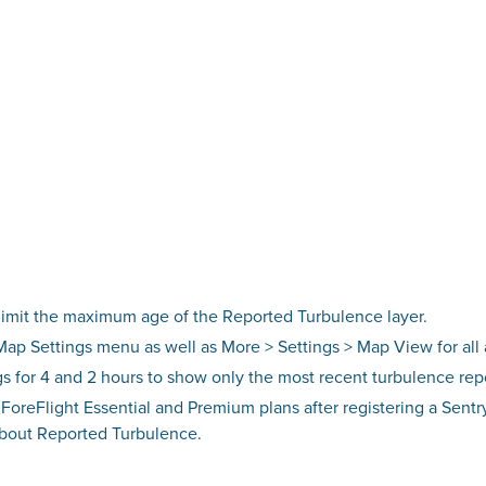
 limit the maximum age of the Reported Turbulence layer.
 Map Settings menu as well as More > Settings > Map View for al
ngs for 4 and 2 hours to show only the most recent turbulence rep
 ForeFlight Essential and Premium plans after registering a Sent
about Reported Turbulence.