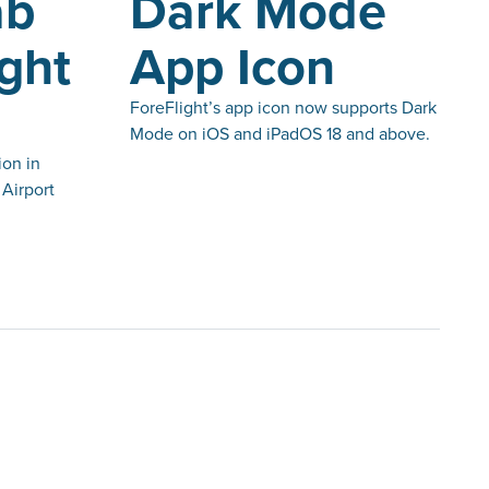
ab
Dark Mode
ight
App Icon
ForeFlight’s app icon now supports Dark
Mode on iOS and iPadOS 18 and above.
ion in
Airport