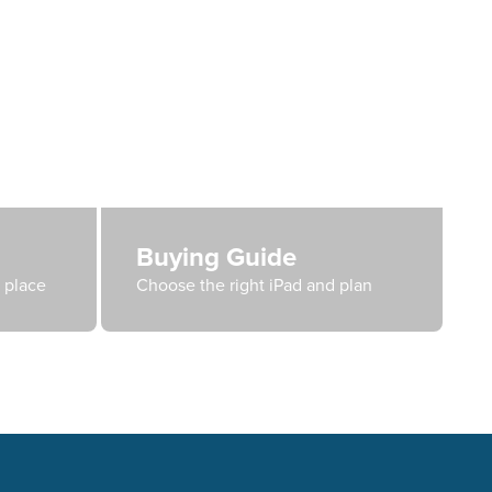
Buying Guide
e place
Choose the right iPad and plan