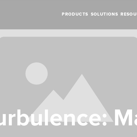
PRODUCTS
SOLUTIONS
RESOU
urbulence: 