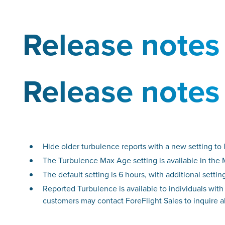
Release notes
Release notes
Hide older turbulence reports with a new setting to
The Turbulence Max Age setting is available in the
The default setting is 6 hours, with additional setti
Reported Turbulence is available to individuals with
customers may contact ForeFlight Sales to inquire 