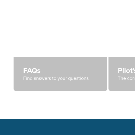
FAQs
Pilot
Find answers to your questions
The com