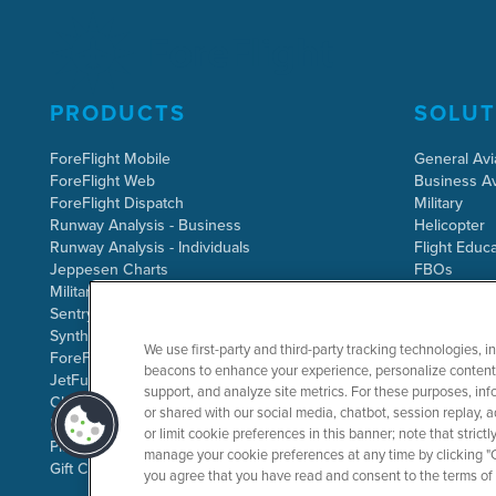
PRODUCTS
SOLUT
ForeFlight Mobile
General Avi
ForeFlight Web
Business Av
ForeFlight Dispatch
Military
Runway Analysis - Business
Helicopter
Runway Analysis - Individuals
Flight Educa
Jeppesen Charts
FBOs
Military Flight Bag
Sentry ADS-B
Synthetic Vision
We use first-party and third-party tracking technologies, i
ForeFlight Directory
beacons to enhance your experience, personalize content 
JetFuelX
support, and analyze site metrics. For these purposes, info
CloudAhoy
or shared with our social media, chatbot, session replay, a
Flight Data Analysis
or limit cookie preferences in this banner; note that stric
Plans & Pricing
manage your cookie preferences at any time by clicking "C
Gift Certificates
you agree that you have read and consent to the terms of