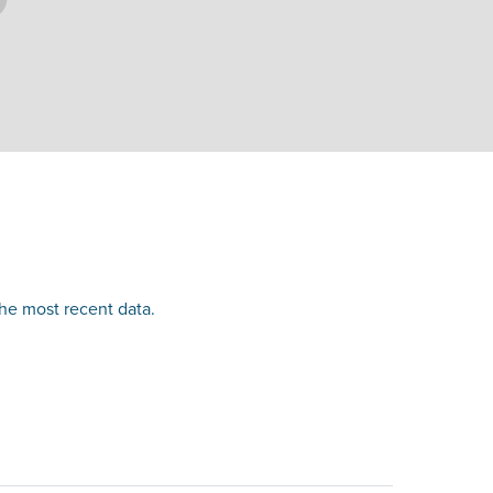
the most recent data.