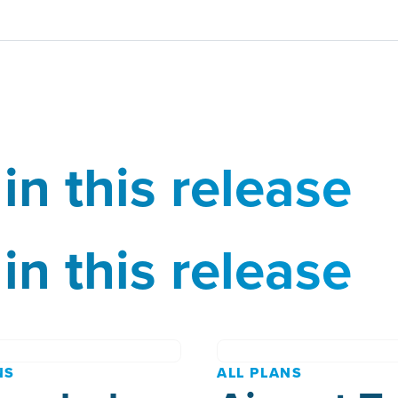
in this release
in this release
NS
ALL PLANS