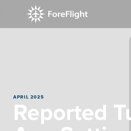
APRIL 2025
Reported T