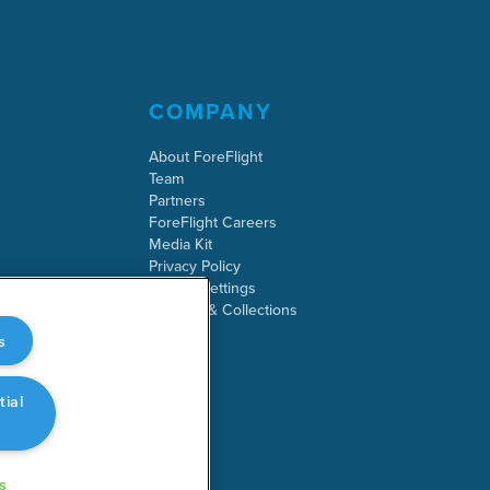
COMPANY
About ForeFlight
Team
Partners
ForeFlight Careers
Media Kit
Privacy Policy
Cookie Settings
Security & Collections
s
tial
s