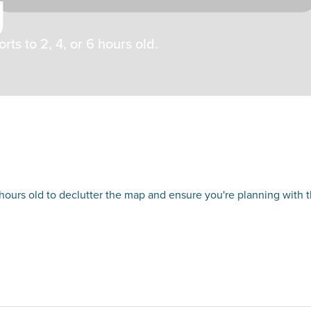
g
ts to 2, 4, or 6 hours old.
 hours old to declutter the map and ensure you're planning with 