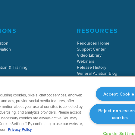
IONS
RESOURCES
ation
Resources Home
iation
Support Center
Video Library
Webinars
tion & Training
Release History
General Aviation Blog
Business Aviation Blog
International Support Lookup
Accept Cookie
ncluding cookies, pixels, chatbot services, and web
and ads, provide social media features, offer
rmation about your use of our sites is collected by
Reject non-essen
dvertising, and analytics providers. Please accept
cookies
tly necessary cookies are always active. You may
ookie Settings". By continuing to use our website,
 our
Privacy Policy
Cookie Setting