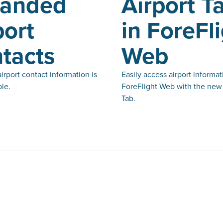
panded
Airport T
port
in ForeFl
tacts
Web
rport contact information is
Easily access airport informat
le.
ForeFlight Web with the new 
Tab.