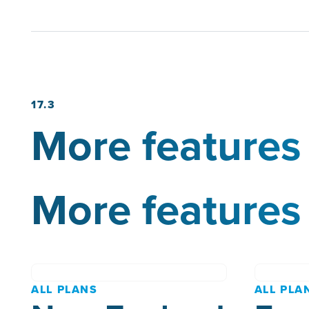
17.3
More features 
More features 
ALL PLANS
ALL PLA