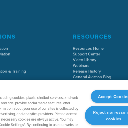
IONS
RESOURCES
ation
Resources Home
iation
Support Center
Video Library
Webinars
tion & Training
Release History
General Aviation Blog
Business Aviation Blog
International Support Lookup
Accept Cookie
ncluding cookies, pixels, chatbot services, and web
and ads, provide social media features, offer
rmation about your use of our sites is collected by
Reject non-essen
dvertising, and analytics providers. Please accept
cookies
tly necessary cookies are always active. You may
ookie Settings". By continuing to use our website,