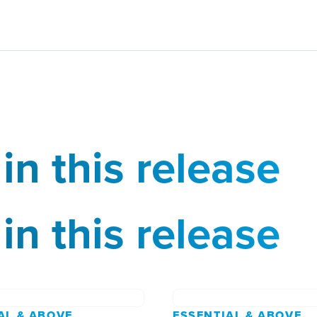
in this release
in this release
AL & ABOVE
ESSENTIAL & ABOVE