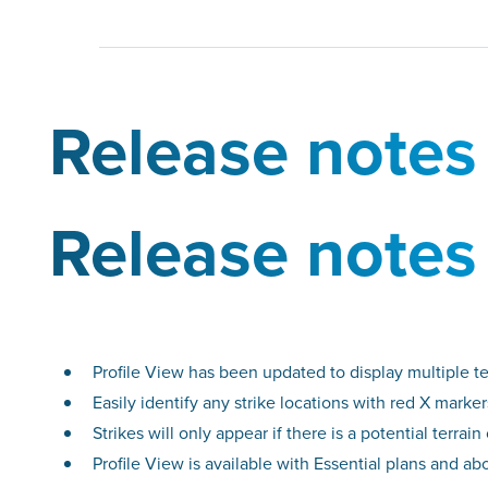
Release notes
Release notes
Profile View has been updated to display multiple te
Easily identify any strike locations with red X marke
Strikes will only appear if there is a potential terra
Profile View is available with Essential plans and ab