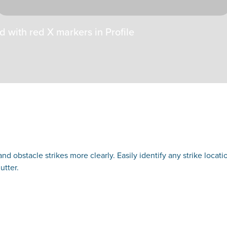
d with red X markers in Profile
nd obstacle strikes more clearly. Easily identify any strike locat
utter.