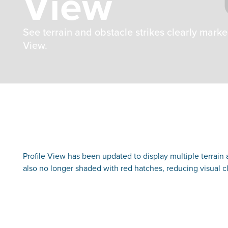
View
See terrain and obstacle strikes clearly marke
View.
Profile View has been updated to display multiple terrain a
also no longer shaded with red hatches, reducing visual cl