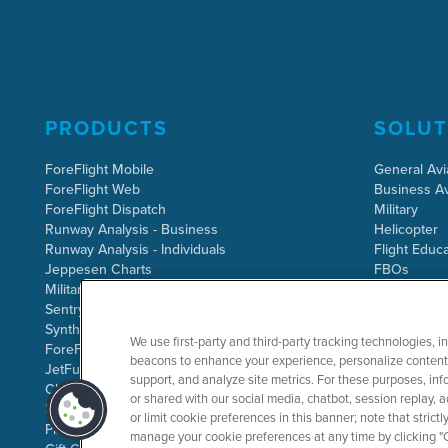
PRODUCTS
SOLUT
ForeFlight Mobile
General Avi
ForeFlight Web
Business Av
ForeFlight Dispatch
Military
Runway Analysis - Business
Helicopter
Runway Analysis - Individuals
Flight Educa
Jeppesen Charts
FBOs
Military Flight Bag
Sentry ADS-B
Synthetic Vision
We use first-party and third-party tracking technologies, i
ForeFlight Directory
beacons to enhance your experience, personalize content 
JetFuelX
support, and analyze site metrics. For these purposes, info
CloudAhoy
or shared with our social media, chatbot, session replay, a
Flight Data Analysis
or limit cookie preferences in this banner; note that stric
Plans & Pricing
manage your cookie preferences at any time by clicking "C