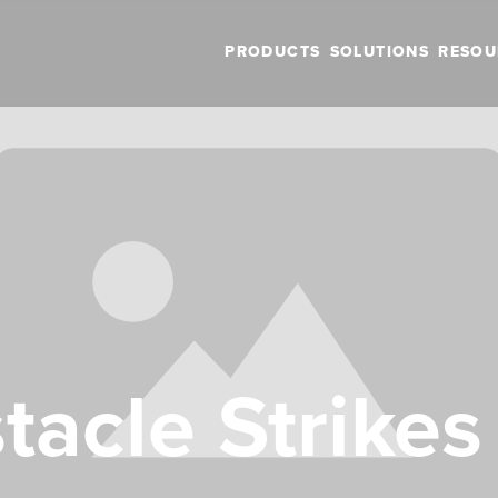
PRODUCTS
SOLUTIONS
RESOU
acle Strikes 