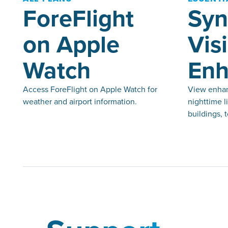
ForeFlight
Syn
on Apple
Vis
Watch
Enh
Access ForeFlight on Apple Watch for
View enhan
weather and airport information.
nighttime l
buildings, 