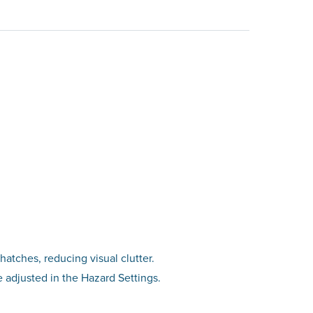
hatches, reducing visual clutter.
be adjusted in the Hazard Settings.