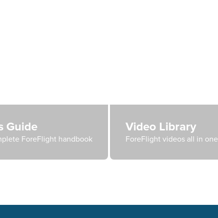
's Guide
Video Library
plete ForeFlight handbook
ForeFlight videos all in on