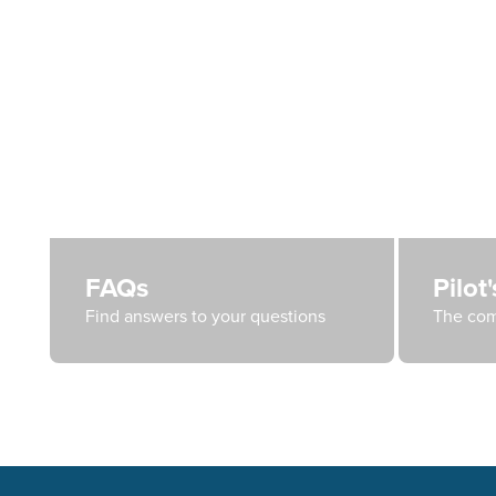
FAQs
Pilot
Find answers to your questions
The com