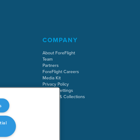
COMPANY
About ForeFlight
Team
Partners
ForeFlight Careers
Media Kit
Privacy Policy
Cookie Settings
Security & Collections
s
tial