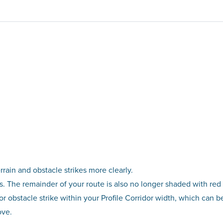
rrain and obstacle strikes more clearly.
rs. The remainder of your route is also no longer shaded with red 
in or obstacle strike within your Profile Corridor width, which can 
ove.