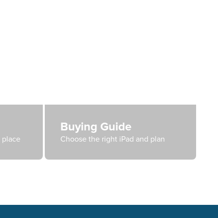
Buying Guide
e place
Choose the right iPad and plan