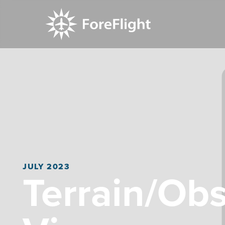
JULY 2023
Terrain/Obst