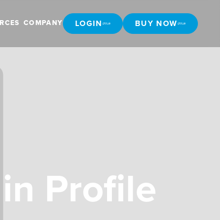
LOGIN
BUY NOW
RCES
COMPANY
LOGIN
BUY NOW
in Profile