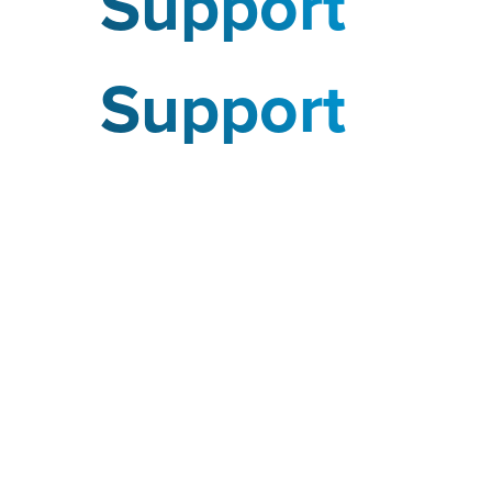
Support
Support