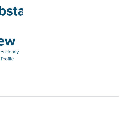
bstacle
iew
es clearly
Profile