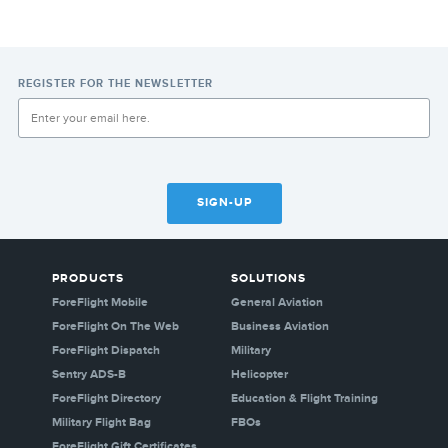
REGISTER FOR THE NEWSLETTER
SIGN-UP
PRODUCTS
SOLUTIONS
ForeFlight Mobile
General Aviation
ForeFlight On The Web
Business Aviation
ForeFlight Dispatch
Military
Sentry ADS-B
Helicopter
ForeFlight Directory
Education & Flight Training
Military Flight Bag
FBOs
ForeFlight Gift Certificates