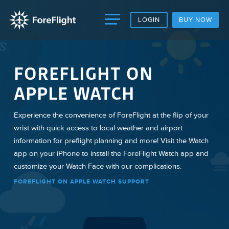
LOGIN
BUY NOW
FOREFLIGHT ON
APPLE WATCH
Experience the convenience of ForeFlight at the flip of your
wrist with quick access to local weather and airport
information for preflight planning and more! Visit the Watch
app on your iPhone to install the ForeFlight Watch app and
customize your Watch Face with our complications.
FOREFLIGHT ON APPLE WATCH SUPPORT