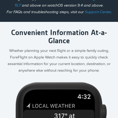
15.7
and above on watchOS version 9.4 and above.
For FAQs and troubleshooting steps, visit our
Support Center
.
Convenient Information At-a-
Glance
Whether planning your next flight or a simple family outing,
ForeFlight on Apple Watch makes it easy to quickly check
essential information for your current location, destination, or
anywhere else without reaching for your phone.