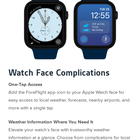
Watch Face Complications
One-Tap Access
Add the ForeFlight app icon to your Apple Watch face for
easy access to local weather, forecasts, nearby airports, and
more with a single tap.
Weather Information Where You Need It
Elevate your watch’s face with trustworthy weather
information at a glance. Choose from complications for local