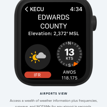
AIRPORTS VIEW
Access a wealth of weather information plus frequencies,
runways, and NOTAMs for any airport in seconds.