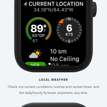
LOCAL WEATHER
Check out current conditions, sunrise and sunset times, and
the daily/hourly forecast, anywhere, any time.