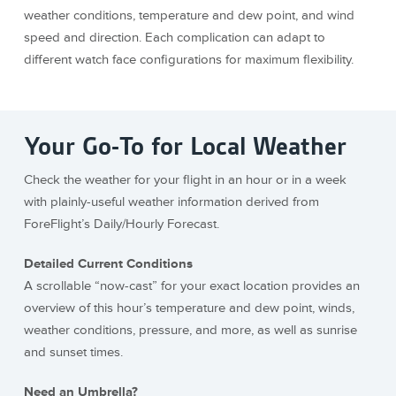
weather conditions, temperature and dew point, and wind
speed and direction. Each complication can adapt to
different watch face configurations for maximum flexibility.
Your Go-To for Local Weather
Check the weather for your flight in an hour or in a week
with plainly-useful weather information derived from
ForeFlight’s Daily/Hourly Forecast.
Detailed Current Conditions
A scrollable “now-cast” for your exact location provides an
overview of this hour’s temperature and dew point, winds,
weather conditions, pressure, and more, as well as sunrise
and sunset times.
Need an Umbrella?