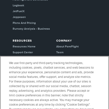
Logbook
JetFuelX
Jeppesen
Plans And Pricing
Runway Analysis - Business
RESOURCES
COMPANY
Resources Home
About ForeFlight
Support Center
Team
Video Library
Partners
We use first-party and third-party tracking technologies,
Webinars
Careers
including cookies, pixels, chatbot services, and web beacons to
Release History
Media Kit
enhance your experience, personalize content and ads, provide
General Aviation Blog
Privacy Policy
social media features, offer support, and analyze site metrics.
For these purposes, information about your use of our sites is
Business Aviation Blog
Cookie Settings
collected by or shared with our social media, chatbot, session
International Support Lookup
Security & Certifications
replay, advertising, and analytics providers. Please accept or
Buy ForeFlight Gear
limit cookie preferences in this banner; note that strictly
necessary cookies are always active. You may manage your
cookie preferences at any time by clicking "Cookie Settings".
CONNECT WITH US