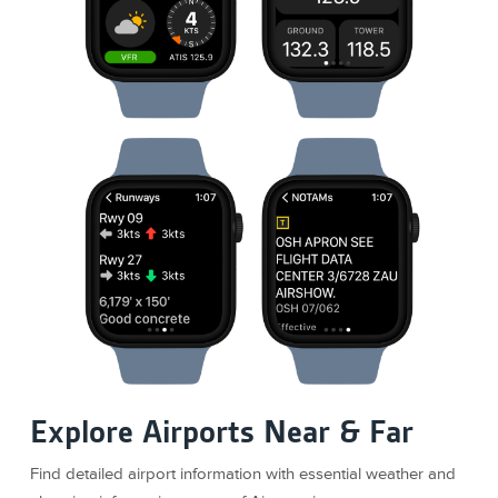
Explore Airports Near & Far
Find detailed airport information with essential weather and