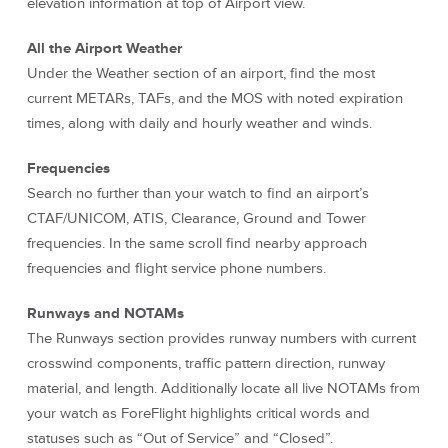
elevation information at top of Airport view.
All the Airport Weather
Under the Weather section of an airport, find the most
current METARs, TAFs, and the MOS with noted expiration
times, along with daily and hourly weather and winds.
Frequencies
Search no further than your watch to find an airport’s
CTAF/UNICOM, ATIS, Clearance, Ground and Tower
frequencies. In the same scroll find nearby approach
frequencies and flight service phone numbers.
Runways and NOTAMs
The Runways section provides runway numbers with current
crosswind components, traffic pattern direction, runway
material, and length. Additionally locate all live NOTAMs from
your watch as ForeFlight highlights critical words and
statuses such as “Out of Service” and “Closed”.