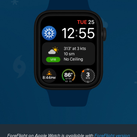
ForeFlight on Apple Watch is available with
ForeFlight version