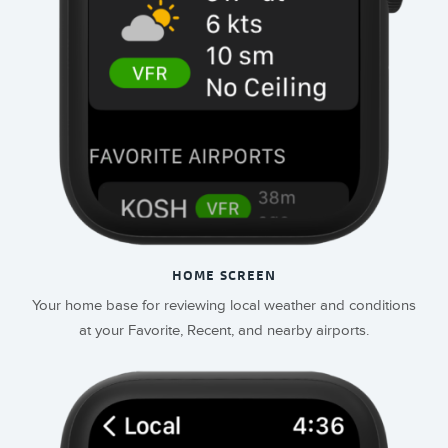
HOME SCREEN
Your home base for reviewing local weather and conditions
at your Favorite, Recent, and nearby airports.