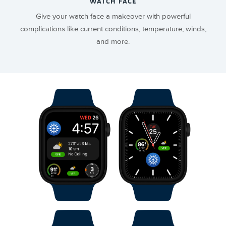
WATCH FACE
Give your watch face a makeover with powerful
complications like current conditions, temperature, winds,
and more.