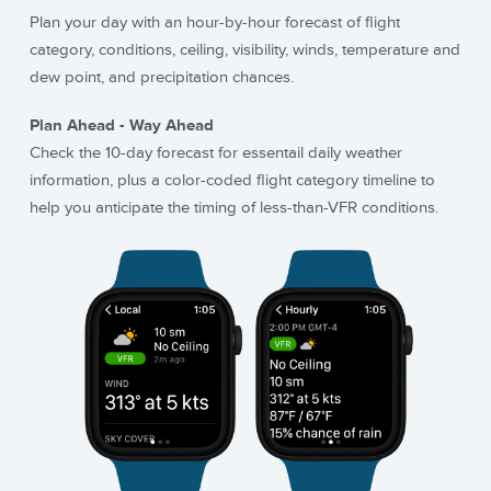
Plan your day with an hour-by-hour forecast of flight
category, conditions, ceiling, visibility, winds, temperature and
dew point, and precipitation chances.
Plan Ahead - Way Ahead
Check the 10-day forecast for essentail daily weather
information, plus a color-coded flight category timeline to
help you anticipate the timing of less-than-VFR conditions.