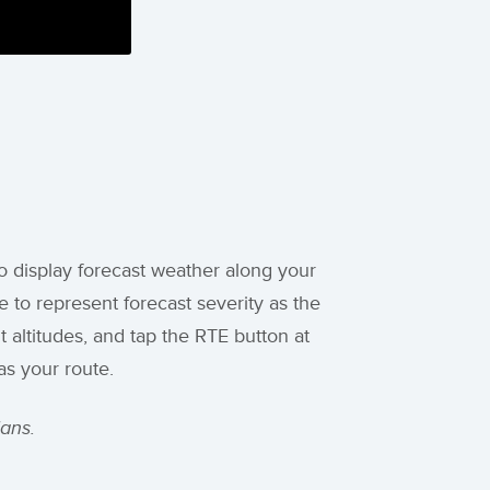
o display forecast weather along your
 to represent forecast severity as the
t altitudes, and tap the RTE button at
as your route.
ans.