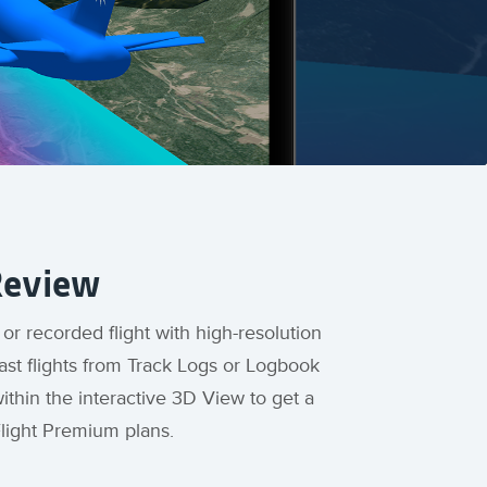
Review
 or recorded flight with high-resolution
ast flights from Track Logs or Logbook
thin the interactive 3D View to get a
Flight Premium plans.