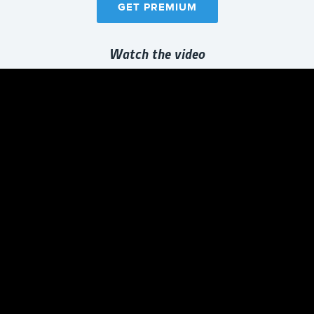
GET PREMIUM
Watch the video