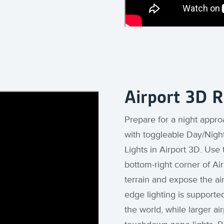
Airport 3D 
Prepare for a night appro
with toggleable Day/Nigh
Lights in Airport 3D. Use
bottom-right corner of Ai
terrain and expose the ai
edge lighting is supporte
the world, while larger ai