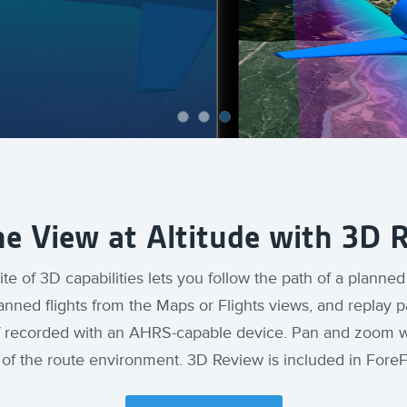
he View at Altitude with 3D 
te of 3D capabilities lets you follow the path of a planned
lanned flights from the Maps or Flights views, and replay p
k if recorded with an AHRS-capable device. Pan and zoom wi
e of the route environment. 3D Review is included in Fore