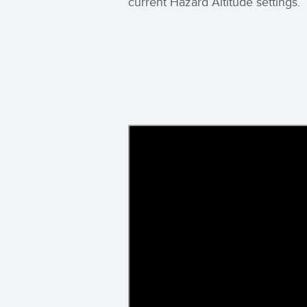
current Hazard Altitude settings.