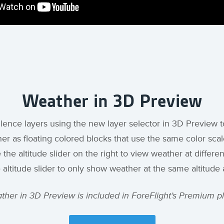
Weather in 3D Preview
ulence layers using the new layer selector in 3D Preview t
er as floating colored blocks that use the same color scale
e altitude slider on the right to view weather at differen
e altitude slider to only show weather at the same altitude 
ther in 3D Preview is included in ForeFlight’s Premium pl