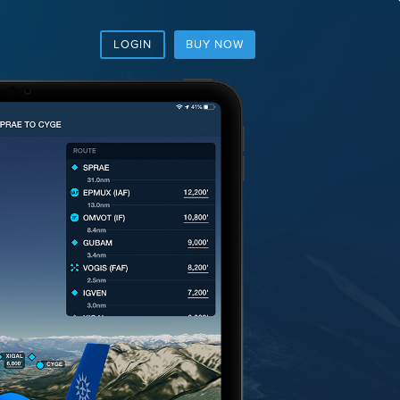
LOGIN
BUY NOW