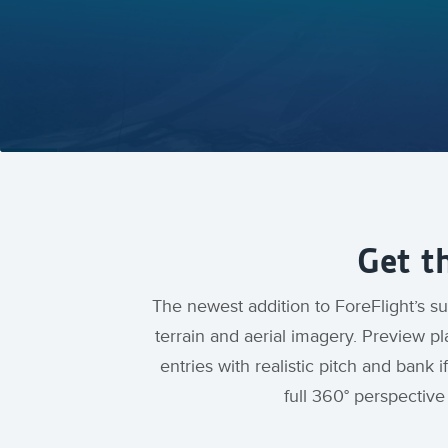
Get t
The newest addition to ForeFlight’s sui
terrain and aerial imagery. Preview p
entries with realistic pitch and ban
full 360° perspectiv