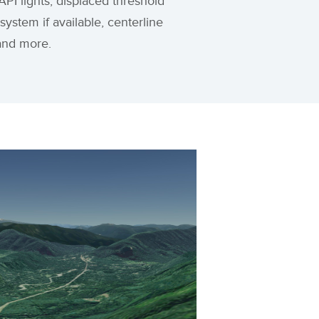
PI lights, displaced threshold
 system if available, centerline
, and more.