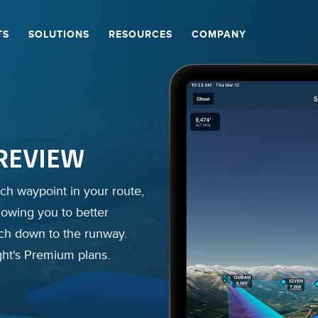
TS
SOLUTIONS
RESOURCES
COMPANY
W
REVIEW
lights and review past
imagery are combined to
ch waypoint in your route,
and bank from recorded
preview to help you get
lowing you to better
ach down to the runway.
ght's Premium plans.
ght's Premium plans.
ght's Premium plans.