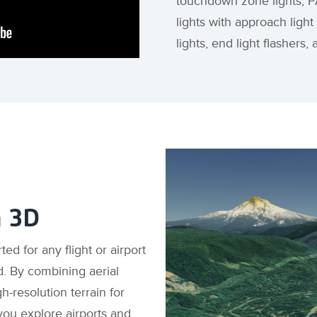
touchdown zone lights, PA
lights with approach light
lights, end light flashers
n 3D
d for any flight or airport
d. By combining aerial
-resolution terrain for
 you explore airports and