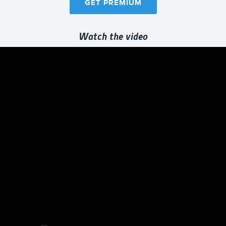
GET PREMIUM
Watch the video