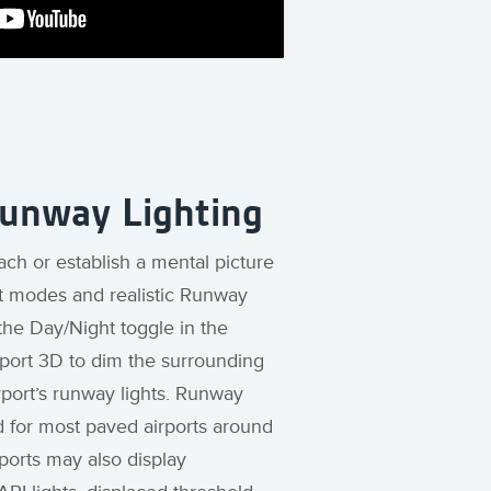
Runway Lighting
ach or establish a mental picture
t modes and realistic Runway
 the Day/Night toggle in the
rport 3D to dim the surrounding
rport’s runway lights. Runway
d for most paved airports around
rports may also display