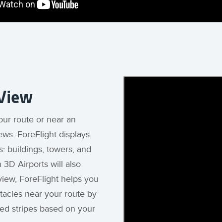
 View
our route or near an
iews. ForeFlight displays
: buildings, towers, and
 3D Airports will also
view, ForeFlight helps you
stacles near your route by
red stripes based on your