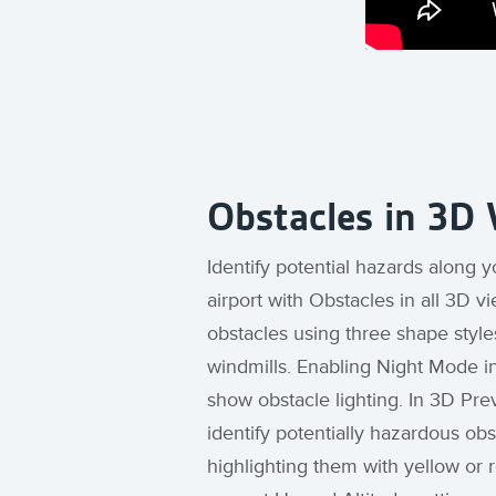
Obstacles in 3D
Identify potential hazards along y
airport with Obstacles in all 3D v
obstacles using three shape styles
windmills. Enabling Night Mode in
show obstacle lighting. In 3D Pre
identify potentially hazardous ob
highlighting them with yellow or 