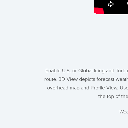
Enable U.S. or Global Icing and Turb
route. 3D View depicts forecast weath
overhead map and Profile View. Use th
the top of th
Wea