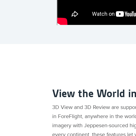
View the World i
3D View and 3D Review are supporte
in ForeFlight, anywhere in the worl
imagery with Jeppesen-sourced high
every continent, these features let