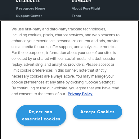
RESOURCES
COMPANY
Resources Home
About ForeFlight
Support Center
Team
Video Library
Partners
We use first-party and third-party tracking technologies,
Webinars
Careers
including cookies, pixels, chatbot services, and web beacons to
Release History
Media Kit
enhance your experience, personalize content and ads, provide
General Aviation Blog
Privacy Policy
social media features, offer support, and analyze site metrics.
For these purposes, information about your use of our sites is
Business Aviation Blog
Cookie Settings
collected by or shared with our social media, chatbot, session
International Support Lookup
Security & Certifications
replay, advertising, and analytics providers. Please accept or
Buy ForeFlight Gear
limit cookie preferences in this banner; note that strictly
necessary cookies are always active. You may manage your
cookie preferences at any time by clicking "Cookie Settings".
CONNECT WITH US
By continuing to use our website, you agree that you have read
and consent to the terms of our
Privacy Policy
Reject non-
Accept Cookies
essential cookies