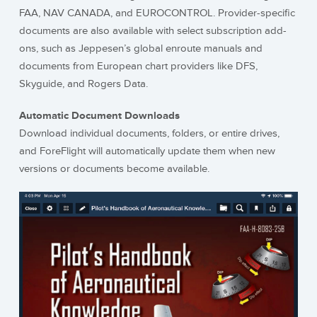
FAA, NAV CANADA, and EUROCONTROL. Provider-specific
documents are also available with select subscription add-
ons, such as Jeppesen’s global enroute manuals and
documents from European chart providers like DFS,
Skyguide, and Rogers Data.
Automatic Document Downloads
Download individual documents, folders, or entire drives,
and ForeFlight will automatically update them when new
versions or documents become available.