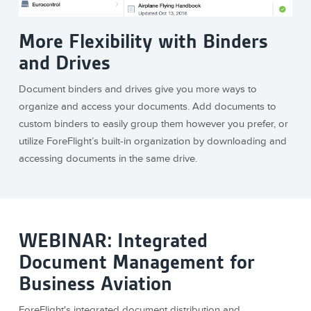
More Flexibility with Binders
and Drives
Document binders and drives give you more ways to
organize and access your documents. Add documents to
custom binders to easily group them however you prefer, or
utilize ForeFlight’s built-in organization by downloading and
accessing documents in the same drive.
WEBINAR: Integrated
Document Management for
Business Aviation
ForeFlight's integrated document distribution and