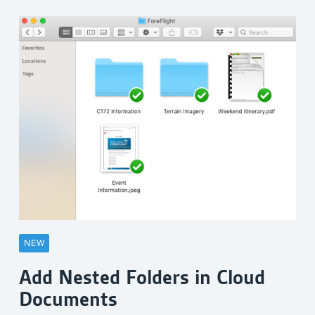
NEW
Add Nested Folders in Cloud
Documents