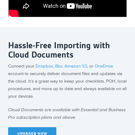
Hassle-Free Importing with
Cloud Documents
Connect your
Dropbox
,
Box
,
Amazon S3
, or
OneDrive
account to securely deliver document files and updates via
the cloud. It’s a great way to keep your checklists, POH, local
procedures, and more up to date and always available on all
your devices.
Cloud Documents are available with Essential and Business
Pro subscription plans and above.
UPGRADE NOW