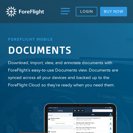
LOGIN
BUY NOW
FOREFLIGHT MOBILE
DOCUMENTS
Download, import, view, and annotate documents with
ForeFlight’s easy-to-use Documents view. Documents are
synced across all your devices and backed up to the
ForeFlight Cloud so they’re ready when you need them.