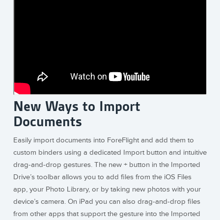
New Ways to Import
Documents
Easily import documents into ForeFlight and add them to
custom binders using a dedicated Import button and intuitive
drag-and-drop gestures. The new + button in the Imported
Drive’s toolbar allows you to add files from the iOS Files
app, your Photo Library, or by taking new photos with your
device’s camera. On iPad you can also drag-and-drop files
from other apps that support the gesture into the Imported