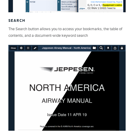
SEARCH
The Search button allows you to access your bookmarks, the table of
contents, and a document-wide keyword search