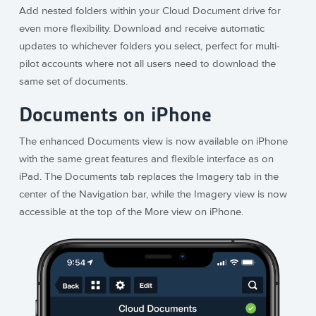
Add nested folders within your Cloud Document drive for
even more flexibility. Download and receive automatic
updates to whichever folders you select, perfect for multi-
pilot accounts where not all users need to download the
same set of documents.
Documents on iPhone
The enhanced Documents view is now available on iPhone
with the same great features and flexible interface as on
iPad. The Documents tab replaces the Imagery tab in the
center of the Navigation bar, while the Imagery view is now
accessible at the top of the More view on iPhone.