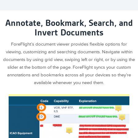
Annotate, Bookmark, Search, and
Invert Documents
ForeFlight’s document viewer provides flexible options for
viewing, customizing and searching documents. Navigate within
documents by using grid view, swiping left or right, or by using the
slider at the bottom of the page. ForeFlight syncs your custom
annotations and bookmarks across all your devices so they’re
available whenever you need them.