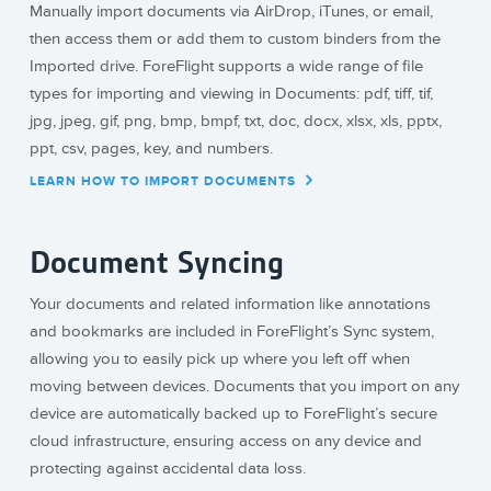
Manually import documents via AirDrop, iTunes, or email,
then access them or add them to custom binders from the
Imported drive. ForeFlight supports a wide range of file
types for importing and viewing in Documents: pdf, tiff, tif,
jpg, jpeg, gif, png, bmp, bmpf, txt, doc, docx, xlsx, xls, pptx,
ppt, csv, pages, key, and numbers.
LEARN HOW TO IMPORT DOCUMENTS
Document Syncing
Your documents and related information like annotations
and bookmarks are included in ForeFlight’s Sync system,
allowing you to easily pick up where you left off when
moving between devices. Documents that you import on any
device are automatically backed up to ForeFlight’s secure
cloud infrastructure, ensuring access on any device and
protecting against accidental data loss.