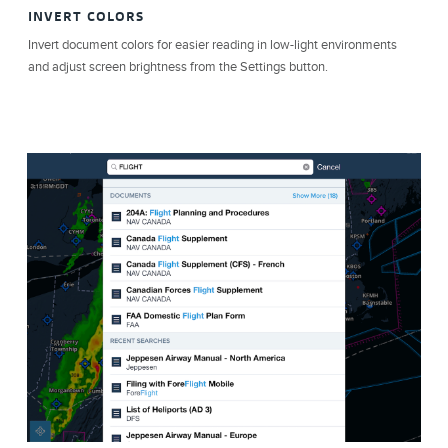
INVERT COLORS
Invert document colors for easier reading in low-light environments
and adjust screen brightness from the Settings button.