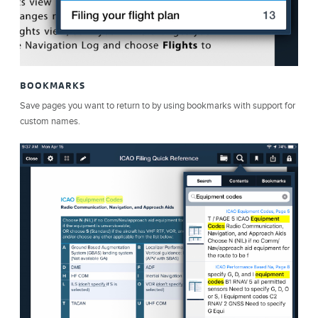
BOOKMARKS
Save pages you want to return to by using bookmarks with support for
custom names.