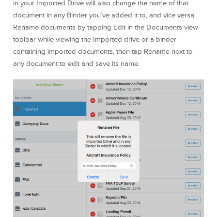
in your Imported Drive will also change the name of that
document in any Binder you’ve added it to, and vice versa.
Rename documents by tapping Edit in the Documents view
toolbar while viewing the Imported drive or a binder
containing imported documents, then tap Rename next to
any document to edit and save its name.