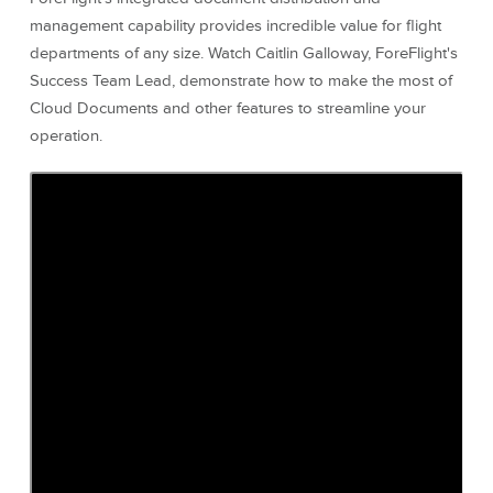
management capability provides incredible value for flight
departments of any size. Watch Caitlin Galloway, ForeFlight's
Success Team Lead, demonstrate how to make the most of
Cloud Documents and other features to streamline your
operation.