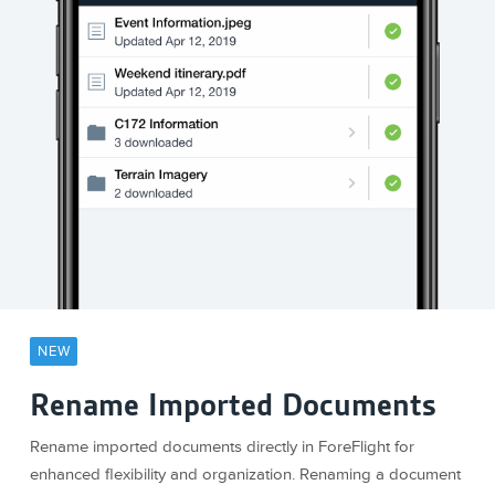
NEW
Rename Imported Documents
Rename imported documents directly in ForeFlight for
enhanced flexibility and organization. Renaming a document