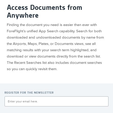
Access Documents from
Anywhere
Finding the document you need is easier than ever with
ForeFlight’s unified App Search capability. Search for both
downloaded and undownloaded documents by name from
the Airports, Maps, Plates, or Documents views, see all
matching results with your search term highlighted, and
download or view documents directly from the search list.
The Recent Searches list also includes document searches
so you can quickly revisit them.
REGISTER FOR THE NEWSLETTER