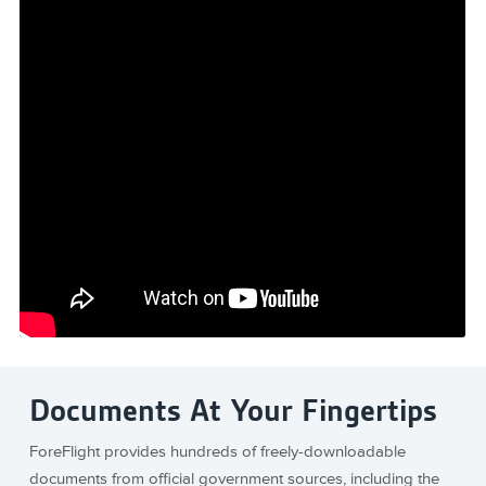
Documents At Your Fingertips
ForeFlight provides hundreds of freely-downloadable
documents from official government sources, including the