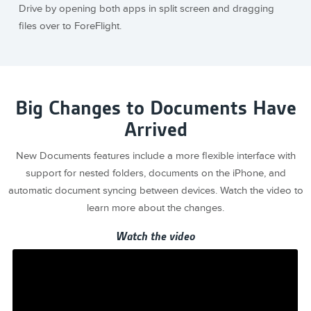
Drive by opening both apps in split screen and dragging
files over to ForeFlight.
Big Changes to Documents Have
Arrived
New Documents features include a more flexible interface with
support for nested folders, documents on the iPhone, and
automatic document syncing between devices. Watch the video to
learn more about the changes.
Watch the video