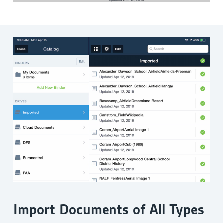
Import Documents of All Types