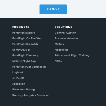
SIGN-UP
PRODUCTS
SOLUTIONS
ForeFlight Mobile
General Aviation
ForeFlight On The Web
Business Aviation
ForeFlight Dispatch
Military
Sentry ADS-B
Helicopter
ForeFlight Directory
Education & Flight Training
Military Flight Bag
FBOs
ForeFlight Gift Certificates
Logbook
JetFuelX
Jeppesen
Plans And Pricing
Runway Analysis - Business