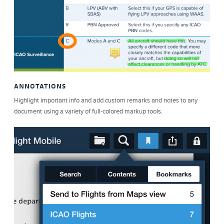
ANNOTATIONS
Highlight important info and add custom remarks and notes to any
document using a variety of full-colored markup tools.