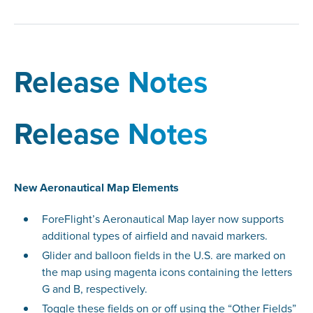
Release Notes
Release Notes
New Aeronautical Map Elements
ForeFlight’s Aeronautical Map layer now supports
additional types of airfield and navaid markers.
Glider and balloon fields in the U.S. are marked on
the map using magenta icons containing the letters
G and B, respectively.
Toggle these fields on or off using the “Other Fields”