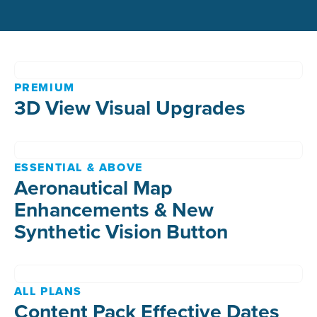
PREMIUM
3D View Visual Upgrades
ESSENTIAL & ABOVE
Aeronautical Map
Enhancements & New
Synthetic Vision Button
ALL PLANS
Content Pack Effective Dates