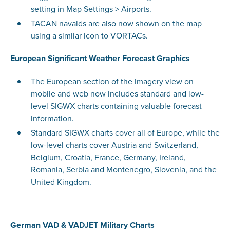
setting in Map Settings > Airports.
TACAN navaids are also now shown on the map
using a similar icon to VORTACs.
European Significant Weather Forecast Graphics
The European section of the Imagery view on
mobile and web now includes standard and low-
level SIGWX charts containing valuable forecast
information.
Standard SIGWX charts cover all of Europe, while the
low-level charts cover Austria and Switzerland,
Belgium, Croatia, France, Germany, Ireland,
Romania, Serbia and Montenegro, Slovenia, and the
United Kingdom.
German VAD & VADJET Military Charts