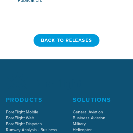
Publication.
BACK TO RELEASES
BACK TO RELEASES
PRODUCTS
SOLUTIONS
ForeFlight Mobile
General Aviation
ForeFlight Web
Business Aviation
ForeFlight Dispatch
Military
Runway Analysis - Business
Helicopter