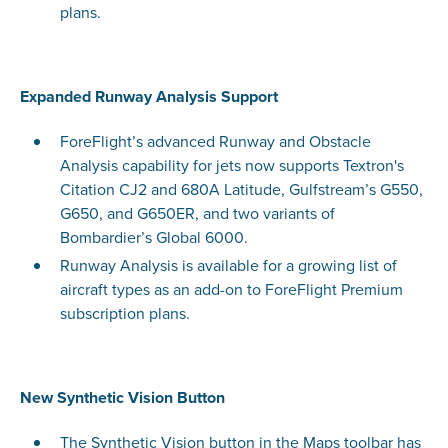
plans.
Expanded Runway Analysis Support
ForeFlight’s advanced Runway and Obstacle
Analysis capability for jets now supports Textron's
Citation CJ2 and 680A Latitude, Gulfstream’s G550,
G650, and G650ER, and two variants of
Bombardier’s Global 6000.
Runway Analysis is available for a growing list of
aircraft types as an add-on to ForeFlight Premium
subscription plans.
New Synthetic Vision Button
The Synthetic Vision button in the Maps toolbar has