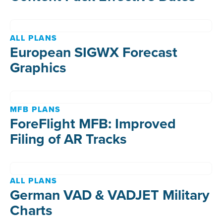
ALL PLANS
European SIGWX Forecast
Graphics
MFB PLANS
ForeFlight MFB: Improved
Filing of AR Tracks
ALL PLANS
German VAD & VADJET Military
Charts