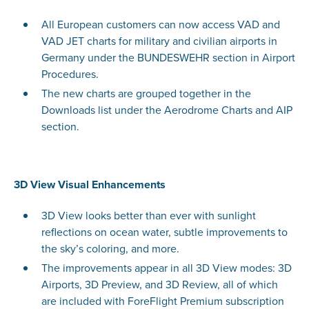
All European customers can now access VAD and
VAD JET charts for military and civilian airports in
Germany under the BUNDESWEHR section in Airport
Procedures.
The new charts are grouped together in the
Downloads list under the Aerodrome Charts and AIP
section.
3D View Visual Enhancements
3D View looks better than ever with sunlight
reflections on ocean water, subtle improvements to
the sky’s coloring, and more.
The improvements appear in all 3D View modes: 3D
Airports, 3D Preview, and 3D Review, all of which
are included with ForeFlight Premium subscription