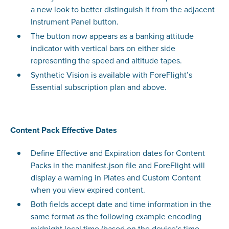
a new look to better distinguish it from the adjacent
Instrument Panel button.
The button now appears as a banking attitude
indicator with vertical bars on either side
representing the speed and altitude tapes.
Synthetic Vision is available with ForeFlight’s
Essential subscription plan and above.
Content Pack Effective Dates
Define Effective and Expiration dates for Content
Packs in the manifest.json file and ForeFlight will
display a warning in Plates and Custom Content
when you view expired content.
Both fields accept date and time information in the
same format as the following example encoding
midnight local time (based on the device’s time