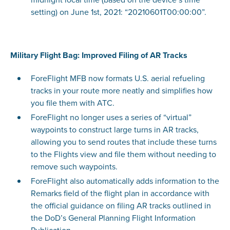
setting) on June 1st, 2021: “20210601T00:00:00”.
Military Flight Bag: Improved Filing of AR Tracks
ForeFlight MFB now formats U.S. aerial refueling
tracks in your route more neatly and simplifies how
you file them with ATC.
ForeFlight no longer uses a series of “virtual”
waypoints to construct large turns in AR tracks,
allowing you to send routes that include these turns
to the Flights view and file them without needing to
remove such waypoints.
ForeFlight also automatically adds information to the
Remarks field of the flight plan in accordance with
the official guidance on filing AR tracks outlined in
the DoD’s General Planning Flight Information