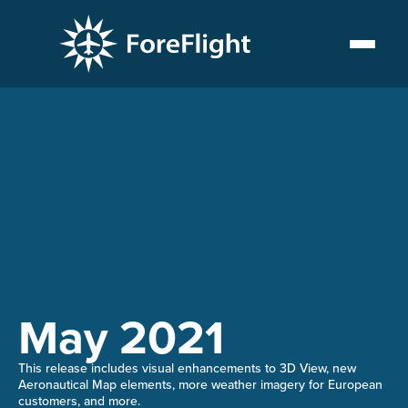
13.4
May 2021
This release includes visual enhancements to 3D View, new
Aeronautical Map elements, more weather imagery for European
customers, and more.