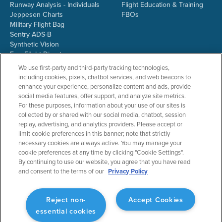
Runway Analysis - Individuals
Flight Education & Training
Jeppesen Charts
FBOs
Military Flight Bag
Sentry ADS-B
Synthetic Vision
ForeFlight Directory
JetFuelX
We use first-party and third-party tracking technologies,
CloudAhoy
including cookies, pixels, chatbot services, and web beacons to
Flight Data Analysis
enhance your experience, personalize content and ads, provide
Plans & Pricing
social media features, offer support, and analyze site metrics.
Gift Certificates
For these purposes, information about your use of our sites is
collected by or shared with our social media, chatbot, session
replay, advertising, and analytics providers. Please accept or
limit cookie preferences in this banner; note that strictly
RESOURCES
COMPANY
necessary cookies are always active. You may manage your
cookie preferences at any time by clicking "Cookie Settings".
Resources Home
About ForeFlight
By continuing to use our website, you agree that you have read
Support Center
Team
and consent to the terms of our
Privacy Policy
Video Library
Partners
Webinars
ForeFlight Careers
Release History
Media Kit
Reject non-
Accept Cookies
General Aviation Blog
Privacy Policy
essential cookies
Business Aviation Blog
Cookie Settings