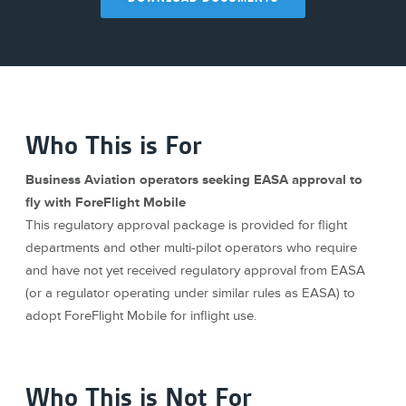
Who This is For
Business Aviation operators seeking EASA approval to
fly with ForeFlight Mobile
This regulatory approval package is provided for flight
departments and other multi-pilot operators who require
and have not yet received regulatory approval from EASA
(or a regulator operating under similar rules as EASA) to
adopt ForeFlight Mobile for inflight use.
Who This is Not For