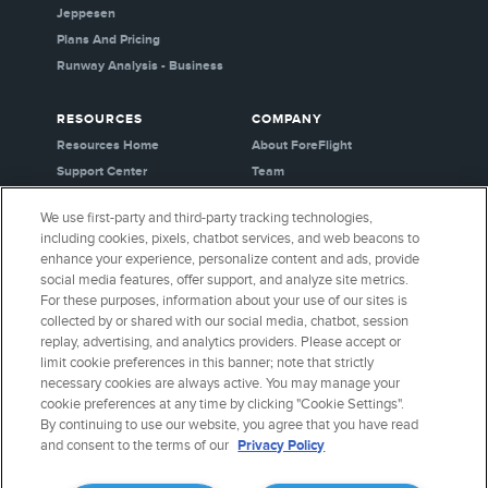
Jeppesen
Plans And Pricing
Runway Analysis - Business
RESOURCES
COMPANY
Resources Home
About ForeFlight
Support Center
Team
Video Library
Partners
We use first-party and third-party tracking technologies,
Webinars
Careers
including cookies, pixels, chatbot services, and web beacons to
Release History
Media Kit
enhance your experience, personalize content and ads, provide
General Aviation Blog
Privacy Policy
social media features, offer support, and analyze site metrics.
For these purposes, information about your use of our sites is
Business Aviation Blog
Cookie Settings
collected by or shared with our social media, chatbot, session
International Support Lookup
Security & Certifications
replay, advertising, and analytics providers. Please accept or
Buy ForeFlight Gear
limit cookie preferences in this banner; note that strictly
necessary cookies are always active. You may manage your
cookie preferences at any time by clicking "Cookie Settings".
CONNECT WITH US
By continuing to use our website, you agree that you have read
and consent to the terms of our
Privacy Policy