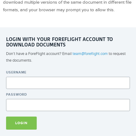
download multiple versions of the same document in different file
formats, and your browser may prompt you to allow this.
LOGIN WITH YOUR FOREFLIGHT ACCOUNT TO
DOWNLOAD DOCUMENTS
Don’t have a ForeFlight account? Email
team@foreflight.com
to request
the documents.
USERNAME
PASSWORD
LOGIN