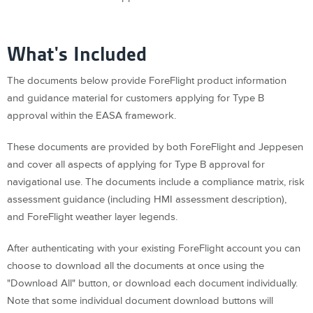
What's Included
The documents below provide ForeFlight product information
and guidance material for customers applying for Type B
approval within the EASA framework.
These documents are provided by both ForeFlight and Jeppesen
and cover all aspects of applying for Type B approval for
navigational use. The documents include a compliance matrix, risk
assessment guidance (including HMI assessment description),
and ForeFlight weather layer legends.
After authenticating with your existing ForeFlight account you can
choose to download all the documents at once using the
"Download All" button, or download each document individually.
Note that some individual document download buttons will