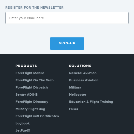
REGISTER FOR THE NEWSLETTER
SIGN-UP
PRODUCTS
SOLUTIONS
ForeFlight Mobile
General Aviation
ForeFlight On The Web
Business Aviation
ForeFlight Dispatch
Military
Sentry ADS-B
Helicopter
ForeFlight Directory
Education & Flight Training
Military Flight Bag
FBOs
ForeFlight Gift Certificates
Logbook
JetFuelX