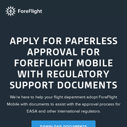
APPLY FOR PAPERLESS
APPROVAL FOR
FOREFLIGHT MOBILE
WITH REGULATORY
SUPPORT DOCUMENTS
We’re here to help your flight department adopt ForeFlight
Mobile with documents to assist with the approval process for
EASA and other international regulators.
DOWNLOAD DOCUMENTS