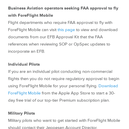
Business Aviation operators seeking FAA approval to fly
with ForeFlight Mobile
Flight departments who require FAA approval to fly with
ForeFlight Mobile can visit
this page
to view and download
documents from our EFB Approval Kit that the FAA
references when reviewing SOP or OpSpec updates to
incorporate an EFB.
Individual Pilots
If you are an individual pilot conducting non-commercial
flights then you do not require regulatory approval to begin
using ForeFlight Mobile for your personal flying.
Download
ForeFlight Mobile
from the Apple App Store to start a 30-
day free trial of our top-tier Premium subscription plan.
Military Pilots
Military pilots who want to get started with ForeFlight Mobile
should contact their Jeppesen Account Director.