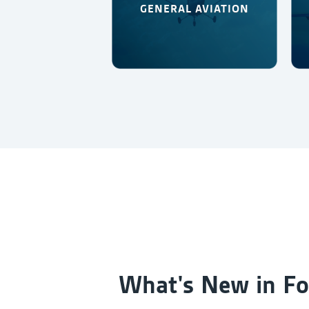
GENERAL AVIATION
What's New in Fo