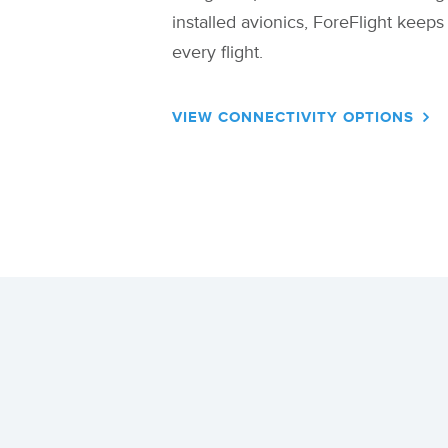
installed avionics, ForeFlight keep
every flight.
VIEW CONNECTIVITY OPTIONS