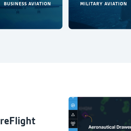
BUSINESS AVIATION
MILITARY AVIATION
reFlight