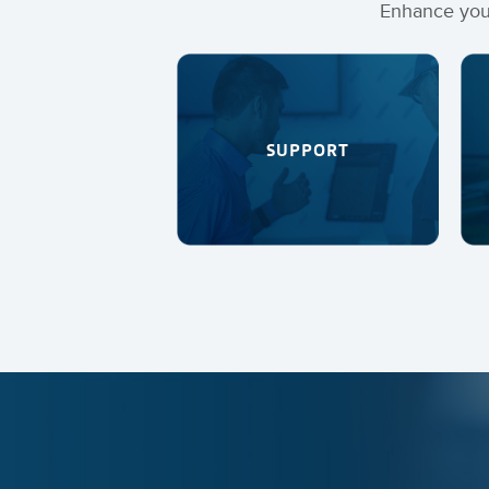
Enhance your
SUPPORT