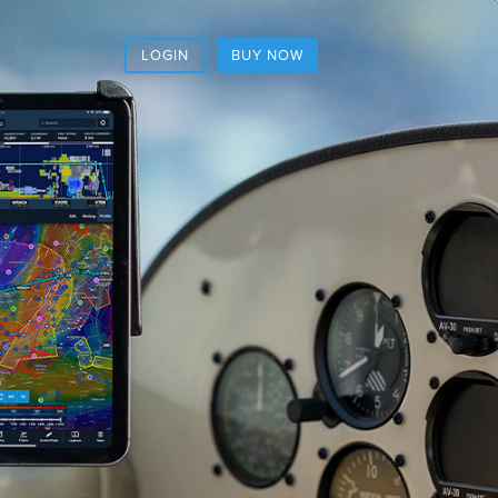
LOGIN
BUY NOW