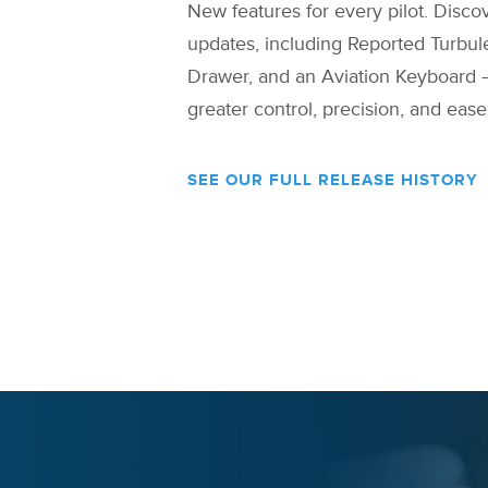
New features for every pilot. Discov
updates, including Reported Turbu
Drawer, and an Aviation Keyboard 
greater control, precision, and ease
SEE OUR FULL RELEASE HISTORY