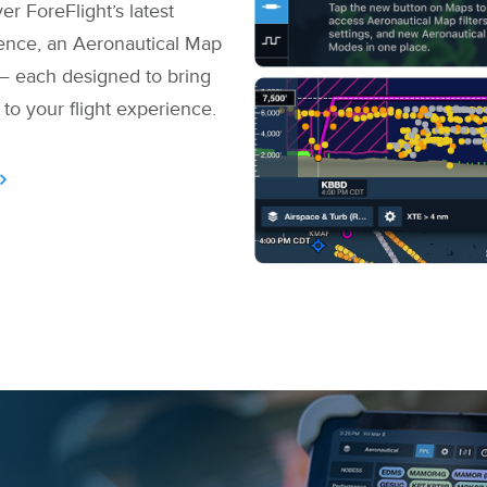
er ForeFlight’s latest
lence, an Aeronautical Map
— each designed to bring
 to your flight experience.