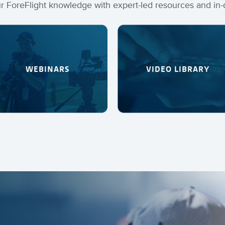
 ForeFlight knowledge with expert-led resources and in-
WEBINARS
VIDEO LIBRARY