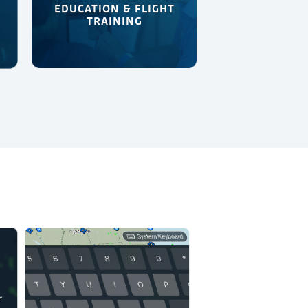
EDUCATION & FLIGHT
TRAINING