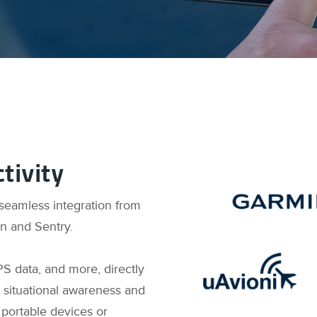
tivity
 seamless integration from
in and Sentry.
PS data, and more, directly
 situational awareness and
 portable devices or