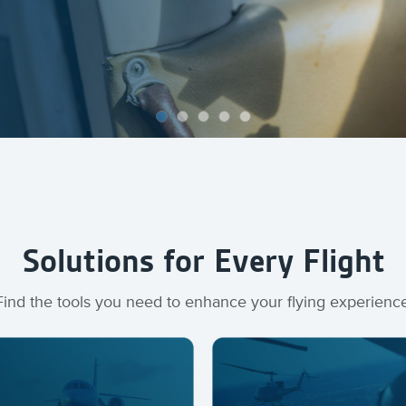
Solutions for Every Flight
Find the tools you need to enhance your flying experienc