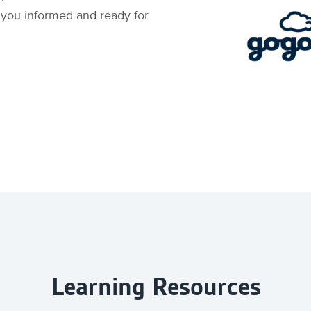
s you informed and ready for
Learning Resources