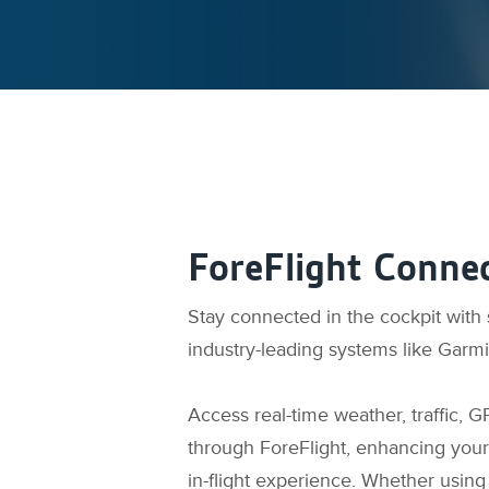
ForeFlight Connec
Stay connected in the cockpit with
industry-leading systems like Garm
Access real-time weather, traffic, G
through ForeFlight, enhancing your
in-flight experience. Whether using