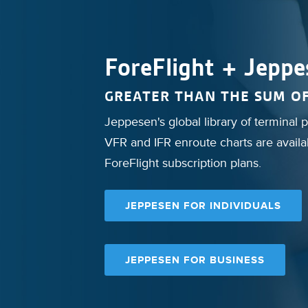
ForeFlight + Jeppe
GREATER THAN THE SUM OF
Jeppesen's global library of terminal
VFR and IFR enroute charts are availab
ForeFlight subscription plans.
JEPPESEN FOR INDIVIDUALS
JEPPESEN FOR BUSINESS