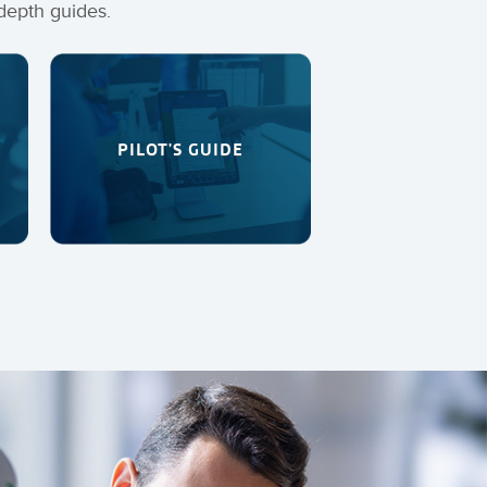
depth guides.
PILOT'S GUIDE