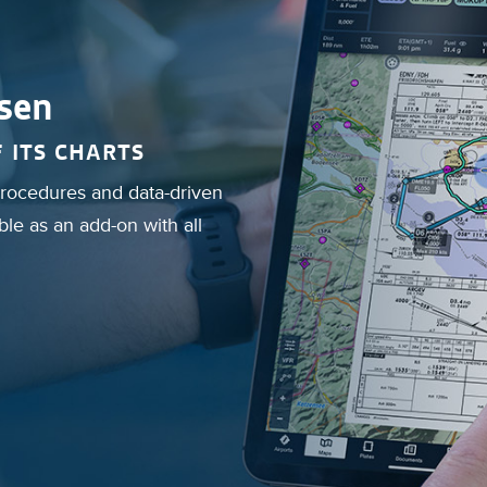
sen
 ITS CHARTS
 procedures and data-driven
le as an add-on with all