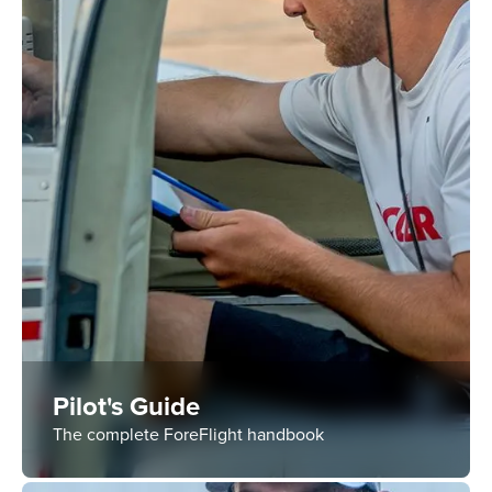
Pilot's Guide
The complete ForeFlight handbook