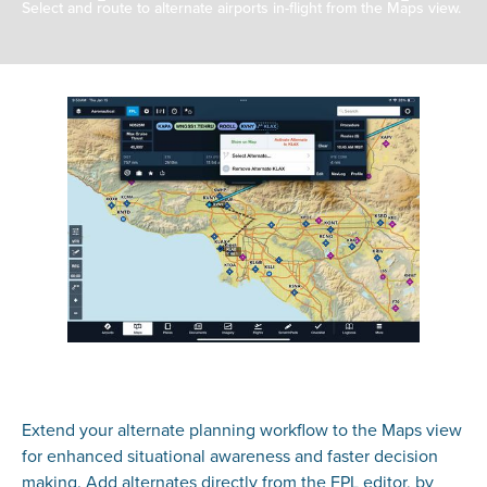
Select and route to alternate airports in-flight from the Maps view.
Extend your alternate planning workflow to the Maps view
for enhanced situational awareness and faster decision
making. Add alternates directly from the FPL editor, by