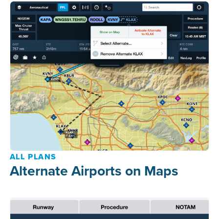
ALL PLANS
Alternate Airports on Maps