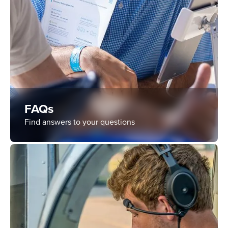
FAQs
Find answers to your questions