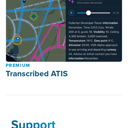
PREMIUM
Transcribed ATIS
Support