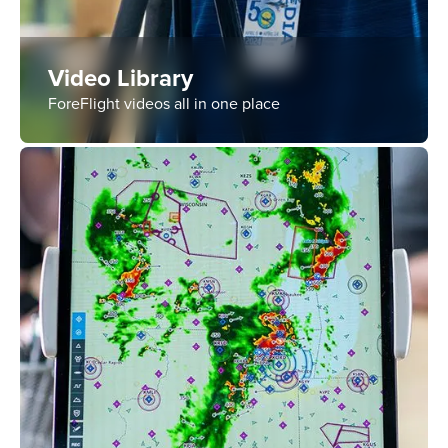
Video Library
ForeFlight videos all in one place