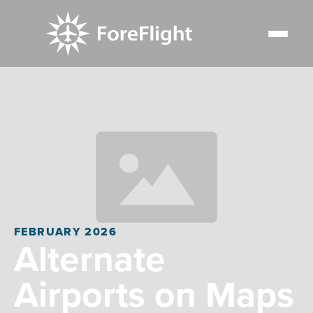
FEBRUARY 2026
Alternate
Airports on Maps