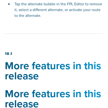
Tap the alternate bubble in the FPL Editor to remove
it, select a different alternate, or activate your route
to the alternate.
18.1
More features in this
release
More features in this
release