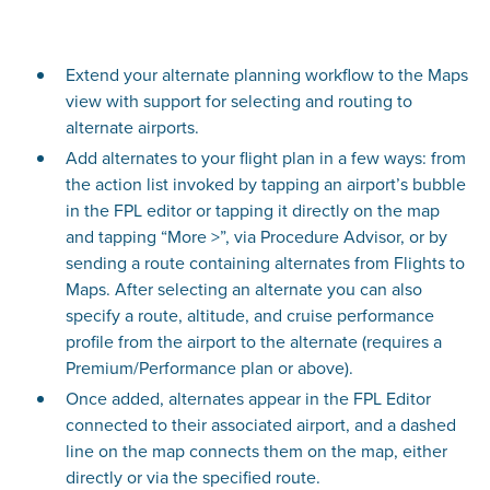
Extend your alternate planning workflow to the Maps
view with support for selecting and routing to
alternate airports.
Add alternates to your flight plan in a few ways: from
the action list invoked by tapping an airport’s bubble
in the FPL editor or tapping it directly on the map
and tapping “More >”, via Procedure Advisor, or by
sending a route containing alternates from Flights to
Maps. After selecting an alternate you can also
specify a route, altitude, and cruise performance
profile from the airport to the alternate (requires a
Premium/Performance plan or above).
Once added, alternates appear in the FPL Editor
connected to their associated airport, and a dashed
line on the map connects them on the map, either
directly or via the specified route.