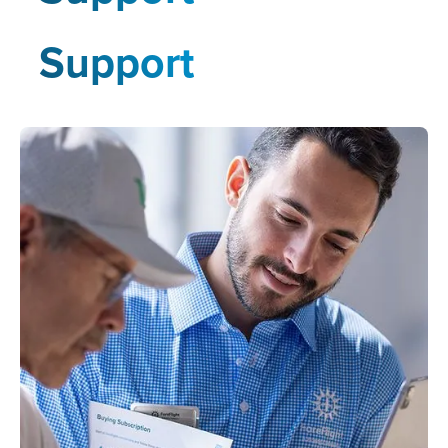
Support