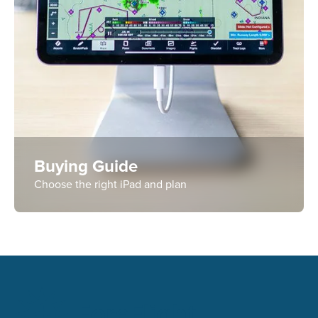
Buying Guide
Choose the right iPad and plan