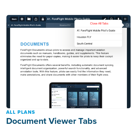
ALL PLANS
Document Viewer Tabs