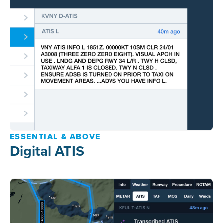
ESSENTIAL & ABOVE
Digital ATIS