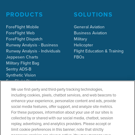
PRODUCTS
SOLUTIONS
ForeFlight Mobile
General Aviation
ForeFlight Web
Business Aviation
ForeFlight Dispatch
Military
Runway Analysis - Business
Helicopter
Runway Analysis - Individuals
Flight Education & Training
Jeppesen Charts
FBOs
Military Flight Bag
Sentry ADS-B
Synthetic Vision
ForeFlight Directory
JetFuelX
We use first-party and third-party tracking technologies,
CloudAhoy
including cookies, pixels, chatbot services, and web beacons to
Flight Data Analysis
enhance your experience, personalize content and ads, provide
Plans & Pricing
social media features, offer support, and analyze site metrics.
Gift Certificates
For these purposes, information about your use of our sites is
collected by or shared with our social media, chatbot, session
replay, advertising, and analytics providers. Please accept or
limit cookie preferences in this banner; note that strictly
RESOURCES
COMPANY