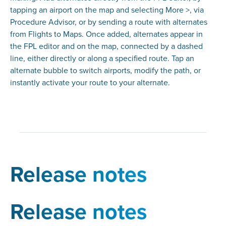
tapping an airport on the map and selecting More >, via
Procedure Advisor, or by sending a route with alternates
from Flights to Maps. Once added, alternates appear in
the FPL editor and on the map, connected by a dashed
line, either directly or along a specified route. Tap an
alternate bubble to switch airports, modify the path, or
instantly activate your route to your alternate.
Release notes
Release notes