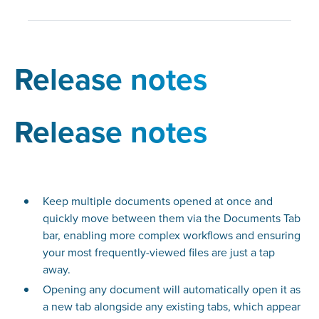
Release notes
Release notes
Keep multiple documents opened at once and
quickly move between them via the Documents Tab
bar, enabling more complex workflows and ensuring
your most frequently-viewed files are just a tap
away.
Opening any document will automatically open it as
a new tab alongside any existing tabs, which appear