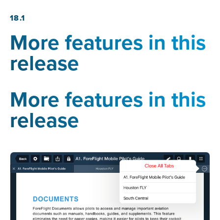
18.1
More features in this
release
More features in this
release