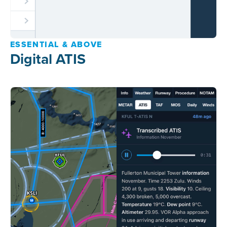
ESSENTIAL & ABOVE
Digital ATIS