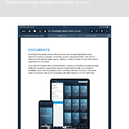
Open and manage multiple documents at once.