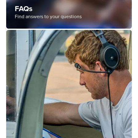
FAQs
Find answers to your questions