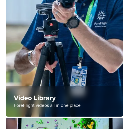
Video Library
ForeFlight videos all in one place