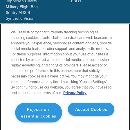
Jeppesen Charts
FBOs
Military Flight Bag
Sentry ADS-B
Synthetic Vision
ForeFlight Directory
JetFuelX
We use first-party and third-party tracking technologies,
CloudAhoy
including cookies, pixels, chatbot services, and web beacons to
Flight Data Analysis
enhance your experience, personalize content and ads, provide
Plans & Pricing
social media features, offer support, and analyze site metrics.
Gift Certificates
For these purposes, information about your use of our sites is
collected by or shared with our social media, chatbot, session
replay, advertising, and analytics providers. Please accept or
limit cookie preferences in this banner; note that strictly
RESOURCES
COMPANY
necessary cookies are always active. You may manage your
cookie preferences at any time by clicking "Cookie Settings".
Resources Home
About ForeFlight
By continuing to use our website, you agree that you have read
Support Center
Team
and consent to the terms of our
Privacy Policy
Video Library
Partners
Webinars
ForeFlight Careers
Release History
Media Kit
Reject non-
Accept Cookies
General Aviation Blog
Privacy Policy
essential cookies
Business Aviation Blog
Cookie Settings
International Support Lookup
Security & Collections