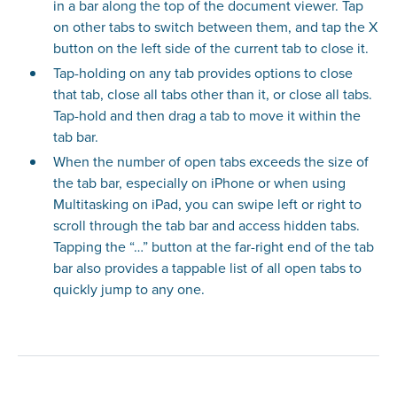
in a bar along the top of the document viewer. Tap
on other tabs to switch between them, and tap the X
button on the left side of the current tab to close it.
Tap-holding on any tab provides options to close
that tab, close all tabs other than it, or close all tabs.
Tap-hold and then drag a tab to move it within the
tab bar.
When the number of open tabs exceeds the size of
the tab bar, especially on iPhone or when using
Multitasking on iPad, you can swipe left or right to
scroll through the tab bar and access hidden tabs.
Tapping the “…” button at the far-right end of the tab
bar also provides a tappable list of all open tabs to
quickly jump to any one.