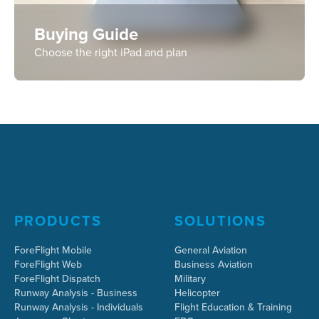
Buying Guide
Choose the right iPad and plan
PRODUCTS
SOLUTIONS
ForeFlight Mobile
General Aviation
ForeFlight Web
Business Aviation
ForeFlight Dispatch
Military
Runway Analysis - Business
Helicopter
Runway Analysis - Individuals
Flight Education & Training