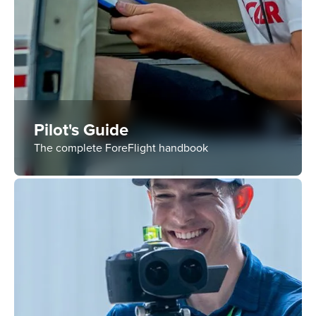
Pilot's Guide
The complete ForeFlight handbook