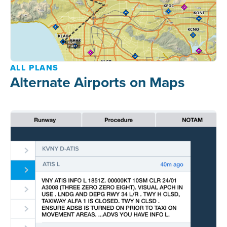
ALL PLANS
Alternate Airports on Maps