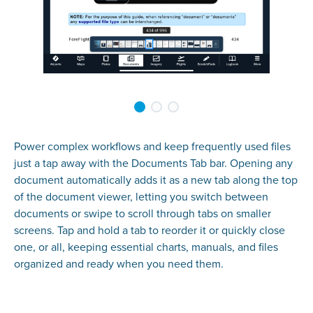
Power complex workflows and keep frequently used files
just a tap away with the Documents Tab bar. Opening any
document automatically adds it as a new tab along the top
of the document viewer, letting you switch between
documents or swipe to scroll through tabs on smaller
screens. Tap and hold a tab to reorder it or quickly close
one, or all, keeping essential charts, manuals, and files
organized and ready when you need them.