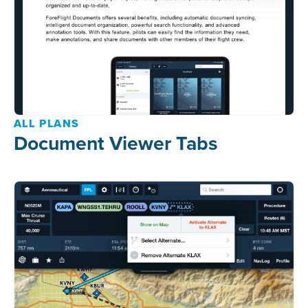
ALL PLANS
Document Viewer Tabs