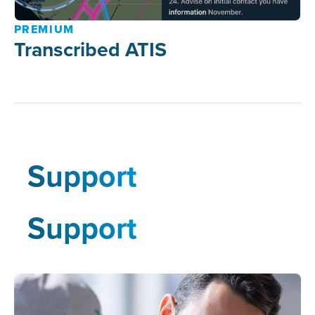
PREMIUM
Transcribed ATIS
Support
Support