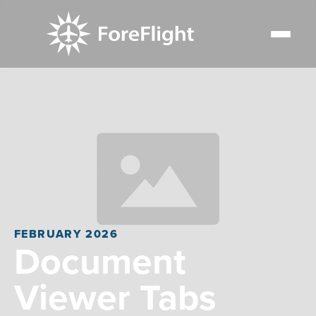
FEBRUARY 2026
Document
Viewer Tabs