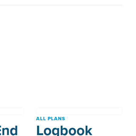
ALL PLANS
End
Logbook