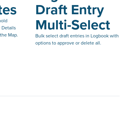
tes
Draft Entry
Multi-Select
hold
 Details
 the Map.
Bulk select draft entries in Logbook with
options to approve or delete all.