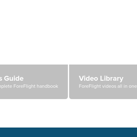
's Guide
Video Library
plete ForeFlight handbook
ForeFlight videos all in on