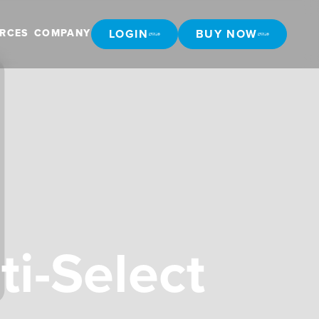
LOGIN
BUY NOW
RCES
COMPANY
LOGIN
BUY NOW
ti-Select