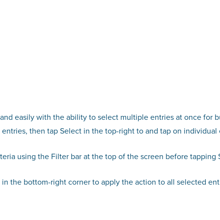
nd easily with the ability to select multiple entries at once for b
entries, then tap Select in the top-right to and tap on individual 
riteria using the Filter bar at the top of the screen before tapping 
n the bottom-right corner to apply the action to all selected entr