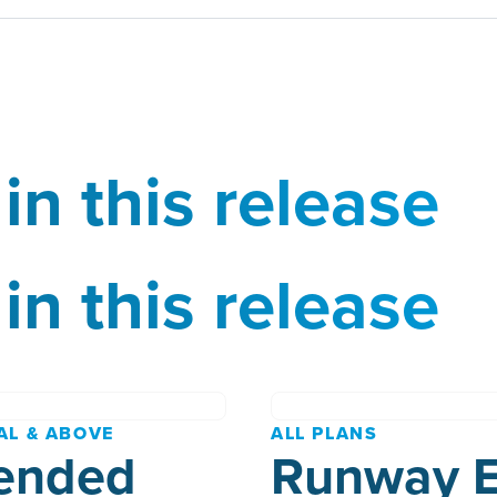
in this release
in this release
AL & ABOVE
ALL PLANS
ended
Runway 