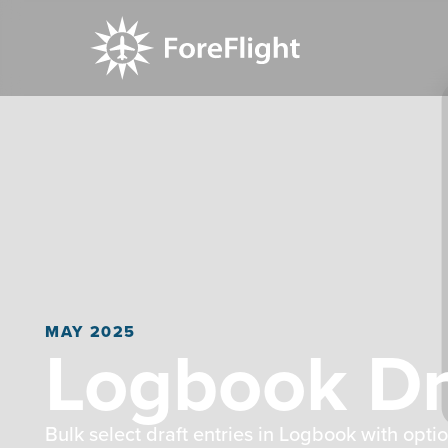
MAY 2025
Logbook Dra
Bulk select draft entries in Logbook with optio