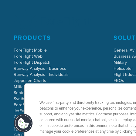
PRODUCTS
SOLUT
ForeFlight Mobile
General Avi
ForeFlight Web
Business Av
ForeFlight Dispatch
Military
Runway Analysis - Business
Helicopter
Runway Analysis - Individuals
Flight Educa
Jeppesen Charts
FBOs
Military Flight Bag
Sentry ADS-B
Synthetic Vision
We use first-party and third-party tracking technologies, i
ForeFlight Directory
beacons to enhance your experience, personalize content 
JetFuelX
support, and analyze site metrics. For these purposes, info
CloudAhoy
or shared with our social media, chatbot, session replay, a
Flight Data Analysis
or limit cookie preferences in this banner; note that stric
Plans & Pricing
manage your cookie preferences at any time by clicking "C
Gift Certificates