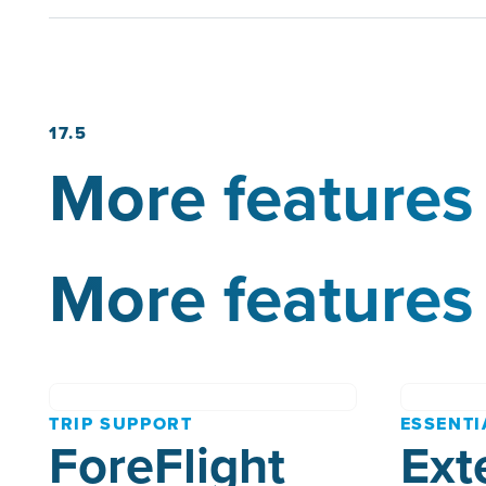
17.5
More features 
More features 
TRIP SUPPORT
ESSENTI
ForeFlight
Ext