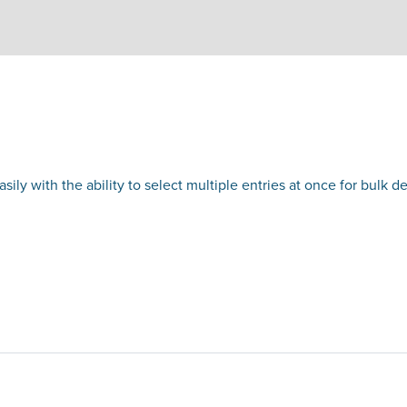
ly with the ability to select multiple entries at once for bulk del