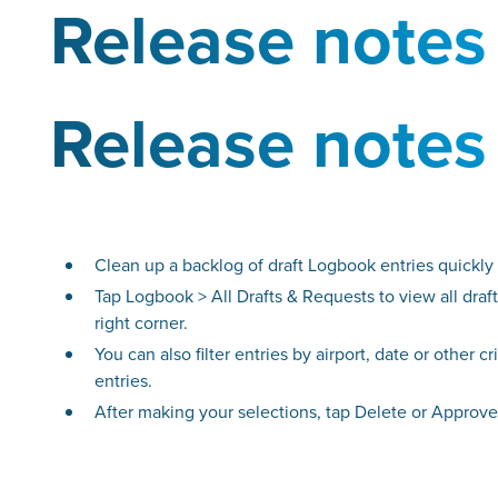
Release notes
Release notes
Clean up a backlog of draft Logbook entries quickly a
Tap Logbook > All Drafts & Requests to view all draft 
right corner.
You can also filter entries by airport, date or other c
entries.
After making your selections, tap Delete or Approve i