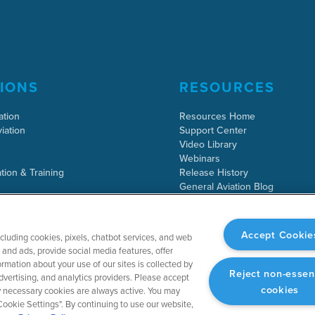
IONS
RESOURCES
ation
Resources Home
iation
Support Center
Video Library
Webinars
tion & Training
Release History
General Aviation Blog
Business Aviation Blog
International Support Lookup
Accept Cookie
ncluding cookies, pixels, chatbot services, and web
and ads, provide social media features, offer
rmation about your use of our sites is collected by
Reject non-essen
dvertising, and analytics providers. Please accept
cookies
tly necessary cookies are always active. You may
ookie Settings". By continuing to use our website,