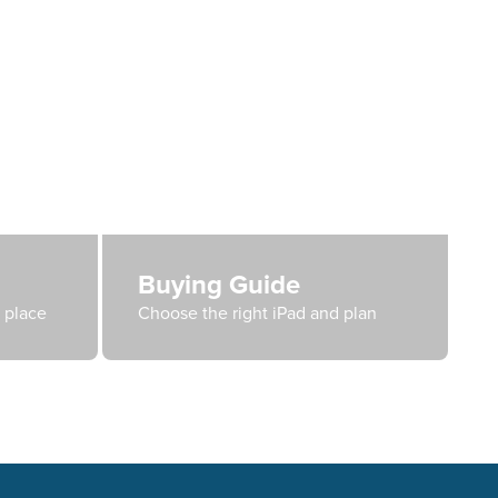
Buying Guide
e place
Choose the right iPad and plan