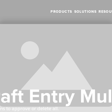
PRODUCTS
SOLUTIONS
RESOU
ft Entry Mul
ns to approve or delete all.