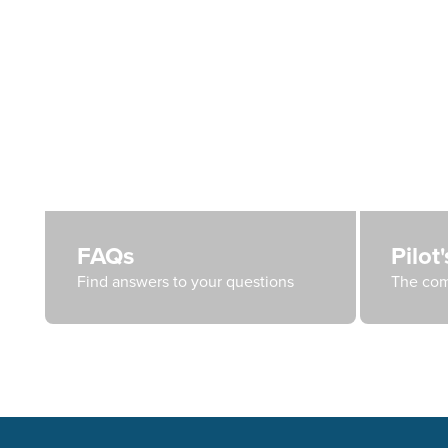
FAQs
Pilot
Find answers to your questions
The com