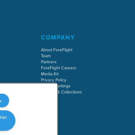
COMPANY
About ForeFlight
Team
Partners
ForeFlight Careers
Media Kit
Privacy Policy
Cookie Settings
Security & Collections
s
tial