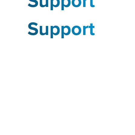
Support
Support