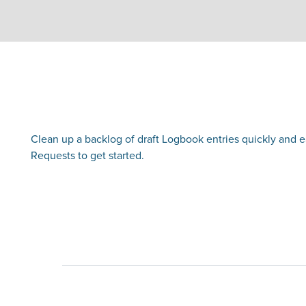
Clean up a backlog of draft Logbook entries quickly and easi
Requests to get started.