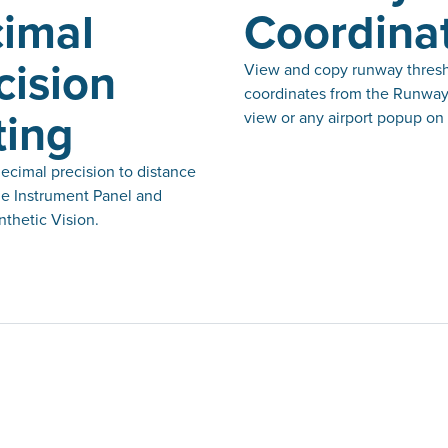
imal
Coordina
cision
View and copy runway thres
coordinates from the Runway
ting
view or any airport popup on
ecimal precision to distance
he Instrument Panel and
thetic Vision.