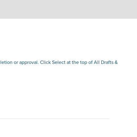
etion or approval. Click Select at the top of All Drafts &