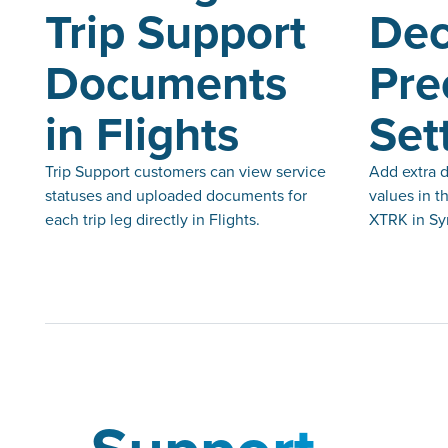
Trip Support
Dec
Documents
Pre
in Flights
Set
Trip Support customers can view service
Add extra d
statuses and uploaded documents for
values in t
each trip leg directly in Flights.
XTRK in Syn