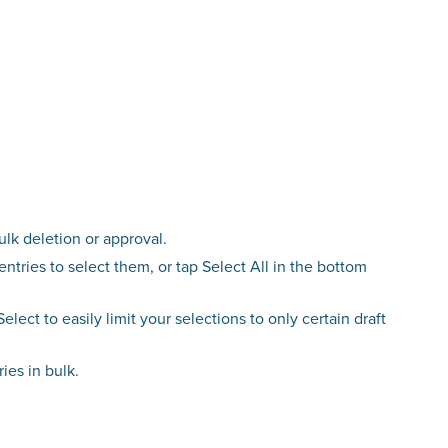
ulk deletion or approval.
entries to select them, or tap Select All in the bottom
Select to easily limit your selections to only certain draft
ies in bulk.